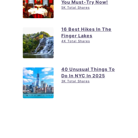
You Must-Try Now!
5K Total Shares
16 Best Hikes In The
Finger Lakes
4K Total Shares
40 Unusual Things To
Do In NYC In 2025
3K Total Shares