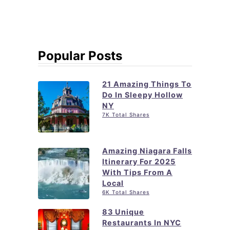
Popular Posts
21 Amazing Things To
Do In Sleepy Hollow
NY
7K Total Shares
Amazing Niagara Falls
Itinerary For 2025
With Tips From A
Local
6K Total Shares
83 Unique
Restaurants In NYC