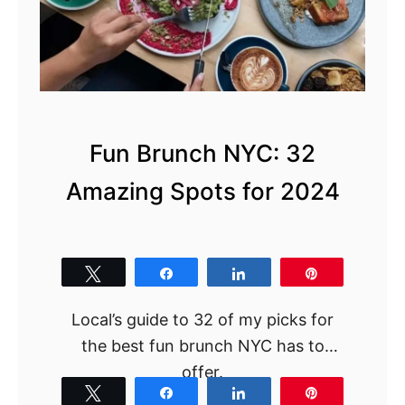
Fun Brunch NYC: 32
Amazing Spots for 2024
Tweet
Share
Share
Pin
Local’s guide to 32 of my picks for
the best fun brunch NYC has to
offer.
Tweet
Share
Share
Pin