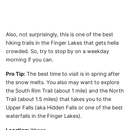
Also, not surprisingly, this is one of the best
hiking trails in the Finger Lakes that gets hella
crowded. So, try to stop by on a weekday
morning if you can.
Pro Tip:
The best time to visit is in spring after
the snow melts. You also may want to explore
the South Rim Trail (about 1 mile) and the North
Trail (about 1.5 miles) that takes you to the
Upper Falls (aka Hidden Falls or one of the best
waterfalls in the Finger Lakes).