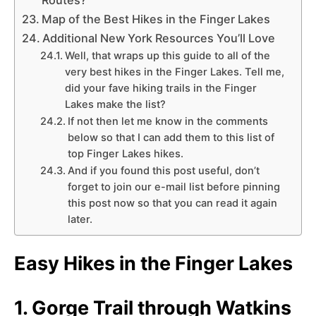
Map of the Best Hikes in the Finger Lakes
Additional New York Resources You’ll Love
Well, that wraps up this guide to all of the
very best hikes in the Finger Lakes. Tell me,
did your fave hiking trails in the Finger
Lakes make the list?
If not then let me know in the comments
below so that I can add them to this list of
top Finger Lakes hikes.
And if you found this post useful, don’t
forget to join our e-mail list before pinning
this post now so that you can read it again
later.
Easy Hikes in the Finger Lakes
1. Gorge Trail through Watkins