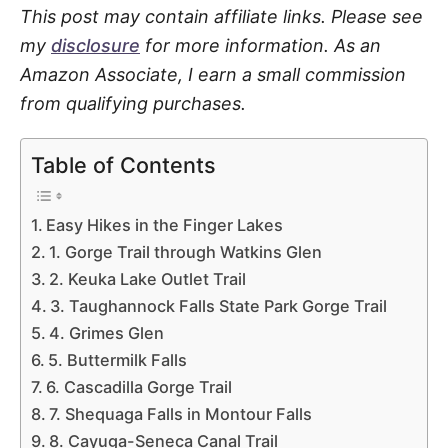
This post may contain affiliate links. Please see
my
disclosure
for more information. As an
Amazon Associate, I earn a small commission
from qualifying purchases.
Table of Contents
Easy Hikes in the Finger Lakes
1. Gorge Trail through Watkins Glen
2. Keuka Lake Outlet Trail
3. Taughannock Falls State Park Gorge Trail
4. Grimes Glen
5. Buttermilk Falls
6. Cascadilla Gorge Trail
7. Shequaga Falls in Montour Falls
8. Cayuga-Seneca Canal Trail