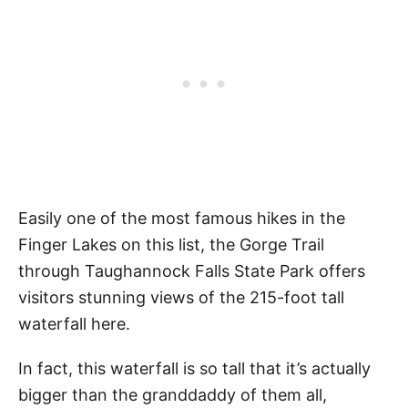
Easily one of the most famous hikes in the
Finger Lakes on this list, the Gorge Trail
through Taughannock Falls State Park offers
visitors stunning views of the 215-foot tall
waterfall here.
In fact, this waterfall is so tall that it’s actually
bigger than the granddaddy of them all,