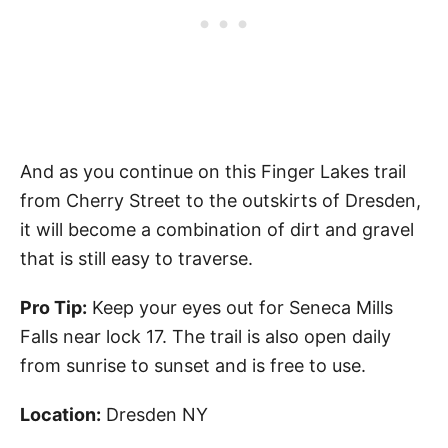
And as you continue on this Finger Lakes trail
from Cherry Street to the outskirts of Dresden,
it will become a combination of dirt and gravel
that is still easy to traverse.
Pro Tip:
Keep your eyes out for Seneca Mills
Falls near lock 17. The trail is also open daily
from sunrise to sunset and is free to use.
Location:
Dresden NY