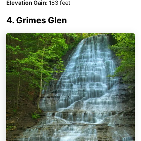
Elevation Gain:
183 feet
4. Grimes Glen