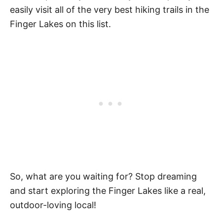
easily visit all of the very best hiking trails in the
Finger Lakes on this list.
So, what are you waiting for? Stop dreaming
and start exploring the Finger Lakes like a real,
outdoor-loving local!