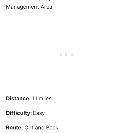
Management Area
Distance:
1.1 miles
Difficulty:
Easy
Route:
Out and Back