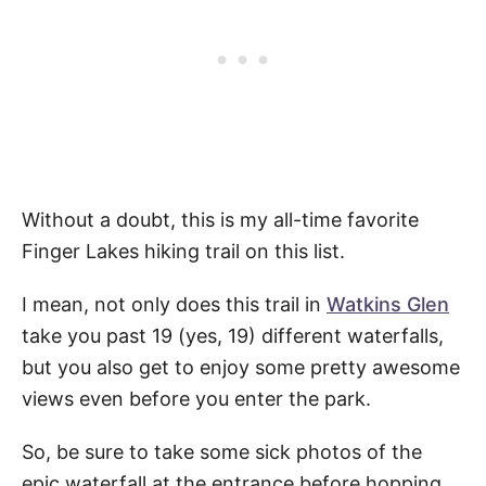
Without a doubt, this is my all-time favorite
Finger Lakes hiking trail on this list.
I mean, not only does this trail in
Watkins Glen
take you past 19 (yes, 19) different waterfalls,
but you also get to enjoy some pretty awesome
views even before you enter the park.
So, be sure to take some sick photos of the
epic waterfall at the entrance before hopping