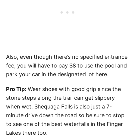
Also, even though there’s no specified entrance
fee, you will have to pay $8 to use the pool and
park your car in the designated lot here.
Pro Tip:
Wear shoes with good grip since the
stone steps along the trail can get slippery
when wet. Shequaga Falls is also just a 7-
minute drive down the road so be sure to stop
to see one of the best waterfalls in the Finger
Lakes there too.