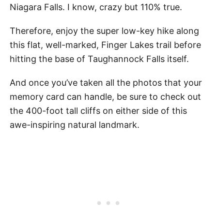
Niagara Falls. I know, crazy but 110% true.
Therefore, enjoy the super low-key hike along
this flat, well-marked, Finger Lakes trail before
hitting the base of Taughannock Falls itself.
And once you’ve taken all the photos that your
memory card can handle, be sure to check out
the 400-foot tall cliffs on either side of this
awe-inspiring natural landmark.