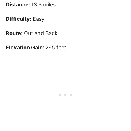
Distance:
13.3 miles
Difficulty:
Easy
Route:
Out and Back
Elevation Gain:
295 feet