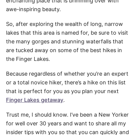
enchanting place that is brimming over with
awe-inspiring beauty.
So, after exploring the wealth of long, narrow
lakes that this area is named for, be sure to visit
the many gorges and stunning waterfalls that
are tucked away on some of the best hikes in
the Finger Lakes.
Because regardless of whether you’re an expert
or a total novice hiker, there’s a hike on this list
that is perfect for you as you plan your next
Finger Lakes getaway
.
Trust me, I should know. I’ve been a New Yorker
for well over 30 years and want to share all my
insider tips with you so that you can quickly and