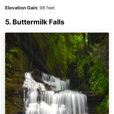
Elevation Gain:
98 feet
5. Buttermilk Falls