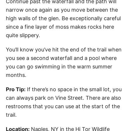
Continue past the waterfall and the path will
narrow once again as you move between the
high walls of the glen. Be exceptionally careful
since a fine layer of moss makes rocks here
quite slippery.
You’ll know you’ve hit the end of the trail when
you see a second waterfall and a pool where
you can go swimming in the warm summer
months.
Pro Tip:
If there’s no space in the small lot, you
can always park on Vine Street. There are also
restrooms that you can use at the start of the
trail.
Location:
Naples, NY in the Hi Tor Wildlife