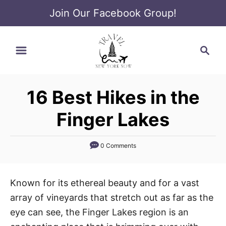
Join Our Facebook Group!
S
S
k
e
i
a
p
r
t
16 Best Hikes in the
c
o
h
Finger Lakes
C
o
0 Comments
n
t
e
Known for its ethereal beauty and for a vast
n
array of vineyards that stretch out as far as the
t
eye can see, the Finger Lakes region is an