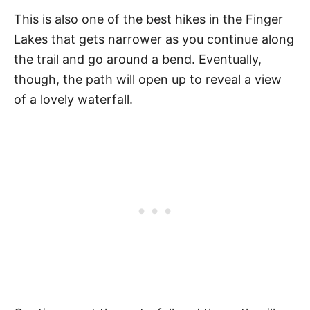
This is also one of the best hikes in the Finger
Lakes that gets narrower as you continue along
the trail and go around a bend. Eventually,
though, the path will open up to reveal a view
of a lovely waterfall.