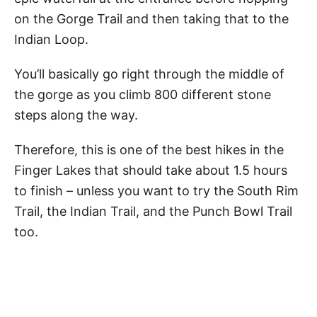
on the Gorge Trail and then taking that to the
Indian Loop.
You’ll basically go right through the middle of
the gorge as you climb 800 different stone
steps along the way.
Therefore, this is one of the best hikes in the
Finger Lakes that should take about 1.5 hours
to finish – unless you want to try the South Rim
Trail, the Indian Trail, and the Punch Bowl Trail
too.