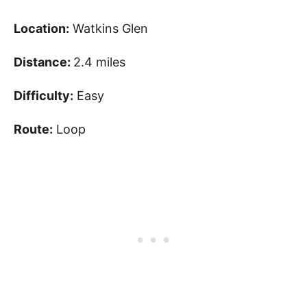
Location:
Watkins Glen
Distance:
2.4 miles
Difficulty:
Easy
Route:
Loop