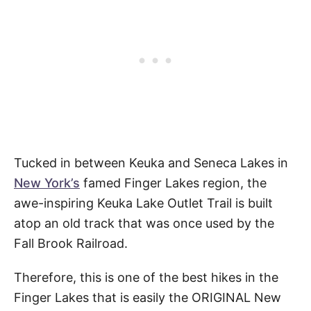
Tucked in between Keuka and Seneca Lakes in
New York’s
famed Finger Lakes region, the
awe-inspiring Keuka Lake Outlet Trail is built
atop an old track that was once used by the
Fall Brook Railroad.
Therefore, this is one of the best hikes in the
Finger Lakes that is easily the ORIGINAL New