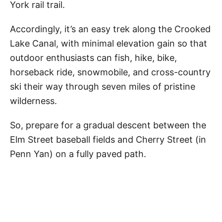
York rail trail.
Accordingly, it’s an easy trek along the Crooked
Lake Canal, with minimal elevation gain so that
outdoor enthusiasts can fish, hike, bike,
horseback ride, snowmobile, and cross-country
ski their way through seven miles of pristine
wilderness.
So, prepare for a gradual descent between the
Elm Street baseball fields and Cherry Street (in
Penn Yan) on a fully paved path.