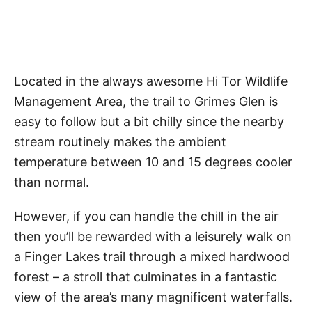
Located in the always awesome Hi Tor Wildlife
Management Area, the trail to Grimes Glen is
easy to follow but a bit chilly since the nearby
stream routinely makes the ambient
temperature between 10 and 15 degrees cooler
than normal.
However, if you can handle the chill in the air
then you’ll be rewarded with a leisurely walk on
a Finger Lakes trail through a mixed hardwood
forest – a stroll that culminates in a fantastic
view of the area’s many magnificent waterfalls.