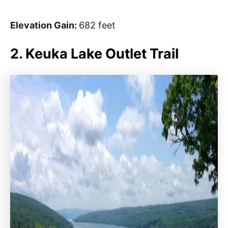
Elevation Gain:
682 feet
2. Keuka Lake Outlet Trail