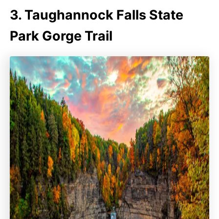
3. Taughannock Falls State
Park Gorge Trail