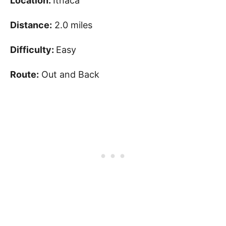
Location:
Ithaca
Distance:
2.0 miles
Difficulty:
Easy
Route:
Out and Back