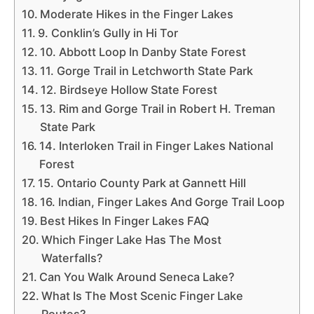
Moderate Hikes in the Finger Lakes
9. Conklin’s Gully in Hi Tor
10. Abbott Loop In Danby State Forest
11. Gorge Trail in Letchworth State Park
12. Birdseye Hollow State Forest
13. Rim and Gorge Trail in Robert H. Treman
State Park
14. Interloken Trail in Finger Lakes National
Forest
15. Ontario County Park at Gannett Hill
16. Indian, Finger Lakes And Gorge Trail Loop
Best Hikes In Finger Lakes FAQ
Which Finger Lake Has The Most
Waterfalls?
Can You Walk Around Seneca Lake?
What Is The Most Scenic Finger Lake
Routes?