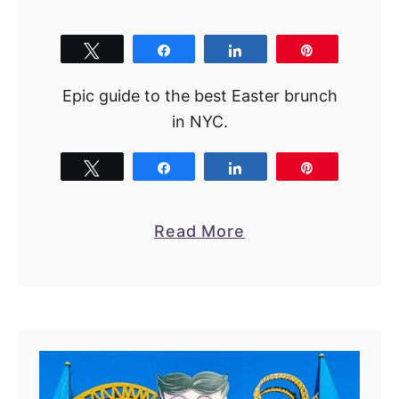
R
i
Tweet
Share
Share
Pin
g
h
Epic guide to the best Easter brunch
t
in NYC.
N
o
Tweet
Share
Share
Pin
w
!
a
Read More
b
o
u
t
B
e