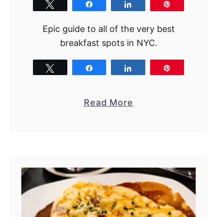
Tweet
Share
Share
Pin
Epic guide to all of the very best
breakfast spots in NYC.
Tweet
Share
Share
Pin
a
Read More
b
o
u
t
B
e
s
t