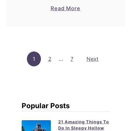
N
a
Read More
Y
b
C
o
u
t
2
Posts pagination
1
2
…
7
3
Next
B
e
s
t
B
Popular Posts
a
k
21 Amazing Things To
e
Do In Sleepy Hollow