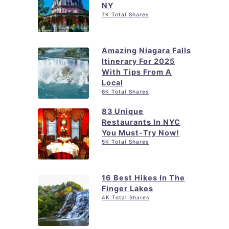
NY
r
7K Total Shares
i
e
Amazing Niagara Falls
s
Itinerary For 2025
i
With Tips From A
n
Local
6K Total Shares
N
Y
83 Unique
Restaurants In NYC
C
You Must-Try Now!
i
5K Total Shares
n
2
16 Best Hikes In The
0
Finger Lakes
4K Total Shares
2
5