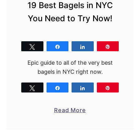
19 Best Bagels in NYC
You Need to Try Now!
Tweet
Share
Share
Pin
Epic guide to all of the very best
bagels in NYC right now.
Tweet
Share
Share
Pin
a
Read More
b
o
u