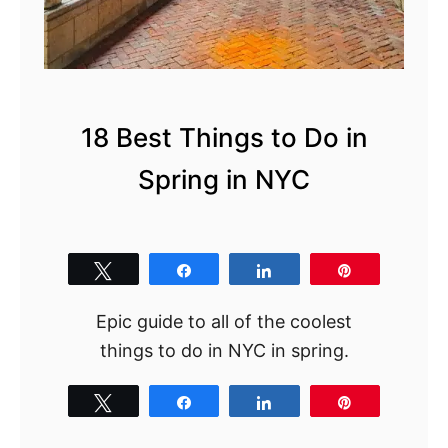
N
o
w
18 Best Things to Do in
Spring in NYC
Tweet
Share
Share
Pin
Epic guide to all of the coolest
things to do in NYC in spring.
Tweet
Share
Share
Pin