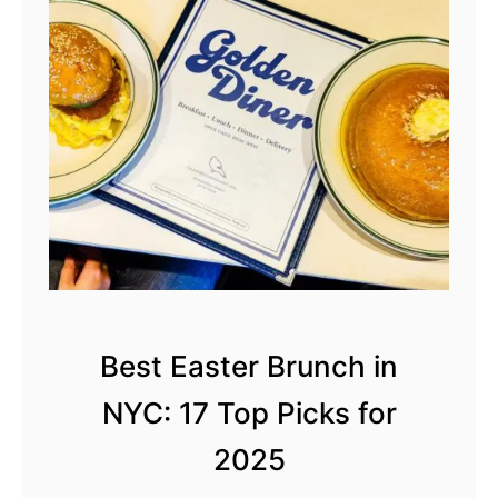
s
t
P
a
n
c
a
k
e
s
i
Best Easter Brunch in
n
NYC: 17 Top Picks for
N
Y
2025
C