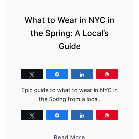
N
Y
What to Wear in NYC in
C
Y
the Spring: A Local’s
o
Guide
u
N
e
e
Tweet
Share
Share
Pin
d
Epic guide to what to wear in NYC in
t
the Spring from a local.
o
T
Tweet
Share
Share
Pin
r
y
N
a
Read More