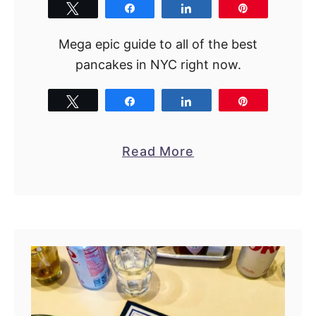
2
Tweet
Share
Share
Pin
1
Mega epic guide to all of the best
A
pancakes in NYC right now.
m
a
Tweet
Share
Share
Pin
z
i
n
a
Read More
g
b
S
o
p
u
o
t
t
1
s
5
B
e