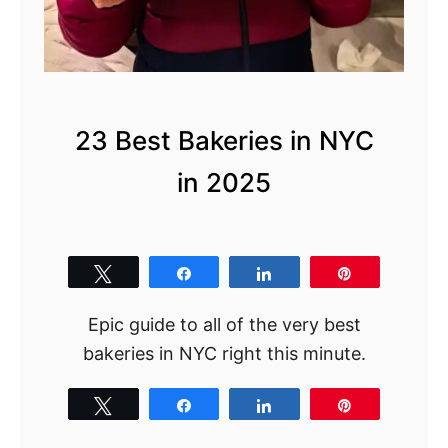
g
s
t
o
D
23 Best Bakeries in NYC
o
in 2025
i
n
S
p
Tweet
Share
Share
Pin
r
Epic guide to all of the very best
i
bakeries in NYC right this minute.
n
g
Tweet
Share
Share
Pin
i
n