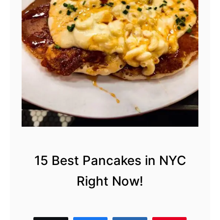
B
r
e
a
k
f
a
s
t
i
n
15 Best Pancakes in NYC
N
Right Now!
Y
C
: