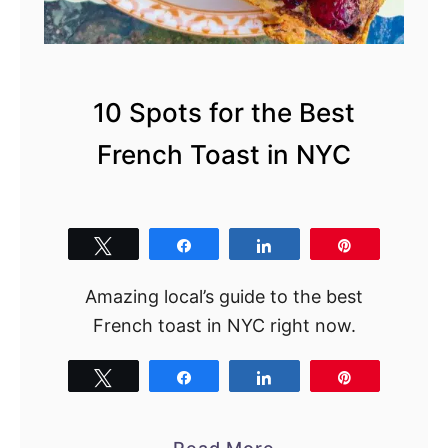
T
h
e
U
10 Spots for the Best
l
French Toast in NYC
t
i
m
a
Tweet
Share
Share
Pin
t
Amazing local’s guide to the best
e
French toast in NYC right now.
L
o
Tweet
Share
Share
Pin
c
a
l
a