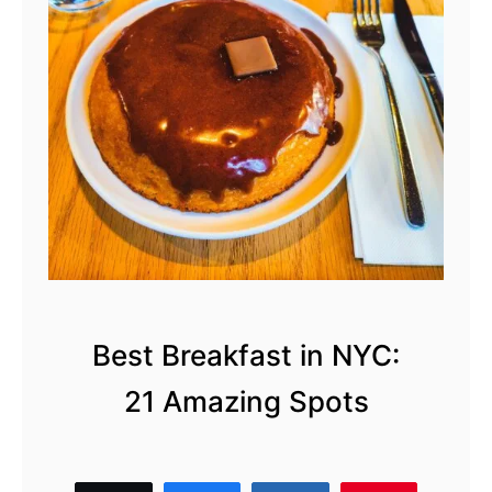
s
t
i
n
N
Y
C
Best Breakfast in NYC:
21 Amazing Spots