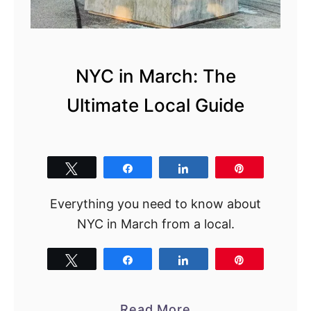
n
N
Y
C
NYC in March: The
i
Ultimate Local Guide
n
t
h
e
Tweet
Share
Share
Pin
S
Everything you need to know about
p
NYC in March from a local.
r
i
Tweet
Share
Share
Pin
n
g
:
a
Read More