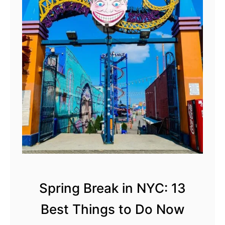
s
t
E
a
s
t
e
r
B
r
u
n
c
Spring Break in NYC: 13
h
Best Things to Do Now
i