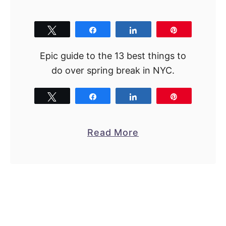
n
N
Y
Tweet
Share
Share
Pin
C
Epic guide to the 13 best things to
:
do over spring break in NYC.
1
7
Tweet
Share
Share
Pin
T
o
p
a
Read More
P
b
i
o
c
u
k
t
s
S
f
p