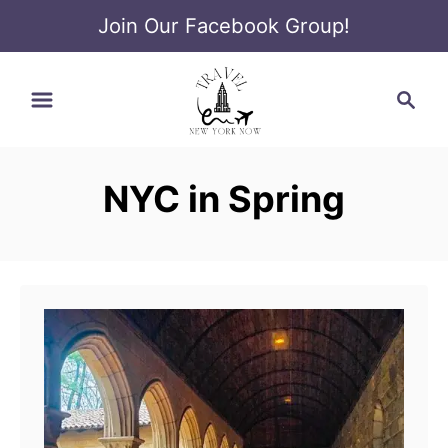
Join Our Facebook Group!
S
S
k
e
i
a
p
r
t
NYC in Spring
c
o
h
C
o
n
t
e
n
t