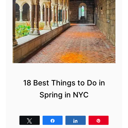
18 Best Things to Do in
Spring in NYC
Tweet
Share
Share
Pin