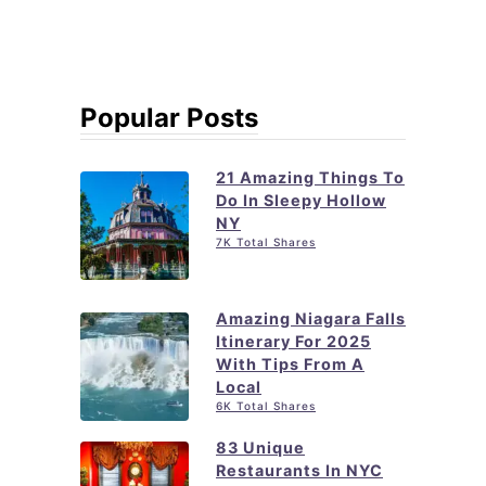
Popular Posts
21 Amazing Things To
Do In Sleepy Hollow
NY
7K Total Shares
Amazing Niagara Falls
Itinerary For 2025
With Tips From A
Local
6K Total Shares
83 Unique
Restaurants In NYC