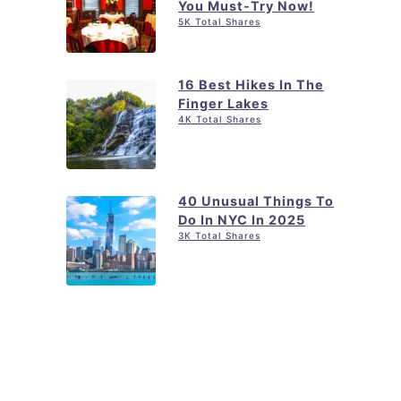
You Must-Try Now!
5K Total Shares
16 Best Hikes In The
Finger Lakes
4K Total Shares
40 Unusual Things To
Do In NYC In 2025
3K Total Shares