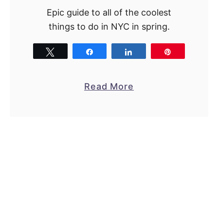
Epic guide to all of the coolest
things to do in NYC in spring.
Tweet
Share
Share
Pin
a
Read More
b
o
u
t
1
8
B
e
s