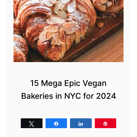
15 Mega Epic Vegan
Bakeries in NYC for 2024
Tweet
Share
Share
Pin