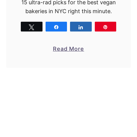
15 ultra-rad picks for the best vegan
bakeries in NYC right this minute.
Tweet
Share
Share
Pin
a
Read More
b
o
u
t
1
5
M
e
g