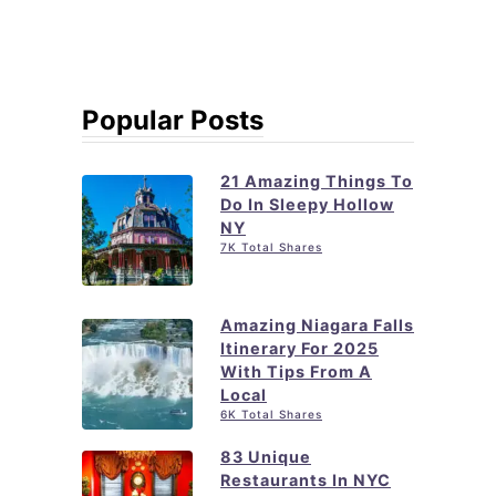
Popular Posts
21 Amazing Things To
Do In Sleepy Hollow
NY
7K Total Shares
Amazing Niagara Falls
Itinerary For 2025
With Tips From A
Local
6K Total Shares
83 Unique
Restaurants In NYC