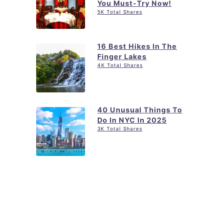
You Must-Try Now!
5K Total Shares
16 Best Hikes In The
Finger Lakes
4K Total Shares
40 Unusual Things To
Do In NYC In 2025
3K Total Shares