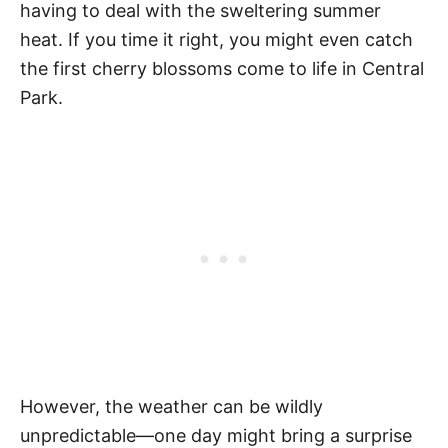
having to deal with the sweltering summer
heat. If you time it right, you might even catch
the first cherry blossoms come to life in Central
Park.
However, the weather can be wildly
unpredictable—one day might bring a surprise