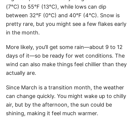
(7°C) to 55°F (13°C), while lows can dip
between 32°F (0°C) and 40°F (4°C). Snow is
pretty rare, but you might see a few flakes early
in the month.
More likely, you’ll get some rain—about 9 to 12
days of it—so be ready for wet conditions. The
wind can also make things feel chillier than they
actually are.
Since March is a transition month, the weather
can change quickly. You might wake up to chilly
air, but by the afternoon, the sun could be
shining, making it feel much warmer.