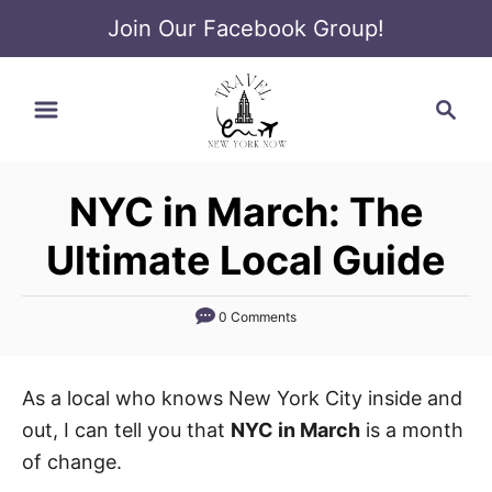
Join Our Facebook Group!
S
S
k
e
i
a
p
r
t
NYC in March: The
c
o
h
Ultimate Local Guide
C
o
0 Comments
n
t
e
As a local who knows New York City inside and
n
out, I can tell you that
NYC in March
is a month
t
of change.