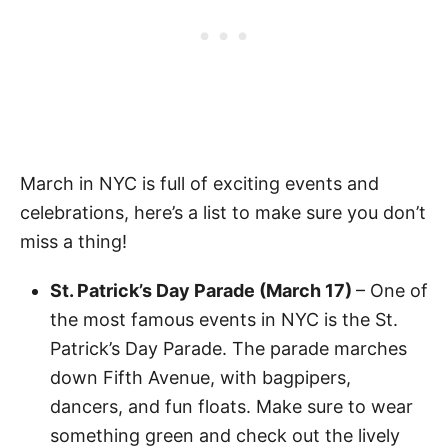
March in NYC is full of exciting events and
celebrations, here’s a list to make sure you don’t
miss a thing!
St. Patrick’s Day Parade (March 17)
– One of
the most famous events in NYC is the St.
Patrick’s Day Parade. The parade marches
down Fifth Avenue, with bagpipers,
dancers, and fun floats. Make sure to wear
something green and check out the lively