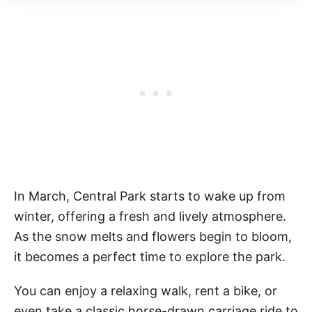
In March, Central Park starts to wake up from
winter, offering a fresh and lively atmosphere.
As the snow melts and flowers begin to bloom,
it becomes a perfect time to explore the park.
You can enjoy a relaxing walk, rent a bike, or
even take a classic horse-drawn carriage ride to