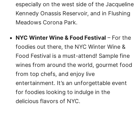
especially on the west side of the Jacqueline
Kennedy Onassis Reservoir, and in Flushing
Meadows Corona Park.
NYC Winter Wine & Food Festival
– For the
foodies out there, the NYC Winter Wine &
Food Festival is a must-attend! Sample fine
wines from around the world, gourmet food
from top chefs, and enjoy live
entertainment. It’s an unforgettable event
for foodies looking to indulge in the
delicious flavors of NYC.