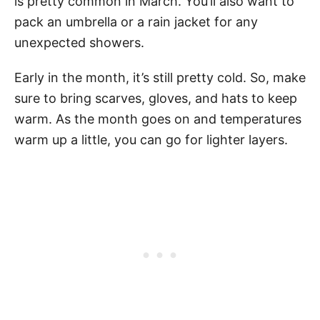
is pretty common in March. You’ll also want to
pack an umbrella or a rain jacket for any
unexpected showers.
Early in the month, it’s still pretty cold. So, make
sure to bring scarves, gloves, and hats to keep
warm. As the month goes on and temperatures
warm up a little, you can go for lighter layers.