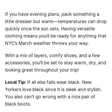
If you have evening plans, pack something a
little dressier but warm—temperatures can drop
quickly once the sun sets. Having versatile
clothing means you’ll be ready for anything that
NYC’s March weather throws your way.
With a mix of layers, comfy shoes, and a few
accessories, you’ll be set to stay warm, dry, and
looking great throughout your trip!
Local Tip:
If all else fails wear black. New
Yorkers love black since it is sleek and stylish.
You also can’t go wrong with a nice pair of
black boots.