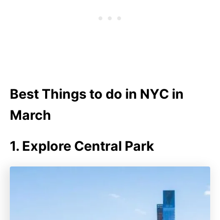
Best Things to do in NYC in
March
1. Explore Central Park