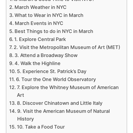
March Weather in NYC
What to Wear in NYC in March
March Events in NYC
Best Things to do in NYC in March
1. Explore Central Park
2. Visit the Metropolitan Museum of Art (MET)
3. Attend a Broadway Show
4. Walk the Highline
5. Experience St. Patrick’s Day
6. Tour the One World Observatory
7. Explore the Whitney Museum of American
Art
8. Discover Chinatown and Little Italy
9. Visit the American Museum of Natural
History
10. Take a Food Tour