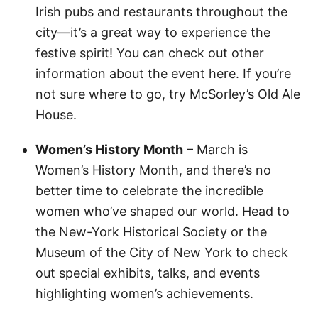
Irish pubs and restaurants throughout the
city—it’s a great way to experience the
festive spirit! You can check out other
information about the event here. If you’re
not sure where to go, try McSorley’s Old Ale
House.
Women’s History Month
– March is
Women’s History Month, and there’s no
better time to celebrate the incredible
women who’ve shaped our world. Head to
the New-York Historical Society or the
Museum of the City of New York to check
out special exhibits, talks, and events
highlighting women’s achievements.