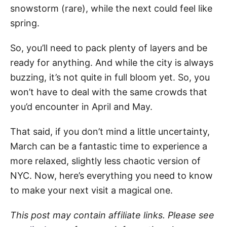
snowstorm (rare), while the next could feel like
spring.
So, you’ll need to pack plenty of layers and be
ready for anything. And while the city is always
buzzing, it’s not quite in full bloom yet. So, you
won’t have to deal with the same crowds that
you’d encounter in April and May.
That said, if you don’t mind a little uncertainty,
March can be a fantastic time to experience a
more relaxed, slightly less chaotic version of
NYC. Now, here’s everything you need to know
to make your next visit a magical one.
This post may contain affiliate links. Please see