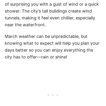
of surprising you with a gust of wind or a quick
shower. The city’s tall buildings create wind
tunnels, making it feel even chillier, especially
near the waterfront.
March weather can be unpredictable, but
knowing what to expect will help you plan your
days better so you can enjoy everything the
city has to offer—rain or shine!