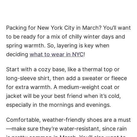
Packing for New York City in March? You’ll want
to be ready for a mix of chilly winter days and
spring warmth. So, layering is key when
deciding
what to wear in NYC
!
Start with a cozy base, like a thermal top or
long-sleeve shirt, then add a sweater or fleece
for extra warmth. A medium-weight coat or
jacket will be your best friend when it’s cold,
especially in the mornings and evenings.
Comfortable, weather-friendly shoes are a must
—make sure they’re water-resistant, since rain