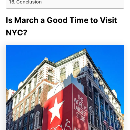
Conclusion
Is March a Good Time to Visit
NYC?