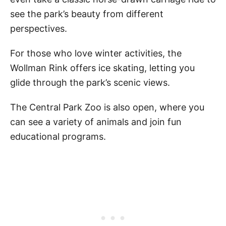
see the park’s beauty from different
perspectives.
For those who love winter activities, the
Wollman Rink offers ice skating, letting you
glide through the park’s scenic views.
The Central Park Zoo is also open, where you
can see a variety of animals and join fun
educational programs.