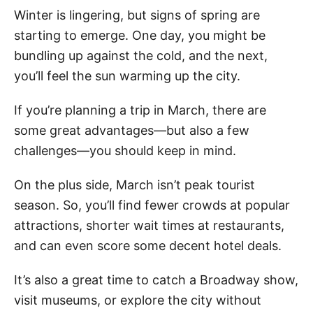
Winter is lingering, but signs of spring are
starting to emerge. One day, you might be
bundling up against the cold, and the next,
you’ll feel the sun warming up the city.
If you’re planning a trip in March, there are
some great advantages—but also a few
challenges—you should keep in mind.
On the plus side, March isn’t peak tourist
season. So, you’ll find fewer crowds at popular
attractions, shorter wait times at restaurants,
and can even score some decent hotel deals.
It’s also a great time to catch a Broadway show,
visit museums, or explore the city without