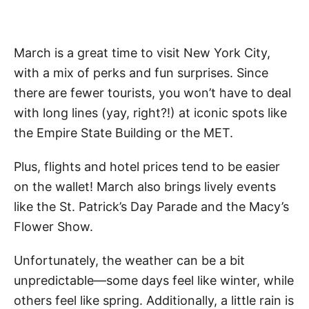
March is a great time to visit New York City,
with a mix of perks and fun surprises. Since
there are fewer tourists, you won’t have to deal
with long lines (yay, right?!) at iconic spots like
the Empire State Building or the MET.
Plus, flights and hotel prices tend to be easier
on the wallet! March also brings lively events
like the St. Patrick’s Day Parade and the Macy’s
Flower Show.
Unfortunately, the weather can be a bit
unpredictable—some days feel like winter, while
others feel like spring. Additionally, a little rain is