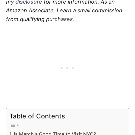
my
disclosure
for more information. As an
Amazon Associate, I earn a small commission
from qualifying purchases.
Table of Contents
Is March a Good Time to Visit NYC?