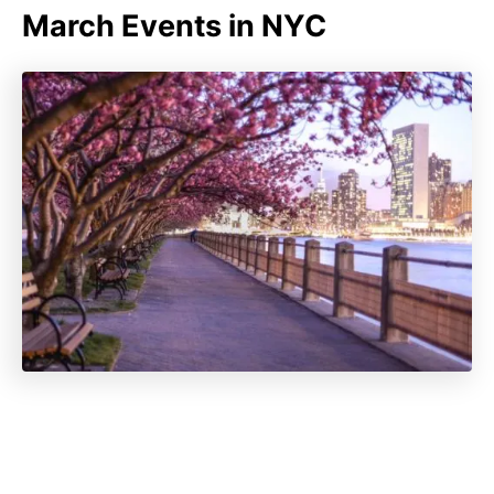
March Events in NYC