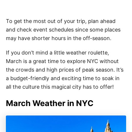
To get the most out of your trip, plan ahead
and check event schedules since some places
may have shorter hours in the off-season.
If you don’t mind a little weather roulette,
March is a great time to explore NYC without
the crowds and high prices of peak season. It’s
a budget-friendly and exciting time to soak in
all the culture this magical city has to offer!
March Weather in NYC