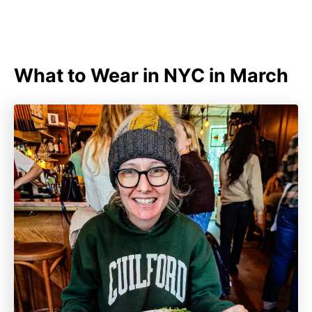
What to Wear in NYC in March