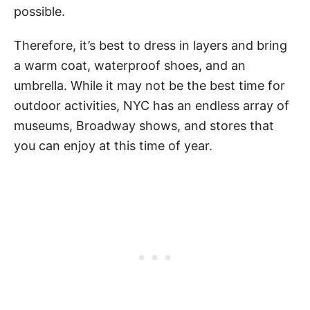
possible.
Therefore, it’s best to dress in layers and bring
a warm coat, waterproof shoes, and an
umbrella. While it may not be the best time for
outdoor activities, NYC has an endless array of
museums, Broadway shows, and stores that
you can enjoy at this time of year.