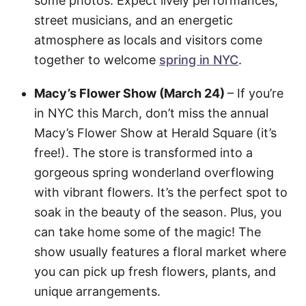
some photos. Expect lively performances,
street musicians, and an energetic
atmosphere as locals and visitors come
together to welcome
spring in NYC
.
Macy’s Flower Show (March 24)
– If you’re
in NYC this March, don’t miss the annual
Macy’s Flower Show at Herald Square (it’s
free!). The store is transformed into a
gorgeous spring wonderland overflowing
with vibrant flowers. It’s the perfect spot to
soak in the beauty of the season. Plus, you
can take home some of the magic! The
show usually features a floral market where
you can pick up fresh flowers, plants, and
unique arrangements.