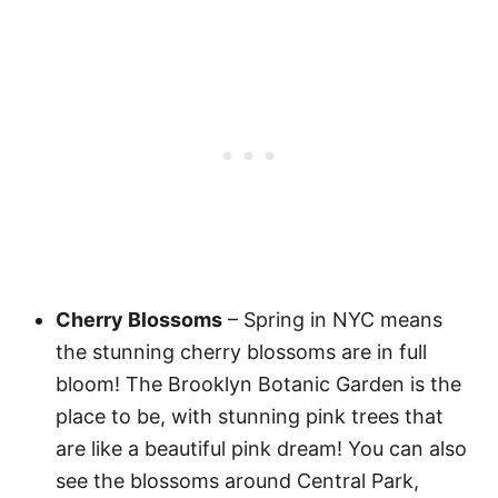
Cherry Blossoms
– Spring in NYC means
the stunning cherry blossoms are in full
bloom! The Brooklyn Botanic Garden is the
place to be, with stunning pink trees that
are like a beautiful pink dream! You can also
see the blossoms around Central Park,