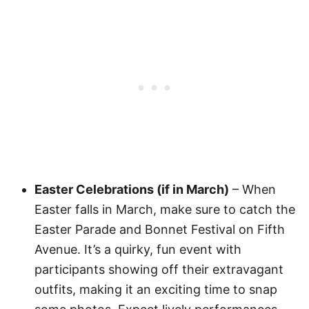
Easter Celebrations (if in March)
– When
Easter falls in March, make sure to catch the
Easter Parade and Bonnet Festival on Fifth
Avenue. It’s a quirky, fun event with
participants showing off their extravagant
outfits, making it an exciting time to snap