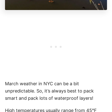
March weather in NYC can be a bit
unpredictable. So, it’s always best to pack
smart and pack lots of waterproof layers!
High temperatures usually range from 45°F