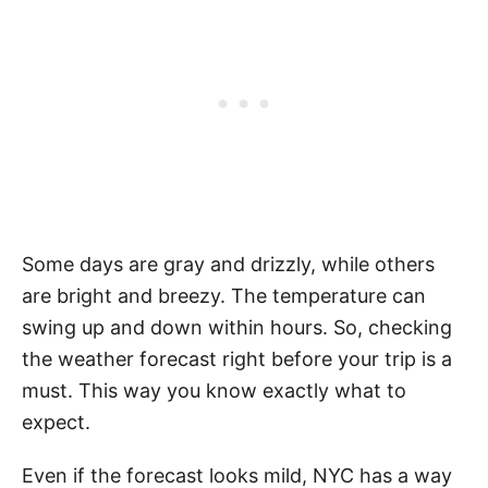
Some days are gray and drizzly, while others
are bright and breezy. The temperature can
swing up and down within hours. So, checking
the weather forecast right before your trip is a
must. This way you know exactly what to
expect.
Even if the forecast looks mild, NYC has a way