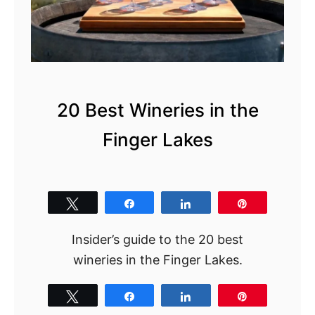
20 Best Wineries in the
Finger Lakes
Tweet
Share
Share
Pin
Insider’s guide to the 20 best
wineries in the Finger Lakes.
Tweet
Share
Share
Pin