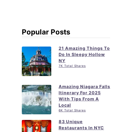
Popular Posts
21 Amazing Things To
Do In Sleepy Hollow
NY
7K Total Shares
Amazing Niagara Falls
Itinerary For 2025
With Tips From A
Local
6K Total Shares
83 Unique
Restaurants In NYC