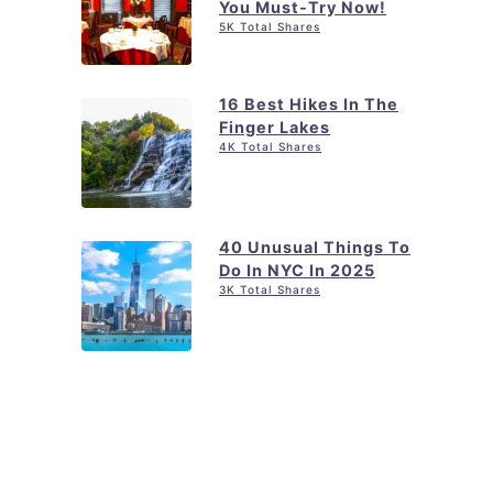
You Must-Try Now!
5K Total Shares
16 Best Hikes In The
Finger Lakes
4K Total Shares
40 Unusual Things To
Do In NYC In 2025
3K Total Shares