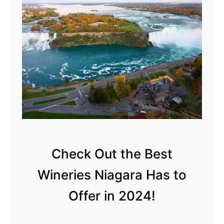
Check Out the Best
Wineries Niagara Has to
Offer in 2024!