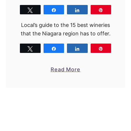
Tweet
Share
Share
Pin
Local’s guide to the 15 best wineries
that the Niagara region has to offer.
Tweet
Share
Share
Pin
a
Read More
b
o
u
t
C
h
e