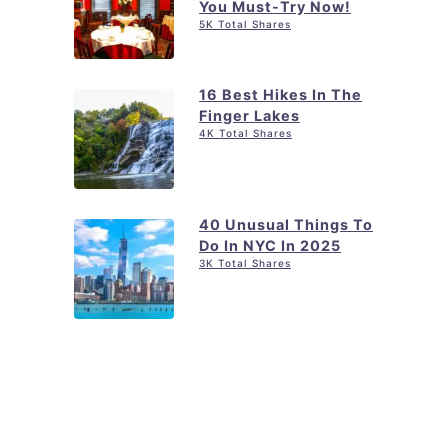
You Must-Try Now!
5K Total Shares
16 Best Hikes In The
Finger Lakes
4K Total Shares
40 Unusual Things To
Do In NYC In 2025
3K Total Shares