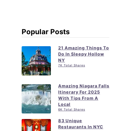
Popular Posts
21 Amazing Things To
Do In Sleepy Hollow
NY
7K Total Shares
Amazing Niagara Falls
Itinerary For 2025
With Tips From A
Local
6K Total Shares
83 Unique
Restaurants In NYC