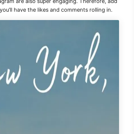
agram are also super engaging. Therefore, add
ou’ll have the likes and comments rolling in.