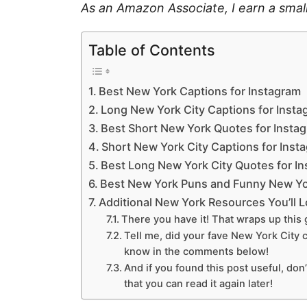
As an Amazon Associate, I earn a smal
Table of Contents
Best New York Captions for Instagram
Long New York City Captions for Insta
Best Short New York Quotes for Insta
Short New York City Captions for Inst
Best Long New York City Quotes for I
Best New York Puns and Funny New Yo
Additional New York Resources You’ll 
There you have it! That wraps up this 
Tell me, did your fave New York City c
know in the comments below!
And if you found this post useful, don’
that you can read it again later!