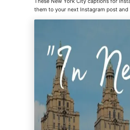
These New York City captions for Inst
them to your next Instagram post and y