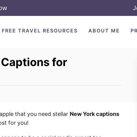
Now
J
FREE TRAVEL RESOURCES
ABOUT ME
P
Captions for
pple that you need stellar
New York captions
ost for you!