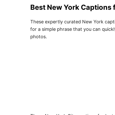
Best New York Captions 
These expertly curated New York captio
for a simple phrase that you can quickl
photos.