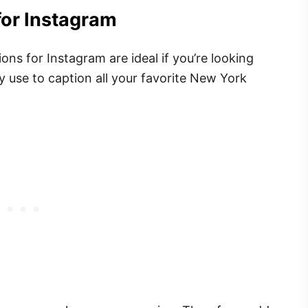
for Instagram
ns for Instagram are ideal if you’re looking
y use to caption all your favorite New York