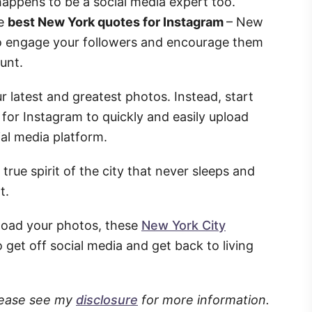
 happens to be a social media expert too.
he
best New York quotes for Instagram
– New
to engage your followers and encourage them
unt.
 latest and greatest photos. Instead, start
for Instagram to quickly and easily upload
ial media platform.
true spirit of the city that never sleeps and
t.
load your photos, these
New York City
o get off social media and get back to living
Please see my
disclosure
for more information.