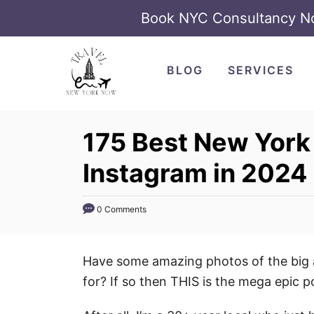
Book NYC Consultancy 
S
k
BLOG
SERVICES
i
p
t
175 Best New York 
o
Instagram in 2024
C
o
n
0 Comments
t
e
Have some amazing photos of the big a
n
for? If so then THIS is the mega epic p
t