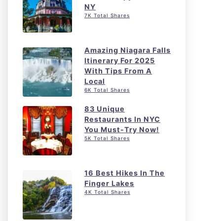
NY
7K Total Shares
Amazing Niagara Falls
Itinerary For 2025
With Tips From A
Local
6K Total Shares
83 Unique
Restaurants In NYC
You Must-Try Now!
5K Total Shares
16 Best Hikes In The
Finger Lakes
4K Total Shares