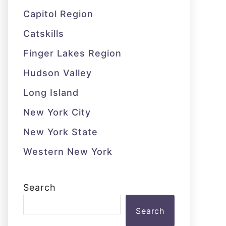
Capitol Region
Catskills
Finger Lakes Region
Hudson Valley
Long Island
New York City
New York State
Western New York
Search
Search