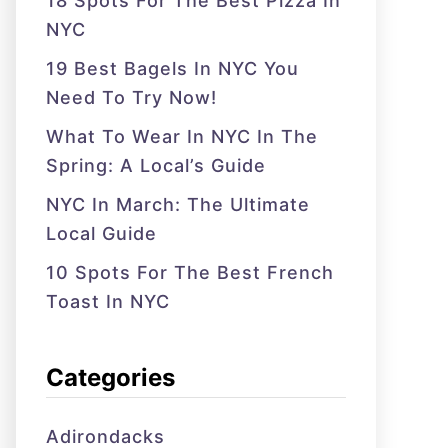
18 Spots For The Best Pizza In
NYC
19 Best Bagels In NYC You
Need To Try Now!
What To Wear In NYC In The
Spring: A Local’s Guide
NYC In March: The Ultimate
Local Guide
10 Spots For The Best French
Toast In NYC
Categories
Adirondacks