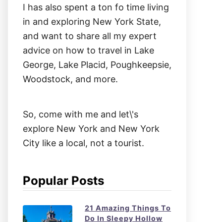
I has also spent a ton fo time living
in and exploring New York State,
and want to share all my expert
advice on how to travel in Lake
George, Lake Placid, Poughkeepsie,
Woodstock, and more.
So, come with me and let\'s
explore New York and New York
City like a local, not a tourist.
Popular Posts
21 Amazing Things To
Do In Sleepy Hollow