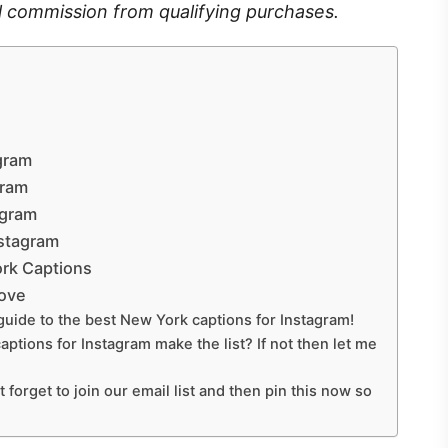
l commission from qualifying purchases.
gram
gram
agram
nstagram
rk Captions
Love
guide to the best New York captions for Instagram!
aptions for Instagram make the list? If not then let me
t forget to join our email list and then pin this now so