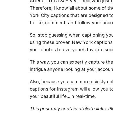
After all, I’m a 30+ year local who just
Therefore, I know all about some of t
York City captions that are designed 
to like, comment, and follow your acco
So, stop guessing when captioning your
using these proven New York captions 
your photos to everyone’s favorite soc
This way, you can expertly capture the 
intrigue anyone looking at your accoun
Also, because you can more quickly up
captions for Instagram will allow you t
your beautiful life…in real-time.
This post may contain affiliate links. 