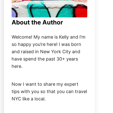
About the Author
Welcome! My name is Kelly and I’m
so happy you’re here! I was born
and raised in New York City and
have spend the past 30+ years
here.
Now I want to share my expert
tips with you so that you can travel
NYC like a local.