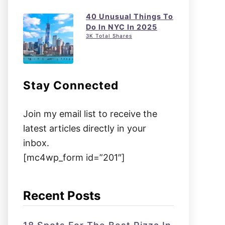
40 Unusual Things To
Do In NYC In 2025
3K Total Shares
Stay Connected
Join my email list to receive the
latest articles directly in your
inbox.
[mc4wp_form id=”201″]
Recent Posts