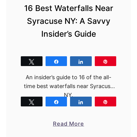
a
16 Best Waterfalls Near
L
a
Syracuse NY: A Savvy
k
Insider’s Guide
e
W
i
Tweet
Share
Share
Pin
n
e
An insider’s guide to 16 of the all-
r
time best waterfalls near Syracuse
i
NY.
e
Tweet
Share
Share
Pin
s
f
a
Read More
r
b
o