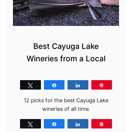
Best Cayuga Lake
Wineries from a Local
Tweet
Share
Share
Pin
12 picks for the best Cayuga Lake
wineries of all time.
Tweet
Share
Share
Pin