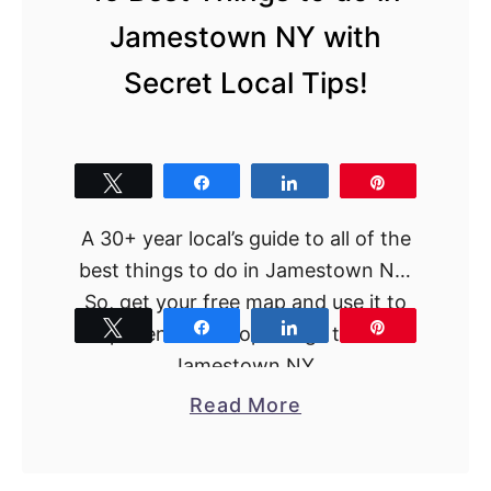
h
Jamestown NY with
i
n
Secret Local Tips!
g
s
t
Tweet
Share
Share
Pin
o
d
A 30+ year local’s guide to all of the
o
best things to do in Jamestown NY.
i
So, get your free map and use it to
n
Tweet
Share
Share
Pin
experience the top things to do in
C
Jamestown NY.
o
a
Read More
r
b
n
o
i