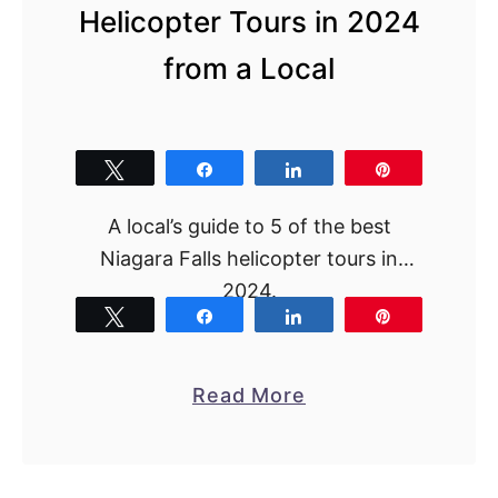
Helicopter Tours in 2024
from a Local
Tweet
Share
Share
Pin
A local’s guide to 5 of the best
Niagara Falls helicopter tours in
2024.
Tweet
Share
Share
Pin
a
Read More
b
o
u