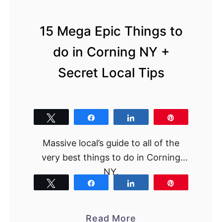
15 Mega Epic Things to
do in Corning NY +
Secret Local Tips
Tweet
Share
Share
Pin
Massive local’s guide to all of the
very best things to do in Corning
NY.
Tweet
Share
Share
Pin
a
Read More