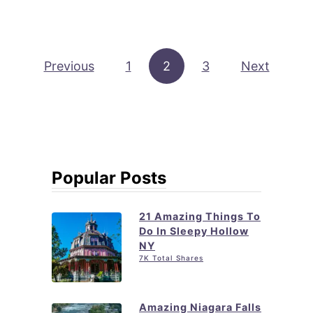
u
n
t
g
1
N
Posts pagination
Previous
1
2
5
3
Next
Y
B
+
e
S
s
e
t
c
T
Popular Posts
r
h
e
i
21 Amazing Things To
t
n
Do In Sleepy Hollow
L
NY
g
o
7K Total Shares
s
c
t
a
Amazing Niagara Falls
o