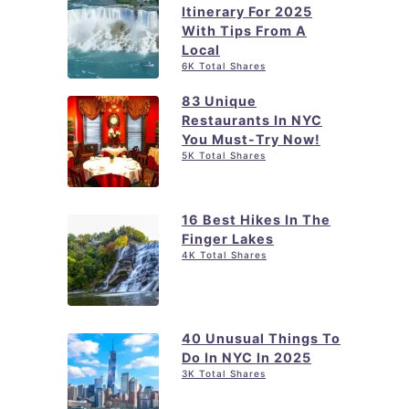
l
Itinerary For 2025
d
With Tips From A
T
o
Local
i
6K Total Shares
i
p
n
83 Unique
s
Restaurants In NYC
J
You Must-Try Now!
a
5K Total Shares
m
e
16 Best Hikes In The
s
Finger Lakes
4K Total Shares
t
o
w
n
40 Unusual Things To
Do In NYC In 2025
N
3K Total Shares
Y