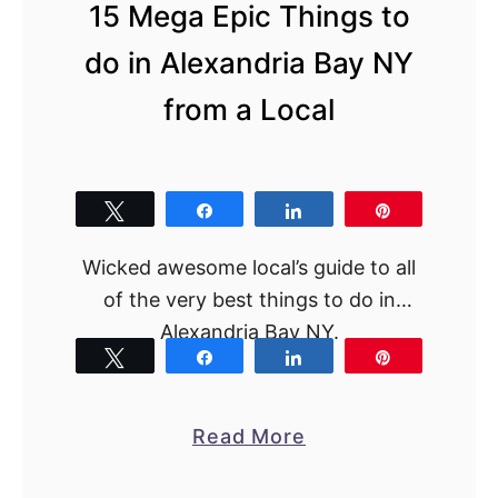
l
15 Mega Epic Things to
l
do in Alexandria Bay NY
s
from a Local
H
e
l
i
Tweet
Share
Share
Pin
c
Wicked awesome local’s guide to all
o
of the very best things to do in
p
Alexandria Bay NY.
t
Tweet
Share
Share
Pin
e
r
T
a
Read More
o
b
u