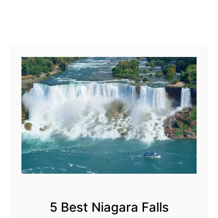
g
e
r
L
a
k
e
s
5 Best Niagara Falls