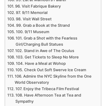
96. Visit Fabrique Bakery
97. 9/11 Memorial
98. Visit Wall Street
99. Grab a Book at the Strand
100. 9/11 Museum
101. Grab a Shot with the Fearless
Girl/Charging Bull Statues
102. Stand in Awe of The Oculus
103. Get Tickets to Sleep No More
104. Have a Meal at Wohop
105. Check Out Soft Swerve Ice Cream
106. Admire the NYC Skyline from the One
World Observatory
107. Enjoy the Tribeca Film Festival
108. Have Afternoon Tea at Tea and
Sympathy