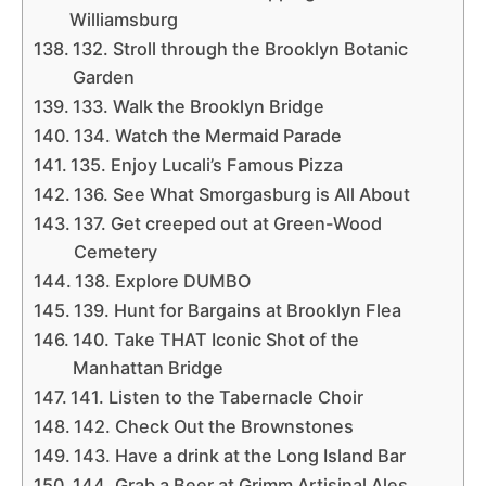
Williamsburg
132. Stroll through the Brooklyn Botanic
Garden
133. Walk the Brooklyn Bridge
134. Watch the Mermaid Parade
135. Enjoy Lucali’s Famous Pizza
136. See What Smorgasburg is All About
137. Get creeped out at Green-Wood
Cemetery
138. Explore DUMBO
139. Hunt for Bargains at Brooklyn Flea
140. Take THAT Iconic Shot of the
Manhattan Bridge
141. Listen to the Tabernacle Choir
142. Check Out the Brownstones
143. Have a drink at the Long Island Bar
144. Grab a Beer at Grimm Artisinal Ales