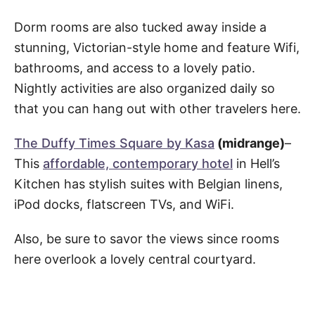
Dorm rooms are also tucked away inside a
stunning, Victorian-style home and feature Wifi,
bathrooms, and access to a lovely patio.
Nightly activities are also organized daily so
that you can hang out with other travelers here.
The Duffy Times Square by Kasa
(midrange)
–
This
affordable, contemporary hotel
in Hell’s
Kitchen has stylish suites with Belgian linens,
iPod docks, flatscreen TVs, and WiFi.
Also, be sure to savor the views since rooms
here overlook a lovely central courtyard.