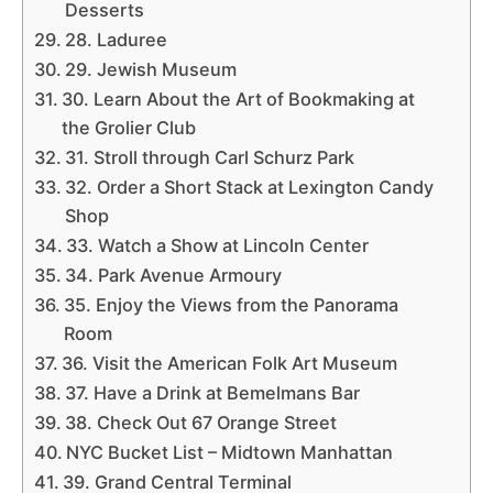
Desserts
28. Laduree
29. Jewish Museum
30. Learn About the Art of Bookmaking at
the Grolier Club
31. Stroll through Carl Schurz Park
32. Order a Short Stack at Lexington Candy
Shop
33. Watch a Show at Lincoln Center
34. Park Avenue Armoury
35. Enjoy the Views from the Panorama
Room
36. Visit the American Folk Art Museum
37. Have a Drink at Bemelmans Bar
38. Check Out 67 Orange Street
NYC Bucket List – Midtown Manhattan
39. Grand Central Terminal