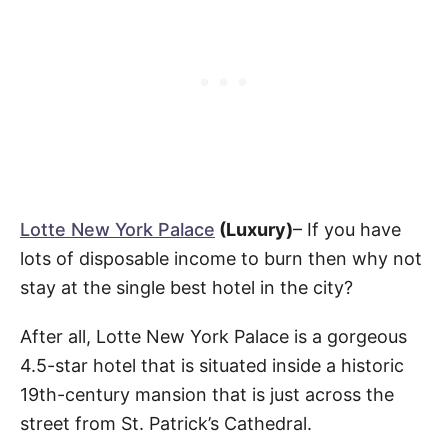
Lotte New York Palace
(Luxury)
– If you have
lots of disposable income to burn then why not
stay at the single best hotel in the city?
After all, Lotte New York Palace is a gorgeous
4.5-star hotel that is situated inside a historic
19th-century mansion that is just across the
street from St. Patrick’s Cathedral.