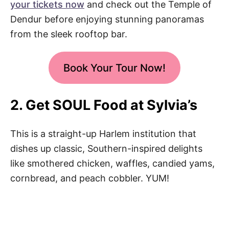
your tickets now
and check out the Temple of
Dendur before enjoying stunning panoramas
from the sleek rooftop bar.
Book Your Tour Now!
2. Get SOUL Food at Sylvia’s
This is a straight-up Harlem institution that
dishes up classic, Southern-inspired delights
like smothered chicken, waffles, candied yams,
cornbread, and peach cobbler. YUM!