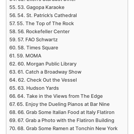
53. Gagopa Karaoke
54. St. Patrick’s Cathedral
55. The Top of The Rock
56. Rockefeller Center
57. FAO Schwartz
58. Times Square
59. MOMA
60. Morgan Public Library
61. Catch a Broadway Show
62. Check Out the Vessel
63. Hudson Yards
64. Take in the Views from The Edge
65. Enjoy the Dueling Pianos at Bar Nine
66. Grab Some Italian Food at Italy Flatiron
67. Grab a Photo with the Flatiron Building
68. Grab Some Ramen at Tonchin New York