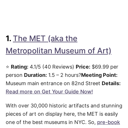
1.
The MET (aka the
Metropolitan Museum of Art)
⭐️
Rating:
4.1/5 (40 Reviews)
Price:
$69.99 per
person
Duration:
1.5 – 2 hours?
Meeting Point:
Museum main entrance on 82nd Street
Details:
Read more on Get Your Guide Now!
With over 30,000 historic artifacts and stunning
pieces of art on display here, the MET is easily
one of the best museums in NYC. So,
pre-book