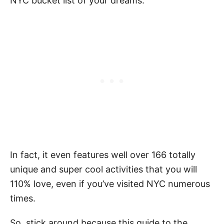
NYC bucket list of your dreams.
In fact, it even features well over 166 totally
unique and super cool activities that you will
110% love, even if you’ve visited NYC numerous
times.
So, stick around because this guide to the