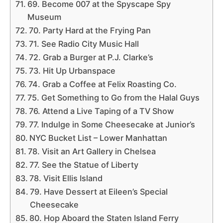
69. Become 007 at the Spyscape Spy
Museum
70. Party Hard at the Frying Pan
71. See Radio City Music Hall
72. Grab a Burger at P.J. Clarke’s
73. Hit Up Urbanspace
74. Grab a Coffee at Felix Roasting Co.
75. Get Something to Go from the Halal Guys
76. Attend a Live Taping of a TV Show
77. Indulge in Some Cheesecake at Junior’s
NYC Bucket List – Lower Manhattan
78. Visit an Art Gallery in Chelsea
77. See the Statue of Liberty
78. Visit Ellis Island
79. Have Dessert at Eileen’s Special
Cheesecake
80. Hop Aboard the Staten Island Ferry