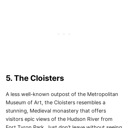
5. The Cloisters
A less well-known outpost of the Metropolitan
Museum of Art, the Cloisters resembles a
stunning, Medieval monastery that offers
visitors epic views of the Hudson River from
Fort Tyron Park. Just don’t leave without seeing