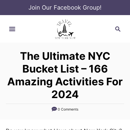
Join Our Facebook Group!
S
S
k
e
i
a
p
r
t
The Ultimate NYC
c
o
h
Bucket List – 166
C
o
Amazing Activities For
n
2024
t
e
0 Comments
n
t