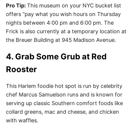
Pro Tip:
This museum on your NYC bucket list
offers “pay what you wish hours on Thursday
nights between 4:00 pm and 6:00 pm. The
Frick is also currently at a temporary location at
the Breuer Building at 945 Madison Avenue.
4. Grab Some Grub at Red
Rooster
This Harlem foodie hot spot is run by celebrity
chef Marcus Samuelson runs and is known for
serving up classic Southern comfort foods like
collard greens, mac and cheese, and chicken
with waffles.