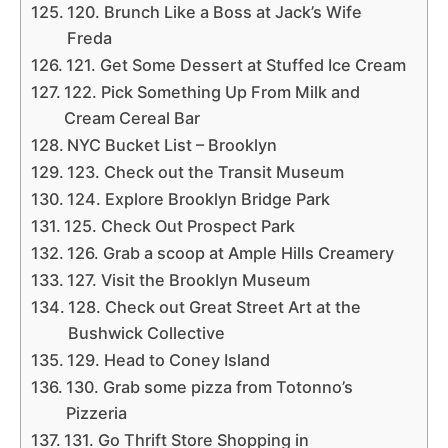
120. Brunch Like a Boss at Jack’s Wife
Freda
121. Get Some Dessert at Stuffed Ice Cream
122. Pick Something Up From Milk and
Cream Cereal Bar
NYC Bucket List – Brooklyn
123. Check out the Transit Museum
124. Explore Brooklyn Bridge Park
125. Check Out Prospect Park
126. Grab a scoop at Ample Hills Creamery
127. Visit the Brooklyn Museum
128. Check out Great Street Art at the
Bushwick Collective
129. Head to Coney Island
130. Grab some pizza from Totonno’s
Pizzeria
131. Go Thrift Store Shopping in