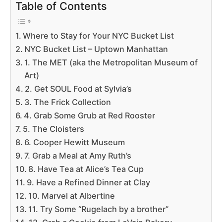
Table of Contents
Where to Stay for Your NYC Bucket List
NYC Bucket List – Uptown Manhattan
1. The MET (aka the Metropolitan Museum of
Art)
2. Get SOUL Food at Sylvia’s
3. The Frick Collection
4. Grab Some Grub at Red Rooster
5. The Cloisters
6. Cooper Hewitt Museum
7. Grab a Meal at Amy Ruth’s
8. Have Tea at Alice’s Tea Cup
9. Have a Refined Dinner at Clay
10. Marvel at Albertine
11. Try Some “Rugelach by a brother”