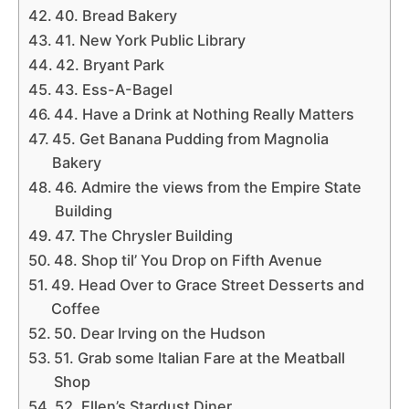
40. Bread Bakery
41. New York Public Library
42. Bryant Park
43. Ess-A-Bagel
44. Have a Drink at Nothing Really Matters
45. Get Banana Pudding from Magnolia
Bakery
46. Admire the views from the Empire State
Building
47. The Chrysler Building
48. Shop til’ You Drop on Fifth Avenue
49. Head Over to Grace Street Desserts and
Coffee
50. Dear Irving on the Hudson
51. Grab some Italian Fare at the Meatball
Shop
52. Ellen’s Stardust Diner