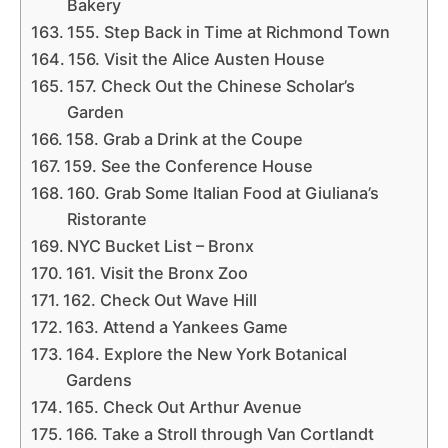
Bakery
155. Step Back in Time at Richmond Town
156. Visit the Alice Austen House
157. Check Out the Chinese Scholar’s
Garden
158. Grab a Drink at the Coupe
159. See the Conference House
160. Grab Some Italian Food at Giuliana’s
Ristorante
NYC Bucket List – Bronx
161. Visit the Bronx Zoo
162. Check Out Wave Hill
163. Attend a Yankees Game
164. Explore the New York Botanical
Gardens
165. Check Out Arthur Avenue
166. Take a Stroll through Van Cortlandt