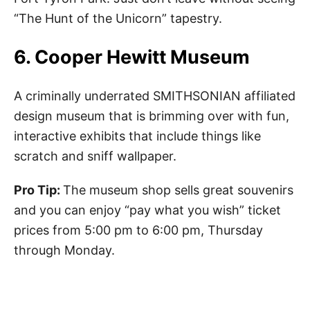
“The Hunt of the Unicorn” tapestry.
6. Cooper Hewitt Museum
A criminally underrated SMITHSONIAN affiliated
design museum that is brimming over with fun,
interactive exhibits that include things like
scratch and sniff wallpaper.
Pro Tip:
The museum shop sells great souvenirs
and you can enjoy “pay what you wish” ticket
prices from 5:00 pm to 6:00 pm, Thursday
through Monday.