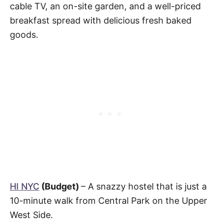
cable TV, an on-site garden, and a well-priced
breakfast spread with delicious fresh baked
goods.
HI NYC
(Budget)
– A snazzy hostel that is just a
10-minute walk from Central Park on the Upper
West Side.