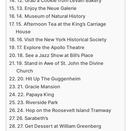
12. Grab a Cookie from LeVain Bakery
13. Enjoy the Neue Galerie
14. Museum of Natural History
15. Afternoon Tea at the King’s Carriage
House
16. Visit the New York Historical Society
17. Explore the Apollo Theatre
18. See a Jazz Show at Bill’s Place
19. Stand in Awe of St. John the Divine
Church
20. Hit Up The Guggenheim
21. Gracie Mansion
22. Papaya King
23. Riverside Park
24. Hop on the Roosevelt Island Tramway
26. Sarabeth’s
27. Get Dessert at William Greenberg