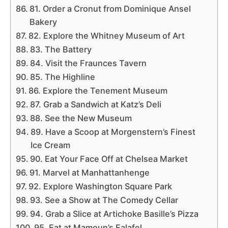
81. Order a Cronut from Dominique Ansel
Bakery
82. Explore the Whitney Museum of Art
83. The Battery
84. Visit the Fraunces Tavern
85. The Highline
86. Explore the Tenement Museum
87. Grab a Sandwich at Katz’s Deli
88. See the New Museum
89. Have a Scoop at Morgenstern’s Finest
Ice Cream
90. Eat Your Face Off at Chelsea Market
91. Marvel at Manhattanhenge
92. Explore Washington Square Park
93. See a Show at The Comedy Cellar
94. Grab a Slice at Artichoke Basille’s Pizza
95. Eat at Mamoun’s Falafel