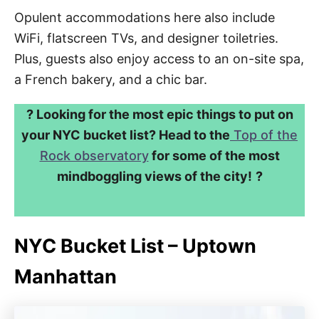
Opulent accommodations here also include
WiFi, flatscreen TVs, and designer toiletries.
Plus, guests also enjoy access to an on-site spa,
a French bakery, and a chic bar.
? Looking for the most epic things to put on
your NYC bucket list? Head to the
Top of the
Rock observatory
for some of the most
mindboggling views of the city!
?
NYC Bucket List – Uptown
Manhattan