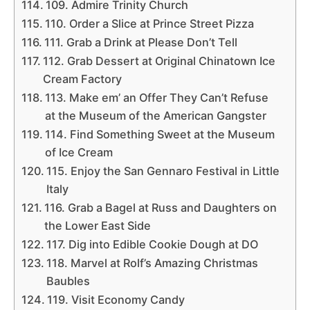
109. Admire Trinity Church
110. Order a Slice at Prince Street Pizza
111. Grab a Drink at Please Don’t Tell
112. Grab Dessert at Original Chinatown Ice
Cream Factory
113. Make em’ an Offer They Can’t Refuse
at the Museum of the American Gangster
114. Find Something Sweet at the Museum
of Ice Cream
115. Enjoy the San Gennaro Festival in Little
Italy
116. Grab a Bagel at Russ and Daughters on
the Lower East Side
117. Dig into Edible Cookie Dough at DO
118. Marvel at Rolf’s Amazing Christmas
Baubles
119. Visit Economy Candy