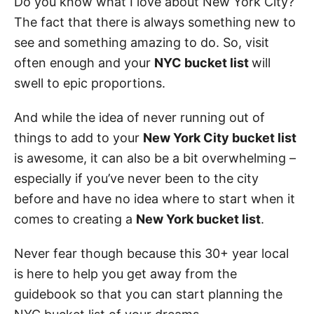
Do you know what I love about New York City?
The fact that there is always something new to
see and something amazing to do. So, visit
often enough and your
NYC bucket list
will
swell to epic proportions.
And while the idea of never running out of
things to add to your
New York City bucket list
is awesome, it can also be a bit overwhelming –
especially if you’ve never been to the city
before and have no idea where to start when it
comes to creating a
New York bucket list
.
Never fear though because this 30+ year local
is here to help you get away from the
guidebook so that you can start planning the