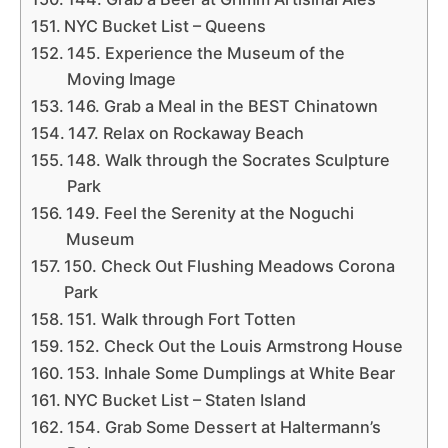
NYC Bucket List – Queens
145. Experience the Museum of the
Moving Image
146. Grab a Meal in the BEST Chinatown
147. Relax on Rockaway Beach
148. Walk through the Socrates Sculpture
Park
149. Feel the Serenity at the Noguchi
Museum
150. Check Out Flushing Meadows Corona
Park
151. Walk through Fort Totten
152. Check Out the Louis Armstrong House
153. Inhale Some Dumplings at White Bear
NYC Bucket List – Staten Island
154. Grab Some Dessert at Haltermann’s