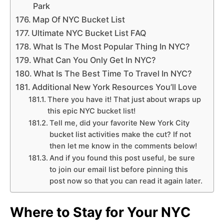
Park
Map Of NYC Bucket List
Ultimate NYC Bucket List FAQ
What Is The Most Popular Thing In NYC?
What Can You Only Get In NYC?
What Is The Best Time To Travel In NYC?
Additional New York Resources You’ll Love
There you have it! That just about wraps up
this epic NYC bucket list!
Tell me, did your favorite New York City
bucket list activities make the cut? If not
then let me know in the comments below!
And if you found this post useful, be sure
to join our email list before pinning this
post now so that you can read it again later.
Where to Stay for Your NYC