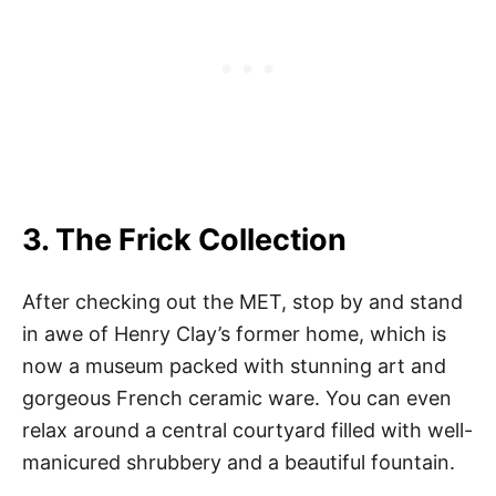
3. The Frick Collection
After checking out the MET, stop by and stand
in awe of Henry Clay’s former home, which is
now a museum packed with stunning art and
gorgeous French ceramic ware. You can even
relax around a central courtyard filled with well-
manicured shrubbery and a beautiful fountain.