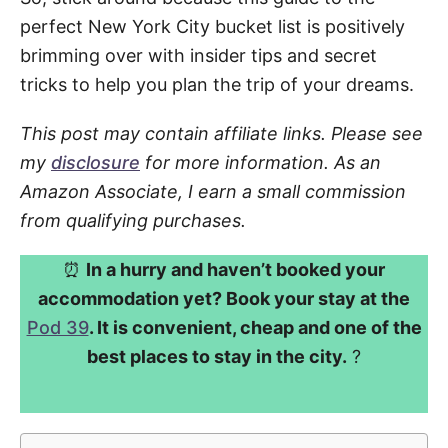
perfect New York City bucket list is positively
brimming over with insider tips and secret
tricks to help you plan the trip of your dreams.
This post may contain affiliate links. Please see
my
disclosure
for more information. As an
Amazon Associate, I earn a small commission
from qualifying purchases.
⏰
In a hurry and haven’t booked your
accommodation yet? Book your stay at the
Pod 39
. It is convenient, cheap and one of the
best places to stay in the city.
?