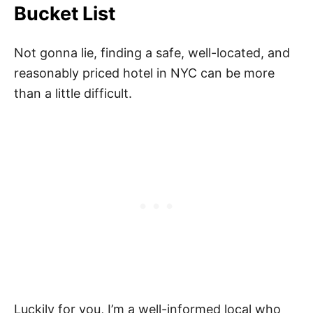
Bucket List
Not gonna lie, finding a safe, well-located, and
reasonably priced hotel in NYC can be more
than a little difficult.
Luckily for you, I’m a well-informed local who