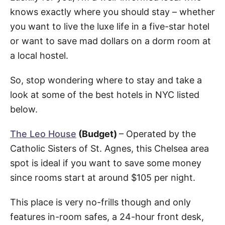
knows exactly where you should stay – whether
you want to live the luxe life in a five-star hotel
or want to save mad dollars on a dorm room at
a local hostel.
So, stop wondering where to stay and take a
look at some of the best hotels in NYC listed
below.
The Leo House
(Budget)
– Operated by the
Catholic Sisters of St. Agnes, this Chelsea area
spot is ideal if you want to save some money
since rooms start at around $105 per night.
This place is very no-frills though and only
features in-room safes, a 24-hour front desk,