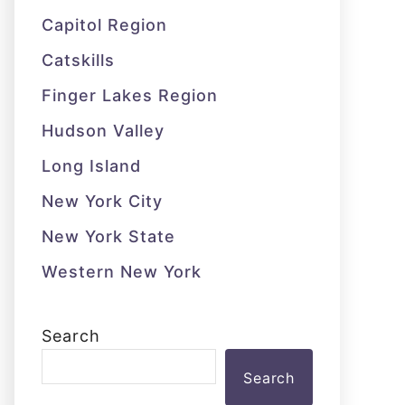
Capitol Region
Catskills
Finger Lakes Region
Hudson Valley
Long Island
New York City
New York State
Western New York
Search
Search