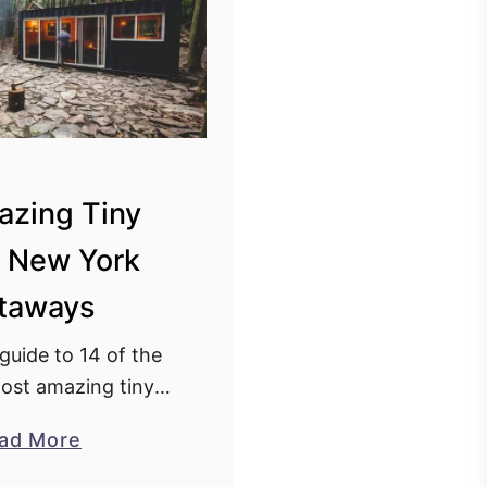
azing Tiny
 New York
taways
 guide to 14 of the
ost amazing tiny
York getaways. A
a
ad More
n New York that you
b
stay at now!