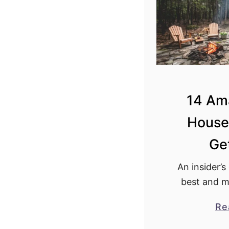
y
N
Y
f
o
r
2
14 Am
0
House
2
4
Ge
!
An insider’s
best and m
house New 
Re
tiny house i
must 