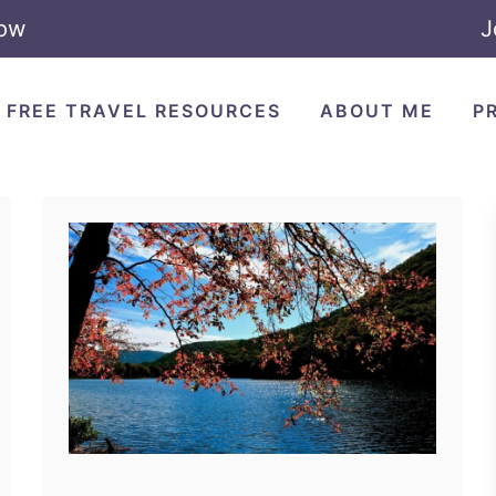
Now
J
FREE TRAVEL RESOURCES
ABOUT ME
P