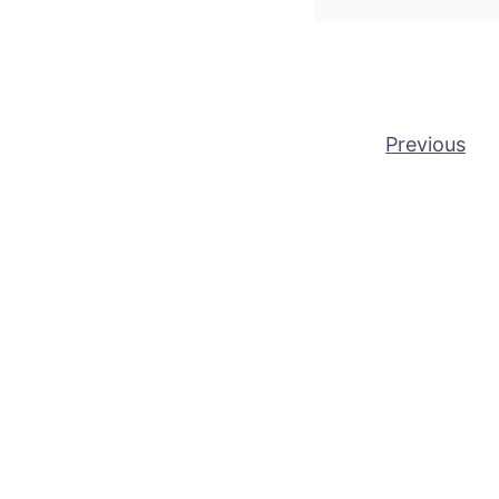
Posts pagination
Previous