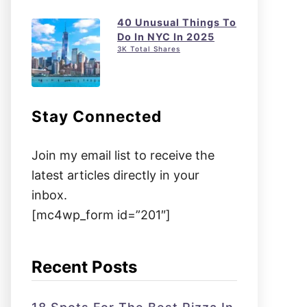
40 Unusual Things To
Do In NYC In 2025
3K Total Shares
Stay Connected
Join my email list to receive the
latest articles directly in your
inbox.
[mc4wp_form id=”201″]
Recent Posts