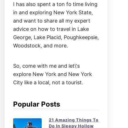
I has also spent a ton fo time living
in and exploring New York State,
and want to share all my expert
advice on how to travel in Lake
George, Lake Placid, Poughkeepsie,
Woodstock, and more.
So, come with me and let\'s
explore New York and New York
City like a local, not a tourist.
Popular Posts
21 Amazing Things To
Do In Sleepy Hollow