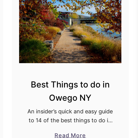
s
t
H
i
k
e
s
i
n
Best Things to do in
N
e
Owego NY
w
Y
An insider’s quick and easy guide
o
to 14 of the best things to do in
r
Owego New York, with insider
a
Read More
k