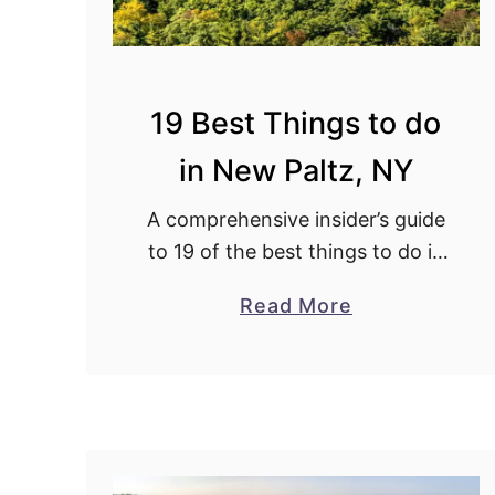
19 Best Things to do
in New Paltz, NY
A comprehensive insider’s guide
to 19 of the best things to do in
New Paltz, NY. With secret tips
a
Read More
from a 30+ year local resident.
b
o
u
t
1