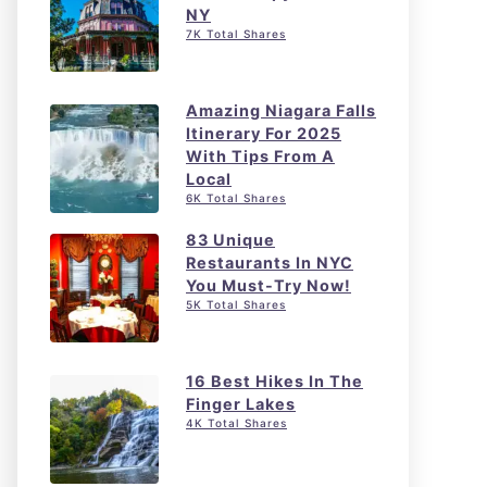
NY
7K Total Shares
Amazing Niagara Falls
Itinerary For 2025
With Tips From A
Local
6K Total Shares
83 Unique
Restaurants In NYC
You Must-Try Now!
5K Total Shares
16 Best Hikes In The
Finger Lakes
4K Total Shares