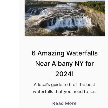
9
B
e
s
t
T
h
i
6 Amazing Waterfalls
n
Near Albany NY for
g
s
2024!
t
o
A local’s guide to 6 of the best
d
waterfalls that you need to see
o
near Albany now!
a
Read More
i