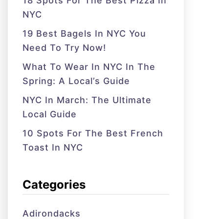
18 Spots For The Best Pizza In
NYC
19 Best Bagels In NYC You
Need To Try Now!
What To Wear In NYC In The
Spring: A Local’s Guide
NYC In March: The Ultimate
Local Guide
10 Spots For The Best French
Toast In NYC
Categories
Adirondacks