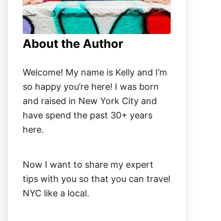
About the Author
Welcome! My name is Kelly and I’m
so happy you’re here! I was born
and raised in New York City and
have spend the past 30+ years
here.
Now I want to share my expert
tips with you so that you can travel
NYC like a local.