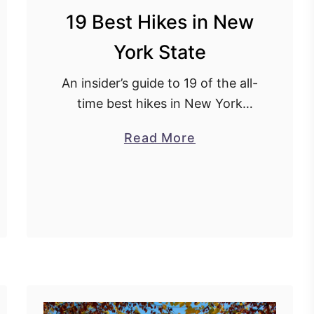
19 Best Hikes in New
York State
An insider’s guide to 19 of the all-
time best hikes in New York
state.
a
Read More
b
o
u
t
1
9
B
e