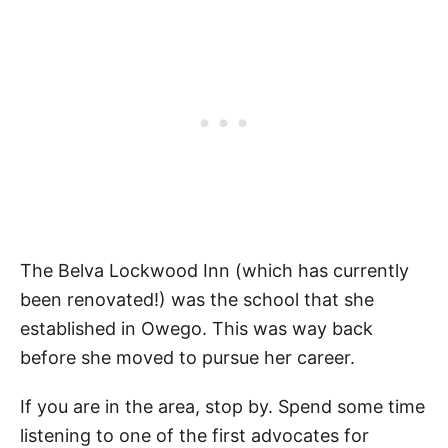
The Belva Lockwood Inn (which has currently
been renovated!) was the school that she
established in Owego. This was way back
before she moved to pursue her career.
If you are in the area, stop by. Spend some time
listening to one of the first advocates for