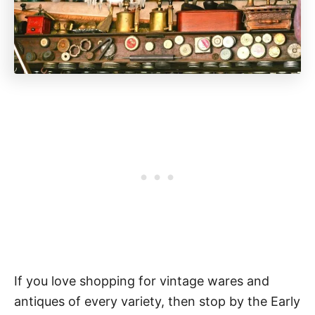
If you love shopping for vintage wares and
antiques of every variety, then stop by the Early