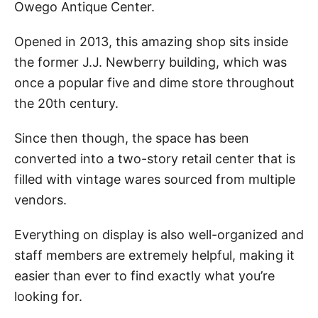
Owego Antique Center.
Opened in 2013, this amazing shop sits inside
the former J.J. Newberry building, which was
once a popular five and dime store throughout
the 20th century.
Since then though, the space has been
converted into a two-story retail center that is
filled with vintage wares sourced from multiple
vendors.
Everything on display is also well-organized and
staff members are extremely helpful, making it
easier than ever to find exactly what you’re
looking for.