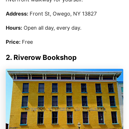
Address:
Front St, Owego, NY 13827
Hours:
Open all day, every day.
Price:
Free
2. Riverow Bookshop