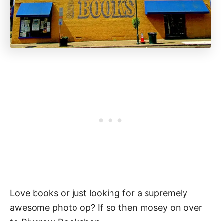
Love books or just looking for a supremely
awesome photo op? If so then mosey on over