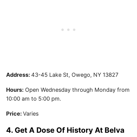
Address:
43-45 Lake St, Owego, NY 13827
Hours:
Open Wednesday through Monday from
10:00 am to 5:00 pm.
Price:
Varies
4. Get A Dose Of History At Belva