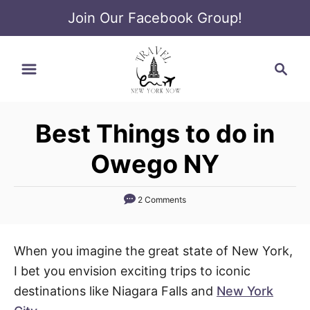
Join Our Facebook Group!
S
S
k
e
i
a
p
r
t
Best Things to do in
c
o
h
Owego NY
C
o
2 Comments
n
t
e
When you imagine the great state of New York,
n
I bet you envision exciting trips to iconic
t
destinations like Niagara Falls and
New York