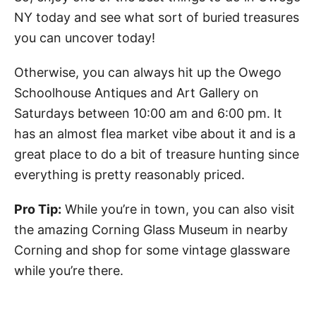
NY today and see what sort of buried treasures
you can uncover today!
Otherwise, you can always hit up the Owego
Schoolhouse Antiques and Art Gallery on
Saturdays between 10:00 am and 6:00 pm. It
has an almost flea market vibe about it and is a
great place to do a bit of treasure hunting since
everything is pretty reasonably priced.
Pro Tip:
While you’re in town, you can also visit
the amazing Corning Glass Museum in nearby
Corning and shop for some vintage glassware
while you’re there.