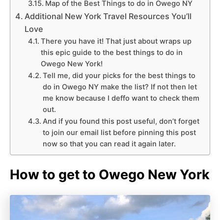
Map of the Best Things to do in Owego NY
Additional New York Travel Resources You’ll
Love
There you have it! That just about wraps up
this epic guide to the best things to do in
Owego New York!
Tell me, did your picks for the best things to
do in Owego NY make the list? If not then let
me know because I deffo want to check them
out.
And if you found this post useful, don’t forget
to join our email list before pinning this post
now so that you can read it again later.
How to get to Owego New York