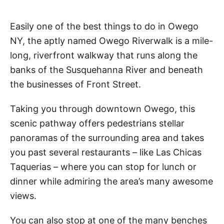
Easily one of the best things to do in Owego
NY, the aptly named Owego Riverwalk is a mile-
long, riverfront walkway that runs along the
banks of the Susquehanna River and beneath
the businesses of Front Street.
Taking you through downtown Owego, this
scenic pathway offers pedestrians stellar
panoramas of the surrounding area and takes
you past several restaurants – like Las Chicas
Taquerias – where you can stop for lunch or
dinner while admiring the area’s many awesome
views.
You can also stop at one of the many benches