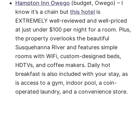
Hampton Inn Owego
(budget, Owego) – I
know it’s a chain but
this hotel
is
EXTREMELY well-reviewed and well-priced
at just under $100 per night for a room. Plus,
the property overlooks the beautiful
Susquehanna RIver and features simple
rooms with WiFi, custom-designed beds,
HDTVs, and coffee makers. Daily hot
breakfast is also included with your stay, as
is access to a gym, indoor pool, a coin-
operated laundry, and a convenience store.