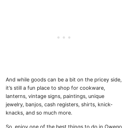
And while goods can be a bit on the pricey side,
it’s still a fun place to shop for cookware,
lanterns, vintage signs, paintings, unique
jewelry, banjos, cash registers, shirts, knick-
knacks, and so much more.
So, enjoy one of the best things to do in Owego