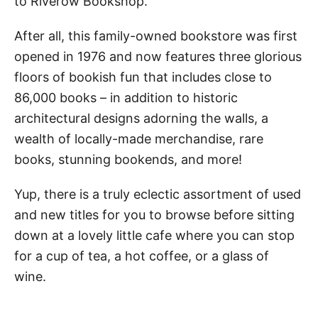
to Riverow Bookshop.
After all, this family-owned bookstore was first
opened in 1976 and now features three glorious
floors of bookish fun that includes close to
86,000 books – in addition to historic
architectural designs adorning the walls, a
wealth of locally-made merchandise, rare
books, stunning bookends, and more!
Yup, there is a truly eclectic assortment of used
and new titles for you to browse before sitting
down at a lovely little cafe where you can stop
for a cup of tea, a hot coffee, or a glass of
wine.