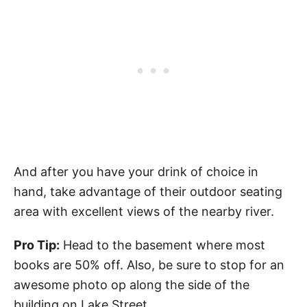
And after you have your drink of choice in
hand, take advantage of their outdoor seating
area with excellent views of the nearby river.
Pro Tip:
Head to the basement where most
books are 50% off. Also, be sure to stop for an
awesome photo op along the side of the
building on Lake Street.