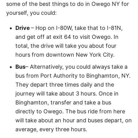
some of the best things to do in Owego NY for
yourself, you could:
Drive
– Hop on I-80W, take that to I-81N,
and get off at exit 64 to visit Owego. In
total, the drive will take you about four
hours from downtown New York City.
Bus
– Alternatively, you could always take a
bus from Port Authority to Binghamton, NY.
They depart three times daily and the
journey will take about 3 hours. Once in
Binghamton, transfer and take a bus
directly to Owego. The bus ride from here
will take about an hour and buses depart, on
average, every three hours.