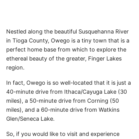
Nestled along the beautiful Susquehanna River
in Tioga County, Owego is a tiny town that is a
perfect home base from which to explore the
ethereal beauty of the greater, Finger Lakes
region.
In fact, Owego is so well-located that it is just a
40-minute drive from Ithaca/Cayuga Lake (30
miles), a 50-minute drive from Corning (50
miles), and a 60-minute drive from Watkins
Glen/Seneca Lake.
So, if you would like to visit and experience