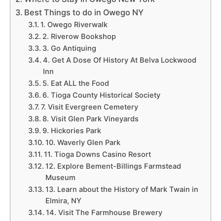
Best Things to do in Owego NY
1. Owego Riverwalk
2. Riverow Bookshop
3. Go Antiquing
4. Get A Dose Of History At Belva Lockwood
Inn
5. Eat ALL the Food
6. Tioga County Historical Society
7. Visit Evergreen Cemetery
8. Visit Glen Park Vineyards
9. Hickories Park
10. Waverly Glen Park
11. Tioga Downs Casino Resort
12. Explore Bement-Billings Farmstead
Museum
13. Learn about the History of Mark Twain in
Elmira, NY
14. Visit The Farmhouse Brewery