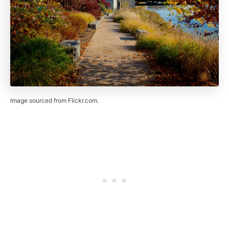
Image sourced from Flickr.com.