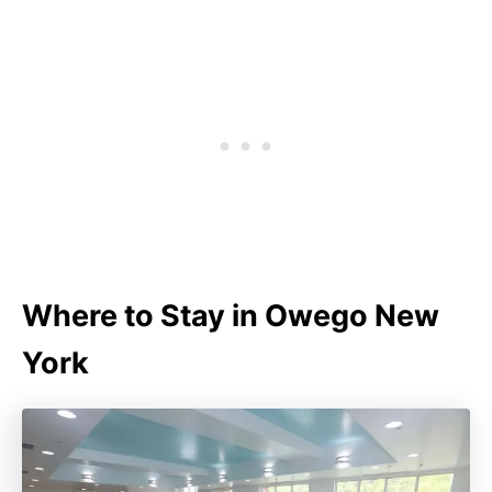
Where to Stay in Owego New
York