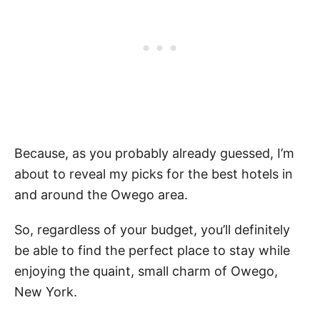
Because, as you probably already guessed, I’m
about to reveal my picks for the best hotels in
and around the Owego area.
So, regardless of your budget, you’ll definitely
be able to find the perfect place to stay while
enjoying the quaint, small charm of Owego,
New York.