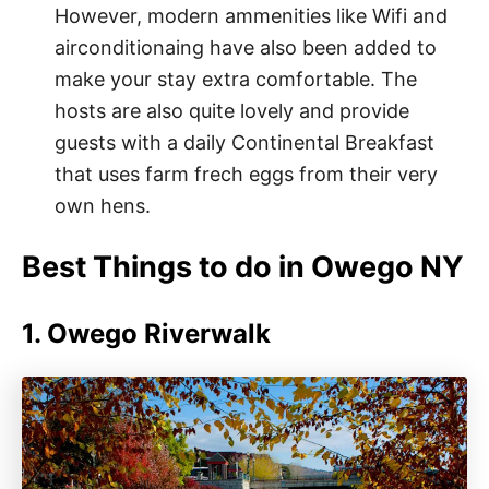
However, modern ammenities like Wifi and
airconditionaing have also been added to
make your stay extra comfortable. The
hosts are also quite lovely and provide
guests with a daily Continental Breakfast
that uses farm frech eggs from their very
own hens.
Best Things to do in Owego NY
1. Owego Riverwalk