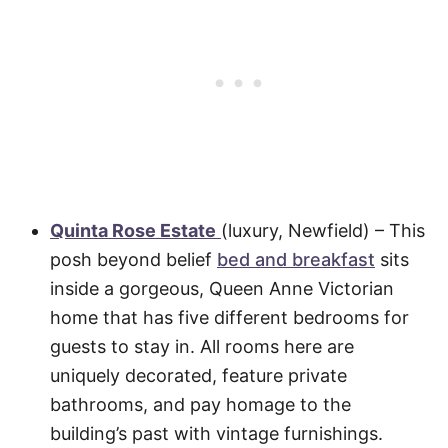
Quinta Rose Estate
(luxury, Newfield) – This
posh beyond belief
bed and breakfast
sits
inside a gorgeous, Queen Anne Victorian
home that has five different bedrooms for
guests to stay in. All rooms here are
uniquely decorated, feature private
bathrooms, and pay homage to the
building’s past with vintage furnishings.