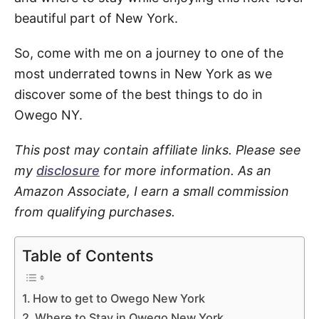
beautiful part of New York.
So, come with me on a journey to one of the
most underrated towns in New York as we
discover some of the best things to do in
Owego NY.
This post may contain affiliate links. Please see
my
disclosure
for more information. As an
Amazon Associate, I earn a small commission
from qualifying purchases.
Table of Contents
How to get to Owego New York
Where to Stay in Owego New York