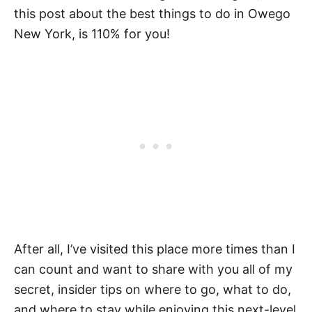
this post about the best things to do in Owego
New York, is 110% for you!
After all, I’ve visited this place more times than I
can count and want to share with you all of my
secret, insider tips on where to go, what to do,
and where to stay while enjoying this next-level