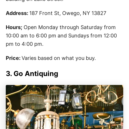
Address:
187 Front St, Owego, NY 13827
Hours;
Open Monday through Saturday from
10:00 am to 6:00 pm and Sundays from 12:00
pm to 4:00 pm.
Price:
Varies based on what you buy.
3. Go Antiquing