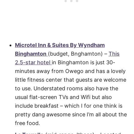
Microtel Inn & Suites By Wyndham
Binghamton
(budget, Bnghamton) –
This
2.5-star hotel
in Binghamton is just 30-
minutes away from Owego and has a lovely
little fitness center that guests are welcome
to use. Understated rooms also have the
usual flat-screen TVs and Wifi but also
include breakfast – which I for one think is
pretty dang awesome since I’m all about the
free food.