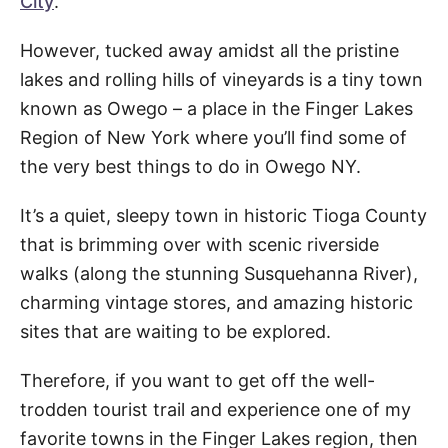
City
.
However, tucked away amidst all the pristine
lakes and rolling hills of vineyards is a tiny town
known as Owego – a place in the Finger Lakes
Region of New York where you’ll find some of
the very best things to do in Owego NY.
It’s a quiet, sleepy town in historic Tioga County
that is brimming over with scenic riverside
walks (along the stunning Susquehanna River),
charming vintage stores, and amazing historic
sites that are waiting to be explored.
Therefore, if you want to get off the well-
trodden tourist trail and experience one of my
favorite towns in the Finger Lakes region, then