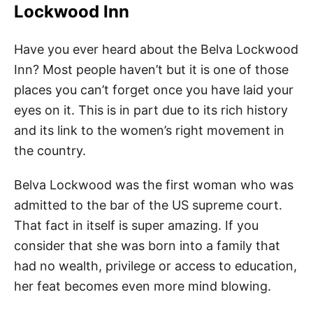
Lockwood Inn
Have you ever heard about the Belva Lockwood
Inn? Most people haven’t but it is one of those
places you can’t forget once you have laid your
eyes on it. This is in part due to its rich history
and its link to the women’s right movement in
the country.
Belva Lockwood was the first woman who was
admitted to the bar of the US supreme court.
That fact in itself is super amazing. If you
consider that she was born into a family that
had no wealth, privilege or access to education,
her feat becomes even more mind blowing.