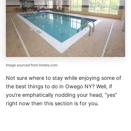
Image sourced from Hotels.com.
Not sure where to stay while enjoying some of
the best things to do in Owego NY? Well, if
you’re emphatically nodding your head, “yes”
right now then this section is for you.