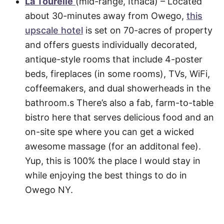
La Tourelle
(mid-range, Ithaca) – Located
about 30-minutes away from Owego,
this
upscale hotel
is set on 70-acres of property
and offers guests individually decorated,
antique-style rooms that include 4-poster
beds, fireplaces (in some rooms), TVs, WiFi,
coffeemakers, and dual showerheads in the
bathroom.s There’s also a fab, farm-to-table
bistro here that serves delicious food and an
on-site spe where you can get a wicked
awesome massage (for an additonal fee).
Yup, this is 100% the place I would stay in
while enjoying the best things to do in
Owego NY.