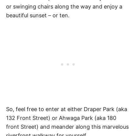
or swinging chairs along the way and enjoy a
beautiful sunset – or ten.
So, feel free to enter at either Draper Park (aka
132 Front Street) or Ahwaga Park (aka 180
front Street) and meander along this marvelous
riverfront walkway for yourself.