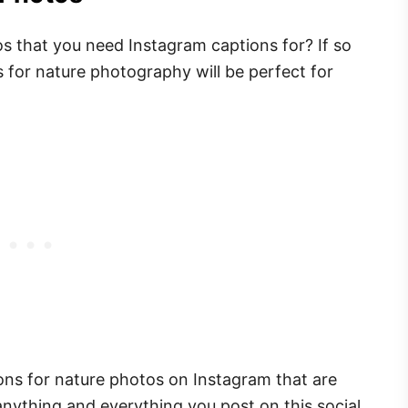
s that you need Instagram captions for? If so
s for nature photography will be perfect for
ions for nature photos on Instagram that are
anything and everything you post on this social