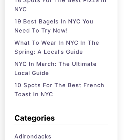
18 Spots For The Best Pizza In
NYC
19 Best Bagels In NYC You
Need To Try Now!
What To Wear In NYC In The
Spring: A Local’s Guide
NYC In March: The Ultimate
Local Guide
10 Spots For The Best French
Toast In NYC
Categories
Adirondacks