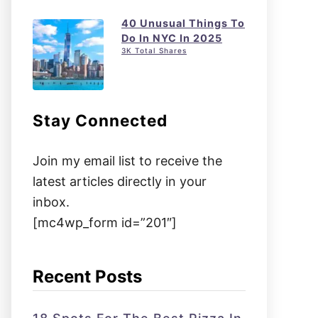
40 Unusual Things To
Do In NYC In 2025
3K Total Shares
Stay Connected
Join my email list to receive the
latest articles directly in your
inbox.
[mc4wp_form id=”201″]
Recent Posts