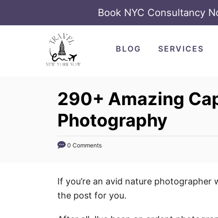
Book NYC Consultancy 
S
k
BLOG
SERVICES
i
p
t
290+ Amazing Capt
o
Photography
C
o
n
0 Comments
t
e
If you’re an avid nature photographer 
n
the post for you.
t