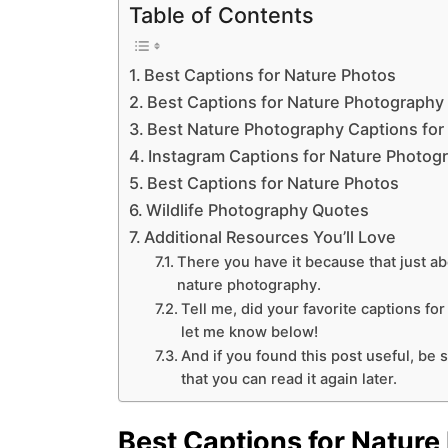
Table of Contents
Best Captions for Nature Photos
Best Captions for Nature Photography
Best Nature Photography Captions for
Instagram Captions for Nature Photog
Best Captions for Nature Photos
Wildlife Photography Quotes
Additional Resources You’ll Love
There you have it because that just ab
nature photography.
Tell me, did your favorite captions fo
let me know below!
And if you found this post useful, be s
that you can read it again later.
Best Captions for Nature