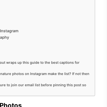
 Instagram
raphy
out wraps up this guide to the best captions for
r nature photos on Instagram make the list? If not then
ure to join our email list before pinning this post so
 Photos