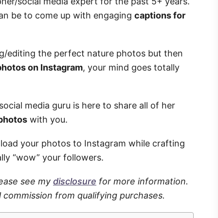
pher/social media expert for the past 5+ years.
can be to come up with engaging
captions for
ng/editing the perfect nature photos but then
 photos on Instagram
, your mind goes totally
ocial media guru is here to share all of her
 photos
with you.
pload your photos to Instagram while crafting
ally “wow” your followers.
Please see my
disclosure
for more information.
l commission from qualifying purchases.