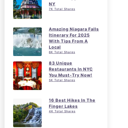
NY
7K Total Shares
Amazing Niagara Falls
Itinerary For 2025
With Tips From A
Local
6K Total Shares
83 Unique
Restaurants In NYC
You Must-Try Now!
5K Total Shares
16 Best Hikes In The
Finger Lakes
4K Total Shares