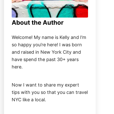
About the Author
Welcome! My name is Kelly and I’m
so happy you’re here! I was born
and raised in New York City and
have spend the past 30+ years
here.
Now I want to share my expert
tips with you so that you can travel
NYC like a local.