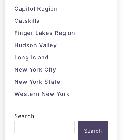
Capitol Region
Catskills
Finger Lakes Region
Hudson Valley
Long Island
New York City
New York State
Western New York
Search
Search