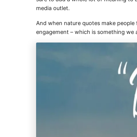
media outlet.
And when nature quotes make people fee
engagement – which is something we a