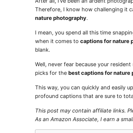
After all, I’ve been an ardent photogra
Therefore, I know how challenging it 
nature photography
.
I mean, you spend all this time snappi
when it comes to
captions for nature
blank.
Well, never fear because your resident s
picks for the
best captions for nature
This way, you can quickly and easily u
profound captions that are sure to tot
This post may contain affiliate links. 
As an Amazon Associate, I earn a smal