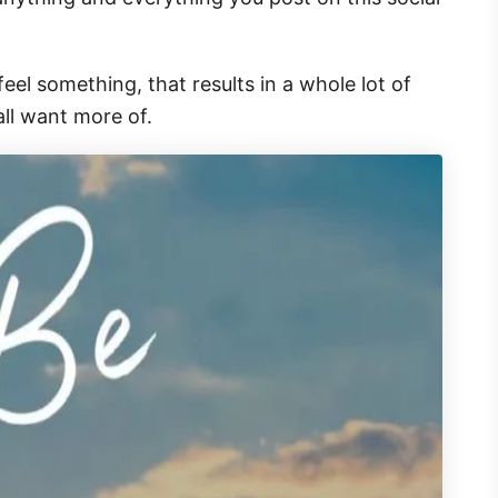
l something, that results in a whole lot of
ll want more of.