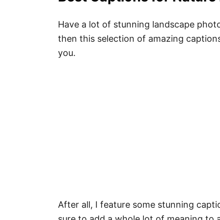
Have a lot of stunning landscape photo
then this selection of amazing caption
you.
After all, I feature some stunning capt
sure to add a whole lot of meaning to 