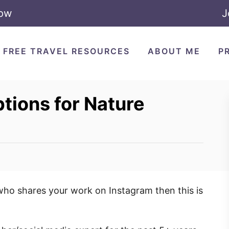
Now
J
FREE TRAVEL RESOURCES
ABOUT ME
P
ions for Nature
who shares your work on Instagram then this is