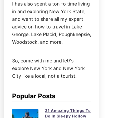
I has also spent a ton fo time living
in and exploring New York State,
and want to share all my expert
advice on how to travel in Lake
George, Lake Placid, Poughkeepsie,
Woodstock, and more.
So, come with me and let\'s
explore New York and New York
City like a local, not a tourist.
Popular Posts
21 Amazing Things To
Do In Sleepy Hollow