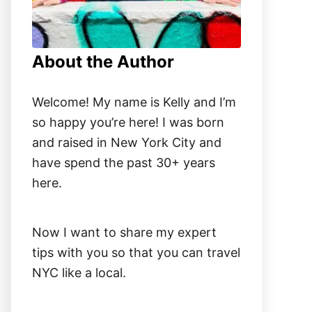
About the Author
Welcome! My name is Kelly and I’m
so happy you’re here! I was born
and raised in New York City and
have spend the past 30+ years
here.
Now I want to share my expert
tips with you so that you can travel
NYC like a local.