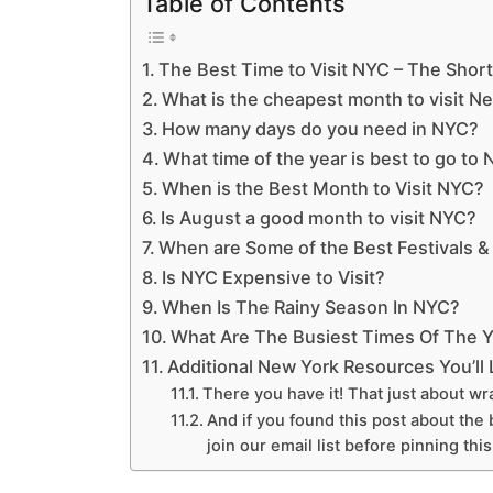
Table of Contents
The Best Time to Visit NYC – The Shor
What is the cheapest month to visit N
How many days do you need in NYC?
What time of the year is best to go to
When is the Best Month to Visit NYC?
Is August a good month to visit NYC?
When are Some of the Best Festivals &
Is NYC Expensive to Visit?
When Is The Rainy Season In NYC?
What Are The Busiest Times Of The Y
Additional New York Resources You’ll
There you have it! That just about wra
And if you found this post about the b
join our email list before pinning thi