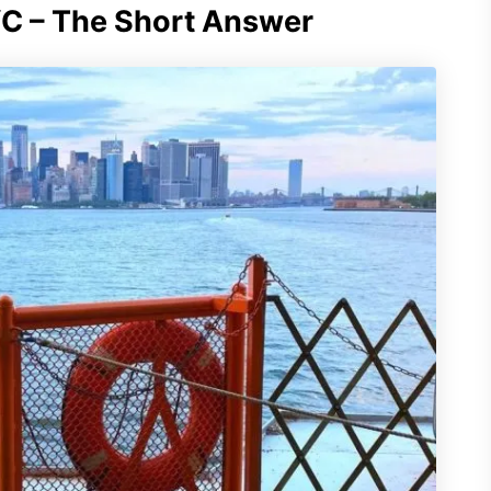
YC – The Short Answer