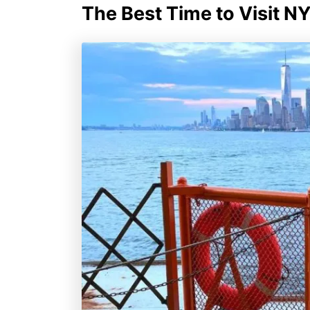
The Best Time to Visit N