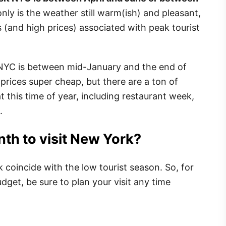
only is the weather still warm(ish) and pleasant,
s (and high prices) associated with peak tourist
t NYC is between mid-January and the end of
l prices super cheap, but there are a ton of
t this time of year, including restaurant week,
.
th to visit New York?
coincide with the low tourist season. So, for
dget, be sure to plan your visit any time