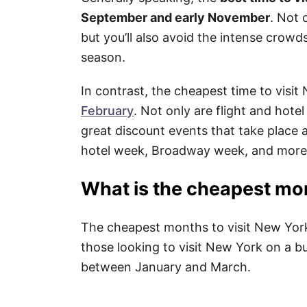
September and early November
. Not 
but you’ll also avoid the intense crowd
season.
In contrast, the cheapest time to visi
February
. Not only are flight and hote
great discount events that take place a
hotel week, Broadway week, and more
What is the cheapest mon
The cheapest months to visit New York 
those looking to visit New York on a bu
between January and March.