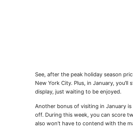
See, after the peak holiday season price
New York City. Plus, in January, you’ll
display, just waiting to be enjoyed.
Another bonus of visiting in January i
off. During this week, you can score t
also won’t have to contend with the ma