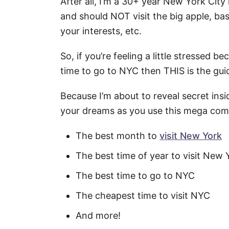
After all, I’m a 30+ year New York Ci
and should NOT visit the big apple, bas
your interests, etc.
So, if you’re feeling a little stressed 
time to go to NYC then THIS is the gui
Because I’m about to reveal secret insi
your dreams as you use this mega comp
The best month to
visit New York
The best time of year to visit New 
The best time to go to NYC
The cheapest time to visit NYC
And more!