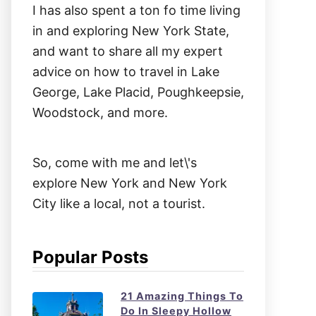
I has also spent a ton fo time living
in and exploring New York State,
and want to share all my expert
advice on how to travel in Lake
George, Lake Placid, Poughkeepsie,
Woodstock, and more.
So, come with me and let\'s
explore New York and New York
City like a local, not a tourist.
Popular Posts
21 Amazing Things To
Do In Sleepy Hollow