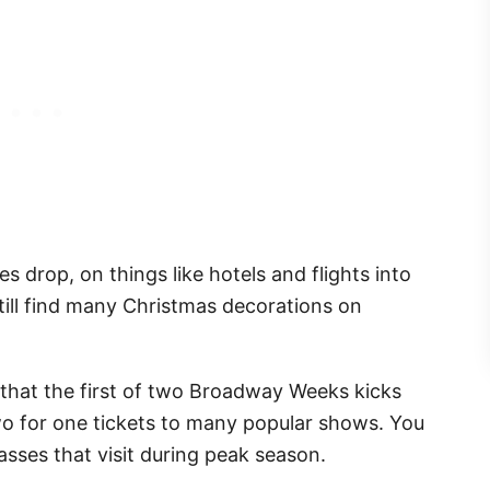
s drop, on things like hotels and flights into
 still find many Christmas decorations on
s that the first of two Broadway Weeks kicks
wo for one tickets to many popular shows. You
sses that visit during peak season.