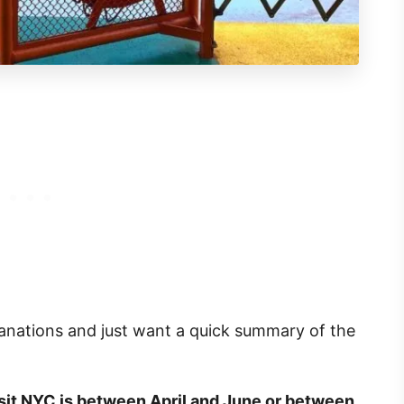
lanations and just want a quick summary of the
isit NYC is between April and June or between