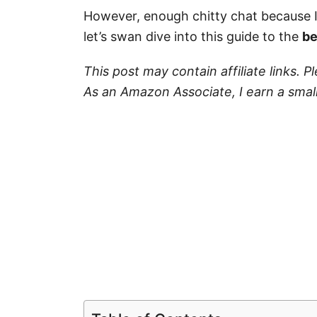
However, enough chitty chat because 
let’s swan dive into this guide to the
be
This post may contain affiliate links. 
As an Amazon Associate, I earn a smal