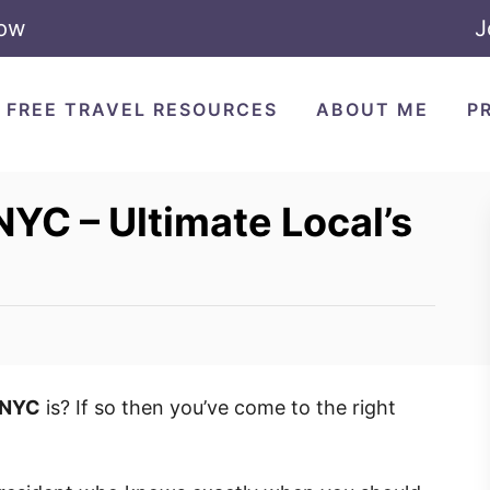
Now
J
FREE TRAVEL RESOURCES
ABOUT ME
P
NYC – Ultimate Local’s
t NYC
is? If so then you’ve come to the right