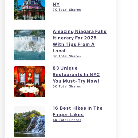
NY
7K Total Shares
Amazing Niagara Falls
Itinerary For 2025
With Tips From A
Local
6K Total Shares
83 Unique
Restaurants In NYC
You Must-Try Now!
5K Total Shares
16 Best Hikes In The
Finger Lakes
4K Total Shares