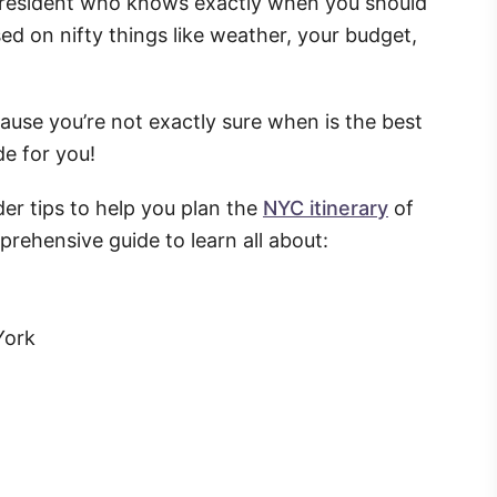
ty resident who knows exactly when you should
ed on nifty things like weather, your budget,
because you’re not exactly sure when is the best
de for you!
der tips to help you plan the
NYC itinerary
of
rehensive guide to learn all about:
York