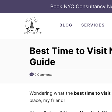
Book NYC Consultancy 
S
k
BLOG
SERVICES
i
p
t
Best Time to Visit 
o
Guide
C
o
n
0 Comments
t
e
Wondering what the
best time to visi
n
place, my friend!
t