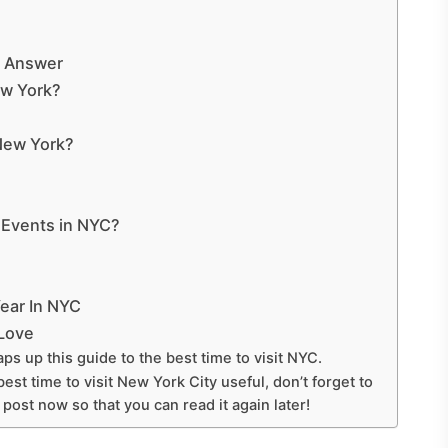
t Answer
ew York?
 New York?
 Events in NYC?
ear In NYC
 Love
ps up this guide to the best time to visit NYC.
est time to visit New York City useful, don’t forget to
s post now so that you can read it again later!