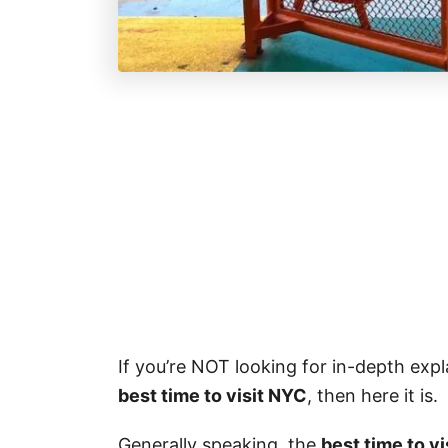
If you’re NOT looking for in-depth exp
best time to visit NYC
, then here it is.
Generally speaking, the
best time to v