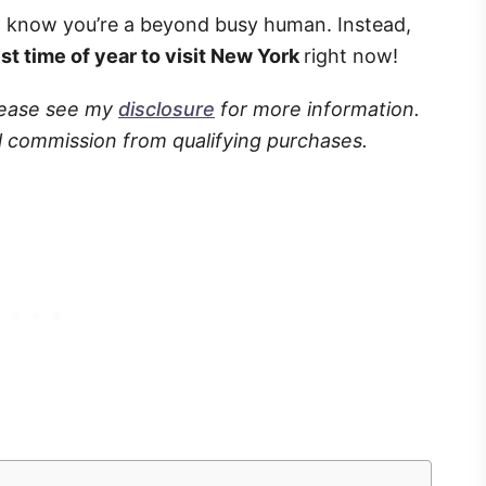
I know you’re a beyond busy human. Instead,
st time of year to visit New York
right now!
Please see my
disclosure
for more information.
l commission from qualifying purchases.