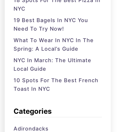
18 Spots For The Best Pizza In
NYC
19 Best Bagels In NYC You
Need To Try Now!
What To Wear In NYC In The
Spring: A Local’s Guide
NYC In March: The Ultimate
Local Guide
10 Spots For The Best French
Toast In NYC
Categories
Adirondacks