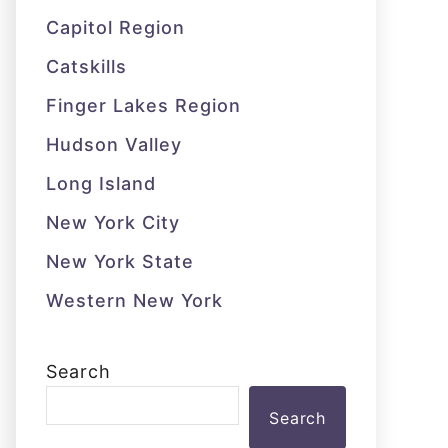
Capitol Region
Catskills
Finger Lakes Region
Hudson Valley
Long Island
New York City
New York State
Western New York
Search
Search