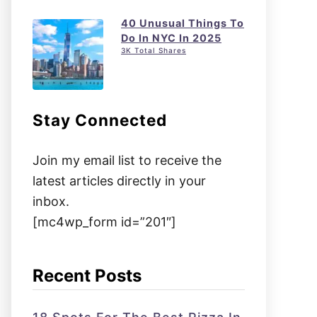
40 Unusual Things To
Do In NYC In 2025
3K Total Shares
Stay Connected
Join my email list to receive the
latest articles directly in your
inbox.
[mc4wp_form id=”201″]
Recent Posts