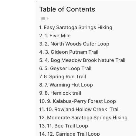
Table of Contents
Easy Saratoga Springs Hiking
1. Five Mile
2. North Woods Outer Loop
3. Gideon Putnam Trail
4. Bog Meadow Brook Nature Trail
5. Geyser Loop Trail
6. Spring Run Trail
7. Warming Hut Loop
8. Hemlock trail
9. Kalabus-Perry Forest Loop
10. Rowland Hollow Creek Trail
Moderate Saratoga Springs Hiking
11. Bee Trail Loop
12. Carriage Trail Loop