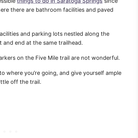
essible
things to do in Saratoga Springs
since
where there are bathroom facilities and paved
facilities and parking lots nestled along the
t and end at the same trailhead.
arkers on the Five Mile trail are not wonderful.
 to where you’re going, and give yourself ample
tle off the trail.