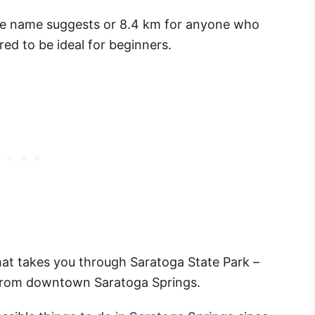
s the name suggests or 8.4 km for anyone who
ed to be ideal for beginners.
l that takes you through Saratoga State Park –
 from downtown Saratoga Springs.