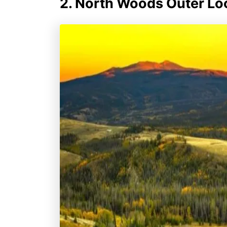
2. North Woods Outer Lo