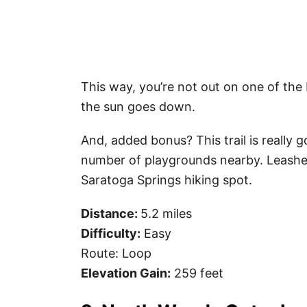
This way, you’re not out on one of the b
the sun goes down.
And, added bonus? This trail is really g
number of playgrounds nearby. Leashed
Saratoga Springs hiking spot.
Distance:
5.2 miles
Difficulty:
Easy
Route: Loop
Elevation Gain:
259 feet