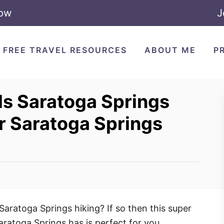
Now
J
FREE TRAVEL RESOURCES
ABOUT ME
P
ils Saratoga Springs
or Saratoga Springs
 Saratoga Springs hiking? If so then this super
Saratoga Springs has is perfect for you.