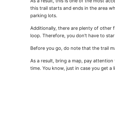
As a result, this is one of the most acc
this trail starts and ends in the area 
parking lots.
Additionally, there are plenty of other 
loop. Therefore, you don’t have to star
Before you go, do note that the trail m
As a result, bring a map, pay attention
time. You know, just in case you get a lit