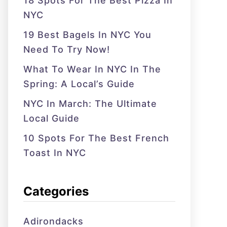
18 Spots For The Best Pizza In
NYC
19 Best Bagels In NYC You
Need To Try Now!
What To Wear In NYC In The
Spring: A Local’s Guide
NYC In March: The Ultimate
Local Guide
10 Spots For The Best French
Toast In NYC
Categories
Adirondacks