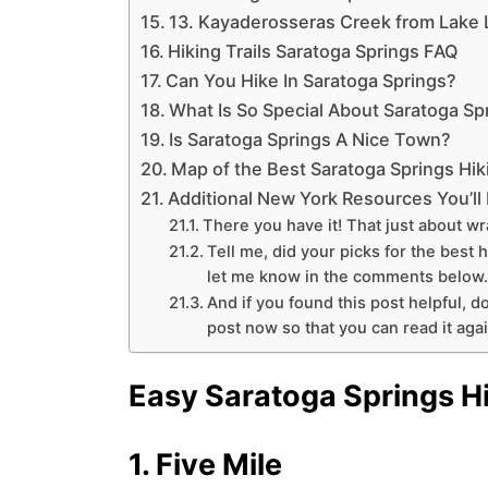
13. Kayaderosseras Creek from Lake 
Hiking Trails Saratoga Springs FAQ
Can You Hike In Saratoga Springs?
What Is So Special About Saratoga Sp
Is Saratoga Springs A Nice Town?
Map of the Best Saratoga Springs Hiki
Additional New York Resources You’ll
There you have it! That just about wr
Tell me, did your picks for the best 
let me know in the comments below.
And if you found this post helpful, do
post now so that you can read it again
Easy Saratoga Springs H
1. Five Mile