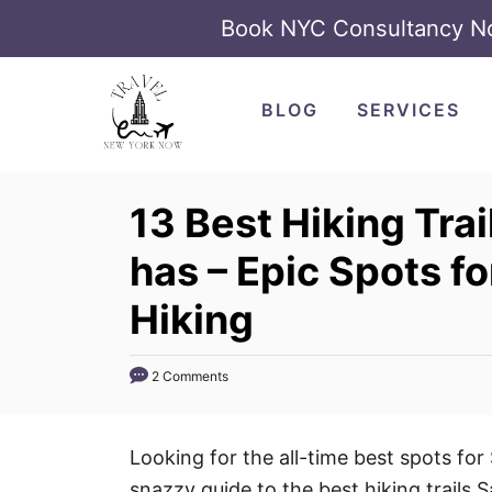
Book NYC Consultancy 
S
k
BLOG
SERVICES
i
p
t
13 Best Hiking Tra
o
has – Epic Spots f
C
o
Hiking
n
t
2 Comments
e
n
t
Looking for the all-time best spots for
snazzy guide to the best hiking trails 