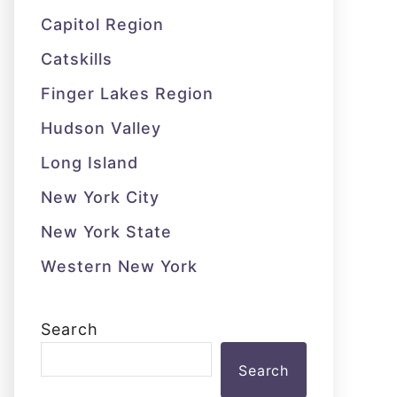
Capitol Region
Catskills
Finger Lakes Region
Hudson Valley
Long Island
New York City
New York State
Western New York
Search
Search