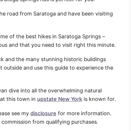
n the road from Saratoga and have been visiting
ome of the best hikes in Saratoga Springs –
s and that you need to visit right this minute.
ack and the many stunning historic buildings
et outside and use this guide to experience the
wan dive into all the overwhelming natural
at this town in
upstate New York
is known for.
Please see my
disclosure
for more information.
l commission from qualifying purchases.