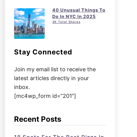
40 Unusual Things To
Do In NYC In 2025
3K Total Shares
Stay Connected
Join my email list to receive the
latest articles directly in your
inbox.
[mc4wp_form id=”201″]
Recent Posts