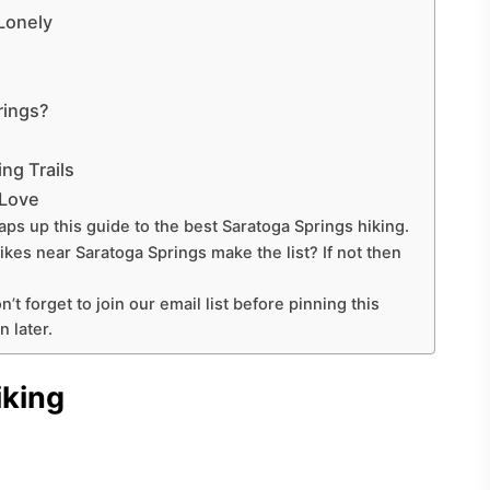
Lonely
rings?
ng Trails
 Love
aps up this guide to the best Saratoga Springs hiking.
hikes near Saratoga Springs make the list? If not then
n’t forget to join our email list before pinning this
 later.
iking