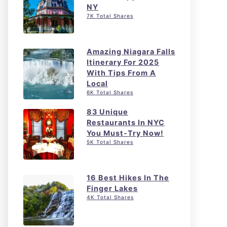
NY
7K Total Shares
Amazing Niagara Falls
Itinerary For 2025
With Tips From A
Local
6K Total Shares
83 Unique
Restaurants In NYC
You Must-Try Now!
5K Total Shares
16 Best Hikes In The
Finger Lakes
4K Total Shares