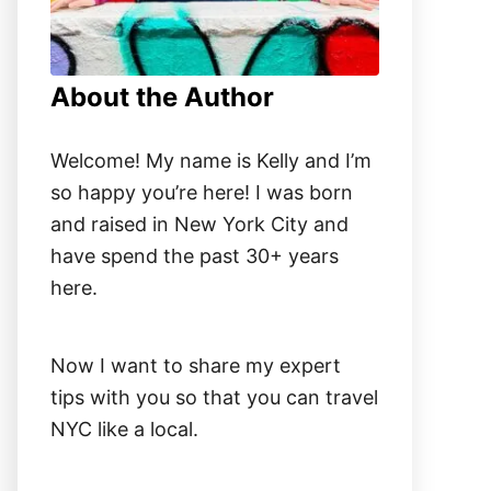
About the Author
Welcome! My name is Kelly and I’m
so happy you’re here! I was born
and raised in New York City and
have spend the past 30+ years
here.
Now I want to share my expert
tips with you so that you can travel
NYC like a local.