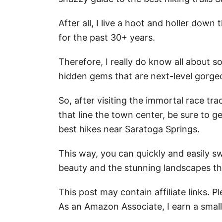
After all, I live a hoot and holler dow
for the past 30+ years.
Therefore, I really do know all about s
hidden gems that are next-level gorgeou
So, after visiting the immortal race tr
that line the town center, be sure to g
best hikes near Saratoga Springs.
This way, you can quickly and easily s
beauty and the stunning landscapes th
This post may contain affiliate links. 
As an Amazon Associate, I earn a smal