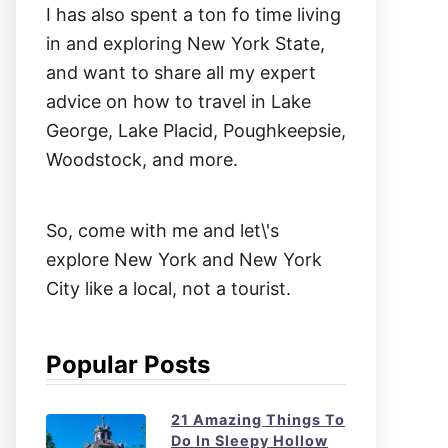
I has also spent a ton fo time living
in and exploring New York State,
and want to share all my expert
advice on how to travel in Lake
George, Lake Placid, Poughkeepsie,
Woodstock, and more.
So, come with me and let\'s
explore New York and New York
City like a local, not a tourist.
Popular Posts
21 Amazing Things To
Do In Sleepy Hollow