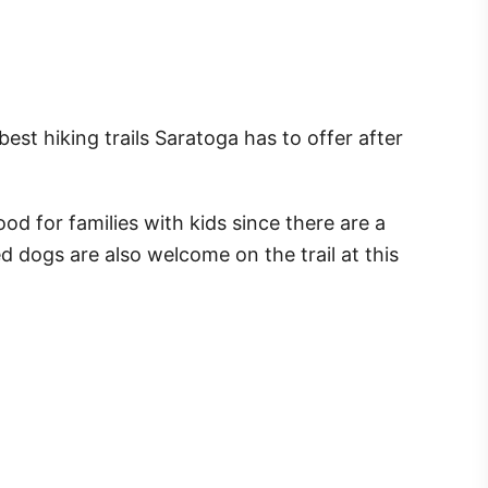
est hiking trails Saratoga has to offer after
ood for families with kids since there are a
 dogs are also welcome on the trail at this