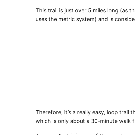
This trail is just over 5 miles long (a
uses the metric system) and is consider
Therefore, it’s a really easy, loop trai
which is only about a 30-minute walk