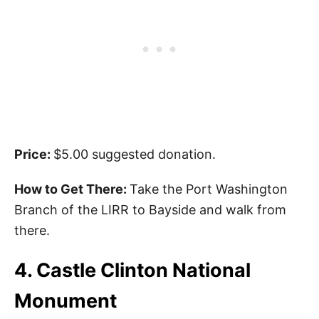
Price:
$5.00 suggested donation.
How to Get There:
Take the Port Washington
Branch of the LIRR to Bayside and walk from
there.
4. Castle Clinton National
Monument