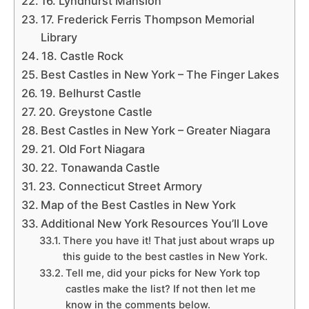
16. Lyndhurst Mansion
17. Frederick Ferris Thompson Memorial
Library
18. Castle Rock
Best Castles in New York – The Finger Lakes
19. Belhurst Castle
20. Greystone Castle
Best Castles in New York – Greater Niagara
21. Old Fort Niagara
22. Tonawanda Castle
23. Connecticut Street Armory
Map of the Best Castles in New York
Additional New York Resources You’ll Love
There you have it! That just about wraps up
this guide to the best castles in New York.
Tell me, did your picks for New York top
castles make the list? If not then let me
know in the comments below.