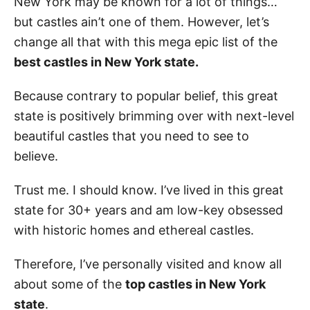
New York may be known for a lot of things…
but castles ain’t one of them. However, let’s
change all that with this mega epic list of the
best castles in New York state.
Because contrary to popular belief, this great
state is positively brimming over with next-level
beautiful castles that you need to see to
believe.
Trust me. I should know. I’ve lived in this great
state for 30+ years and am low-key obsessed
with historic homes and ethereal castles.
Therefore, I’ve personally visited and know all
about some of the
top castles in New York
state
.