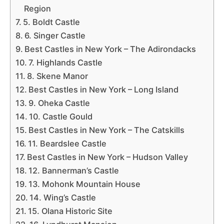
Region
5. Boldt Castle
6. Singer Castle
Best Castles in New York – The Adirondacks
7. Highlands Castle
8. Skene Manor
Best Castles in New York – Long Island
9. Oheka Castle
10. Castle Gould
Best Castles in New York – The Catskills
11. Beardslee Castle
Best Castles in New York – Hudson Valley
12. Bannerman’s Castle
13. Mohonk Mountain House
14. Wing’s Castle
15. Olana Historic Site