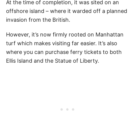
At the time of completion, it was sited on an
offshore island – where it warded off a planned
invasion from the British.
However, it’s now firmly rooted on Manhattan
turf which makes visiting far easier. It’s also
where you can purchase ferry tickets to both
Ellis Island and the Statue of Liberty.