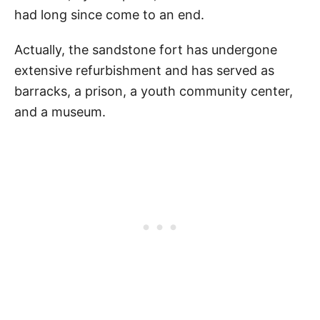
had long since come to an end.
Actually, the sandstone fort has undergone
extensive refurbishment and has served as
barracks, a prison, a youth community center,
and a museum.