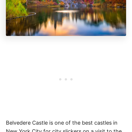
Belvedere Castle is one of the best castles in
New York City for city slickers on a visit to the