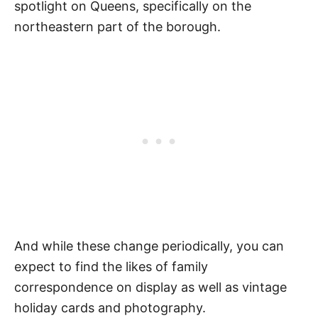
spotlight on Queens, specifically on the
northeastern part of the borough.
And while these change periodically, you can
expect to find the likes of family
correspondence on display as well as vintage
holiday cards and photography.