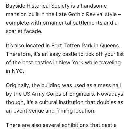
Bayside Historical Society is a handsome
mansion built in the Late Gothic Revival style –
complete with ornamental battlements and a
scarlet facade.
It’s also located in Fort Totten Park in Queens.
Therefore, it’s an easy castle to tick off your list
of the best castles in New York while traveling
in NYC.
Originally, the building was used as a mess hall
by the US Army Corps of Engineers. Nowadays
though, it’s a cultural institution that doubles as
an event venue and filming location.
There are also several exhibitions that cast a