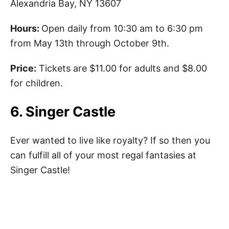
Alexandria Bay, NY 13607
Hours:
Open daily from 10:30 am to 6:30 pm
from May 13th through October 9th.
Price:
Tickets are $11.00 for adults and $8.00
for children.
6. Singer Castle
Ever wanted to live like royalty? If so then you
can fulfill all of your most regal fantasies at
Singer Castle!