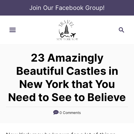
Join Our Facebook Group!
S
S
k
e
i
a
p
r
t
23 Amazingly
c
o
h
Beautiful Castles in
C
o
New York that You
n
Need to See to Believe
t
e
0 Comments
n
t