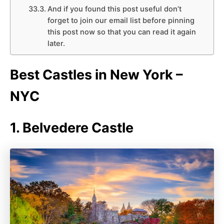
And if you found this post useful don’t
forget to join our email list before pinning
this post now so that you can read it again
later.
Best Castles in New York –
NYC
1. Belvedere Castle