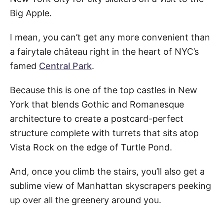
Big Apple.
I mean, you can’t get any more convenient than
a fairytale château right in the heart of NYC’s
famed
Central Park
.
Because this is one of the top castles in New
York that blends Gothic and Romanesque
architecture to create a postcard-perfect
structure complete with turrets that sits atop
Vista Rock on the edge of Turtle Pond.
And, once you climb the stairs, you’ll also get a
sublime view of Manhattan skyscrapers peeking
up over all the greenery around you.