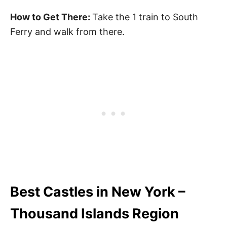
How to Get There:
Take the 1 train to South
Ferry and walk from there.
Best Castles in New York –
Thousand Islands Region