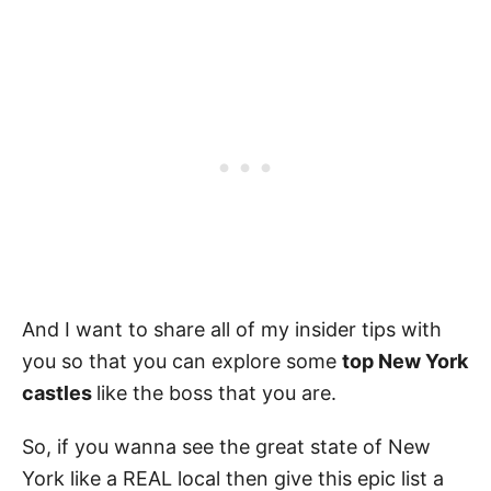
And I want to share all of my insider tips with
you so that you can explore some
top New York
castles
like the boss that you are.
So, if you wanna see the great state of New
York like a REAL local then give this epic list a