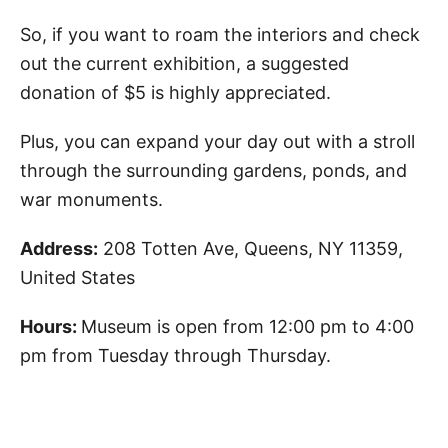
So, if you want to roam the interiors and check
out the current exhibition, a suggested
donation of $5 is highly appreciated.
Plus, you can expand your day out with a stroll
through the surrounding gardens, ponds, and
war monuments.
Address:
208 Totten Ave, Queens, NY 11359,
United States
Hours:
Museum is open from 12:00 pm to 4:00
pm from Tuesday through Thursday.