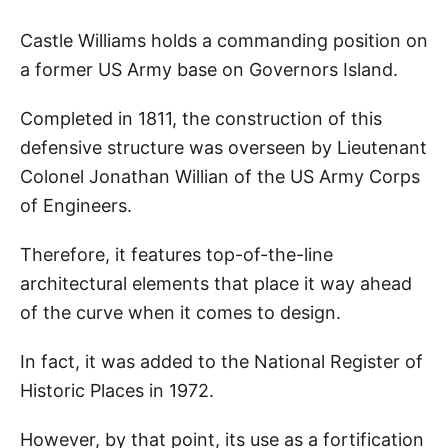
Castle Williams holds a commanding position on
a former US Army base on Governors Island.
Completed in 1811, the construction of this
defensive structure was overseen by Lieutenant
Colonel Jonathan Willian of the US Army Corps
of Engineers.
Therefore, it features top-of-the-line
architectural elements that place it way ahead
of the curve when it comes to design.
In fact, it was added to the National Register of
Historic Places in 1972.
However, by that point, its use as a fortification