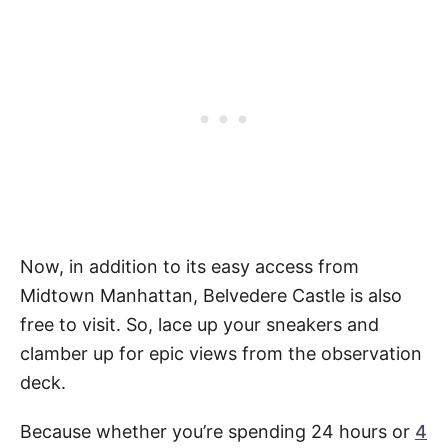
Now, in addition to its easy access from
Midtown Manhattan, Belvedere Castle is also
free to visit. So, lace up your sneakers and
clamber up for epic views from the observation
deck.
Because whether you’re spending 24 hours or
4