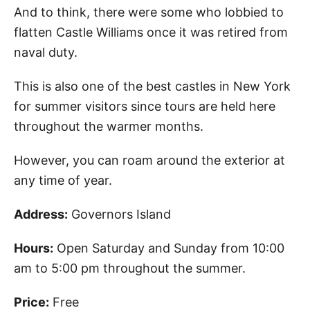
And to think, there were some who lobbied to
flatten Castle Williams once it was retired from
naval duty.
This is also one of the best castles in New York
for summer visitors since tours are held here
throughout the warmer months.
However, you can roam around the exterior at
any time of year.
Address:
Governors Island
Hours:
Open Saturday and Sunday from 10:00
am to 5:00 pm throughout the summer.
Price:
Free