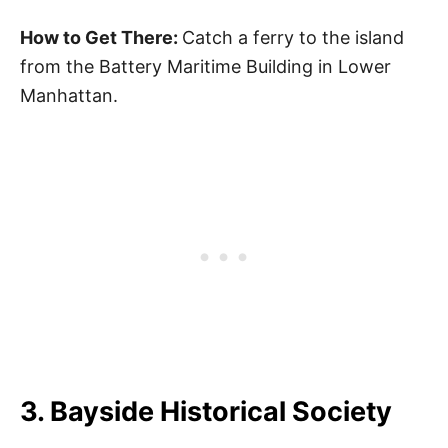
How to Get There:
Catch a ferry to the island
from the Battery Maritime Building in Lower
Manhattan.
3. Bayside Historical Society