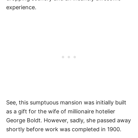
experience.
See, this sumptuous mansion was initially built
as a gift for the wife of millionaire hotelier
George Boldt. However, sadly, she passed away
shortly before work was completed in 1900.