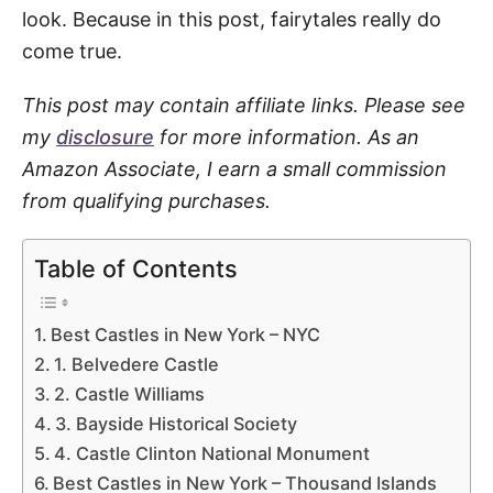
look. Because in this post, fairytales really do
come true.
This post may contain affiliate links. Please see
my
disclosure
for more information. As an
Amazon Associate, I earn a small commission
from qualifying purchases.
Table of Contents
Best Castles in New York – NYC
1. Belvedere Castle
2. Castle Williams
3. Bayside Historical Society
4. Castle Clinton National Monument
Best Castles in New York – Thousand Islands