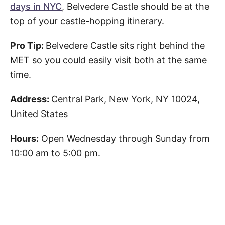
days in NYC
, Belvedere Castle should be at the
top of your castle-hopping itinerary.
Pro Tip:
Belvedere Castle sits right behind the
MET so you could easily visit both at the same
time.
Address:
Central Park, New York, NY 10024,
United States
Hours:
Open Wednesday through Sunday from
10:00 am to 5:00 pm.