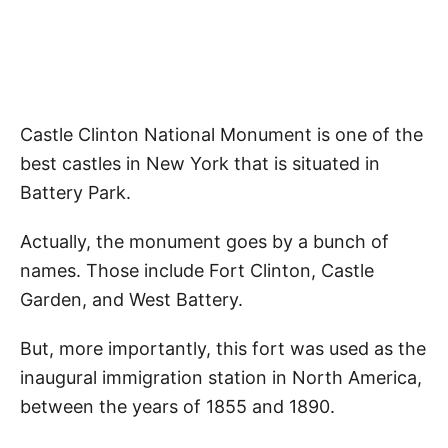
Castle Clinton National Monument is one of the
best castles in New York that is situated in
Battery Park.
Actually, the monument goes by a bunch of
names. Those include Fort Clinton, Castle
Garden, and West Battery.
But, more importantly, this fort was used as the
inaugural immigration station in North America,
between the years of 1855 and 1890.