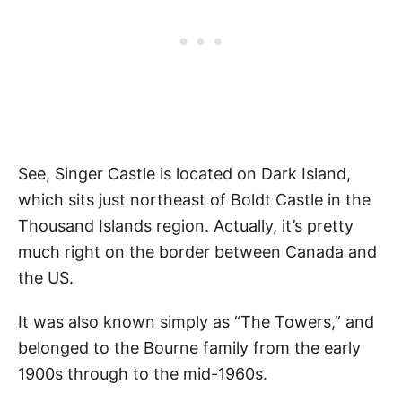
See, Singer Castle is located on Dark Island,
which sits just northeast of Boldt Castle in the
Thousand Islands region. Actually, it’s pretty
much right on the border between Canada and
the US.
It was also known simply as “The Towers,” and
belonged to the Bourne family from the early
1900s through to the mid-1960s.