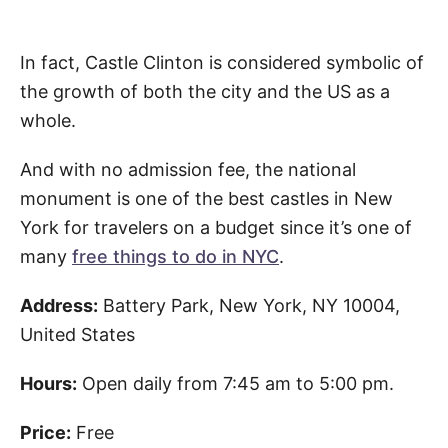
In fact, Castle Clinton is considered symbolic of
the growth of both the city and the US as a
whole.
And with no admission fee, the national
monument is one of the best castles in New
York for travelers on a budget since it’s one of
many
free things to do in NYC
.
Address:
Battery Park, New York, NY 10004,
United States
Hours:
Open daily from 7:45 am to 5:00 pm.
Price:
Free