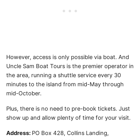
However, access is only possible via boat. And
Uncle Sam Boat Tours is the premier operator in
the area, running a shuttle service every 30
minutes to the island from mid-May through
mid-October.
Plus, there is no need to pre-book tickets. Just
show up and allow plenty of time for your visit.
Address:
PO Box 428, Collins Landing,