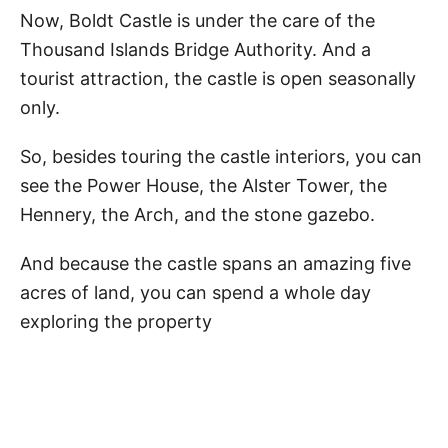
Now, Boldt Castle is under the care of the
Thousand Islands Bridge Authority. And a
tourist attraction, the castle is open seasonally
only.
So, besides touring the castle interiors, you can
see the Power House, the Alster Tower, the
Hennery, the Arch, and the stone gazebo.
And because the castle spans an amazing five
acres of land, you can spend a whole day
exploring the property