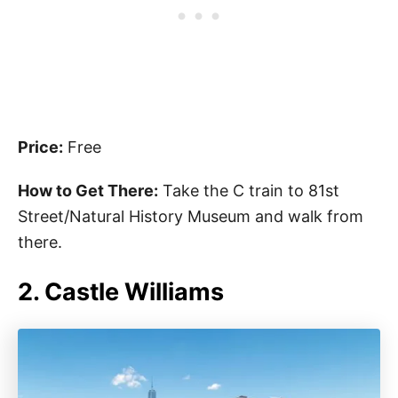
Price:
Free
How to Get There:
Take the C train to 81st
Street/Natural History Museum and walk from
there.
2. Castle Williams