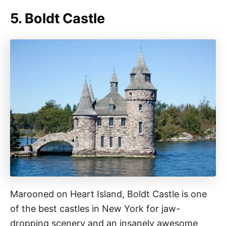
5. Boldt Castle
Marooned on Heart Island, Boldt Castle is one
of the best castles in New York for jaw-
dropping scenery and an insanely awesome