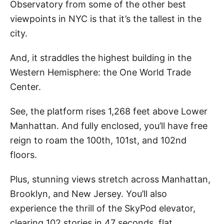
Observatory from some of the other best
viewpoints in NYC is that it’s the tallest in the
city.
And, it straddles the highest building in the
Western Hemisphere: the One World Trade
Center.
See, the platform rises 1,268 feet above Lower
Manhattan. And fully enclosed, you’ll have free
reign to roam the 100th, 101st, and 102nd
floors.
Plus, stunning views stretch across Manhattan,
Brooklyn, and New Jersey. You’ll also
experience the thrill of the SkyPod elevator,
clearing 102 stories in 47 seconds, flat.