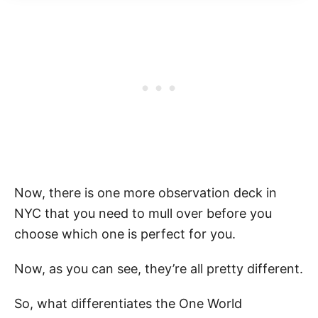
Now, there is one more observation deck in
NYC that you need to mull over before you
choose which one is perfect for you.
Now, as you can see, they’re all pretty different.
So, what differentiates the One World