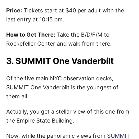
Price
: Tickets start at $40 per adult with the
last entry at 10:15 pm.
How to Get There:
Take the B/D/F/M to
Rockefeller Center and walk from there.
3. SUMMIT One Vanderbilt
Of the five main NYC observation decks,
SUMMIT One Vanderbilt is the youngest of
them all.
Actually, you get a stellar view of this one from
the Empire State Building.
Now, while the panoramic views from
SUMMIT