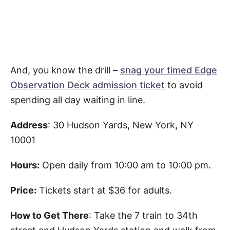
And, you know the drill –
snag your timed Edge
Observation Deck admission ticket
to avoid
spending all day waiting in line.
Address
: 30 Hudson Yards, New York, NY
10001
Hours:
Open daily from 10:00 am to 10:00 pm.
Price:
Tickets start at $36 for adults.
How to Get There
: Take the 7 train to 34th