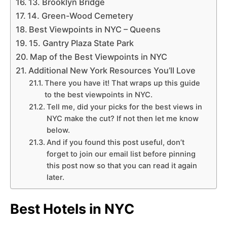
13. Brooklyn Bridge
14. Green-Wood Cemetery
Best Viewpoints in NYC – Queens
15. Gantry Plaza State Park
Map of the Best Viewpoints in NYC
Additional New York Resources You’ll Love
There you have it! That wraps up this guide
to the best viewpoints in NYC.
Tell me, did your picks for the best views in
NYC make the cut? If not then let me know
below.
And if you found this post useful, don’t
forget to join our email list before pinning
this post now so that you can read it again
later.
Best Hotels in NYC