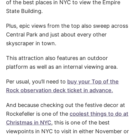
of the best places in NYC to view the Empire
State Building.
Plus, epic views from the top also sweep across
Central Park and just about every other
skyscraper in town.
This attraction also features an outdoor
platform as well as an internal viewing area.
Per usual, you’ll need to
buy your Top of the
Rock observation deck ticket in advance.
And because checking out the festive decor at
Rockefeller is one of the
coolest things to do at
Christmas in NYC
, this is one of the best
viewpoints in NYC to visit in either November or