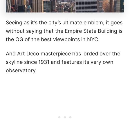
Seeing as it’s the city’s ultimate emblem, it goes
without saying that the Empire State Building is
the OG of the best viewpoints in NYC.
And Art Deco masterpiece has lorded over the
skyline since 1931 and features its very own
observatory.