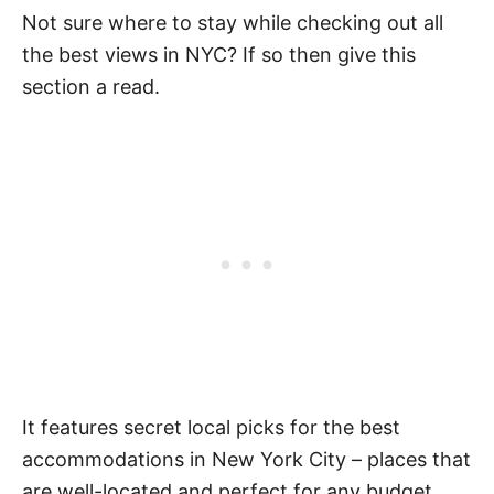
Not sure where to stay while checking out all
the best views in NYC? If so then give this
section a read.
It features secret local picks for the best
accommodations in New York City – places that
are well-located and perfect for any budget.