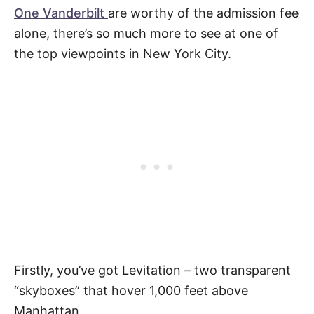
One Vanderbilt
are worthy of the admission fee
alone, there’s so much more to see at one of
the top viewpoints in New York City.
Firstly, you’ve got Levitation – two transparent
“skyboxes” that hover 1,000 feet above
Manhattan.