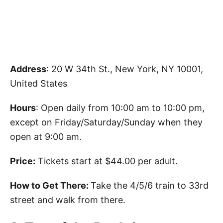
Address
: 20 W 34th St., New York, NY 10001,
United States
Hours
: Open daily from 10:00 am to 10:00 pm,
except on Friday/Saturday/Sunday when they
open at 9:00 am.
Price:
Tickets start at $44.00 per adult.
How to Get There:
Take the 4/5/6 train to 33rd
street and walk from there.