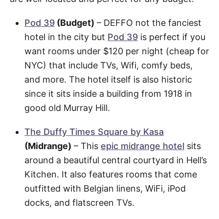
Pod 39
(Budget)
– DEFFO not the fanciest
hotel in the city but
Pod 39
is perfect if you
want rooms under $120 per night (cheap for
NYC) that include TVs, Wifi, comfy beds,
and more. The hotel itself is also historic
since it sits inside a building from 1918 in
good old Murray Hill.
The Duffy Times Square by Kasa
(Midrange)
– This
epic midrange hotel
sits
around a beautiful central courtyard in Hell’s
Kitchen. It also features rooms that come
outfitted with Belgian linens, WiFi, iPod
docks, and flatscreen TVs.