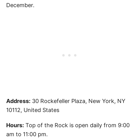
December.
Address:
30 Rockefeller Plaza, New York, NY
10112, United States
Hours:
Top of the Rock is open daily from 9:00
am to 11:00 pm.