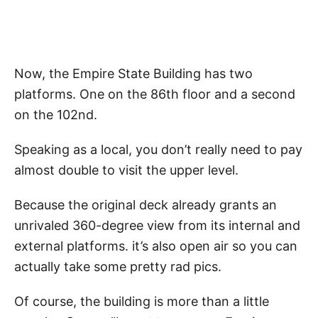
Now, the Empire State Building has two
platforms. One on the 86th floor and a second
on the 102nd.
Speaking as a local, you don’t really need to pay
almost double to visit the upper level.
Because the original deck already grants an
unrivaled 360-degree view from its internal and
external platforms. it’s also open air so you can
actually take some pretty rad pics.
Of course, the building is more than a little