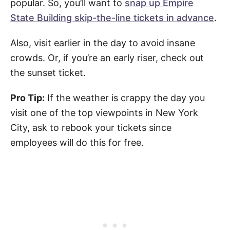
popular. So, you’ll want to
snap up Empire
State Building skip-the-line tickets in advance
.
Also, visit earlier in the day to avoid insane
crowds. Or, if you’re an early riser, check out
the sunset ticket.
Pro Tip:
If the weather is crappy the day you
visit one of the top viewpoints in New York
City, ask to rebook your tickets since
employees will do this for free.