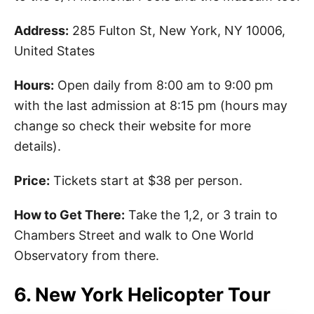
Address:
285 Fulton St, New York, NY 10006,
United States
Hours:
Open daily from 8:00 am to 9:00 pm
with the last admission at 8:15 pm (hours may
change so check their website for more
details).
Price:
Tickets start at $38 per person.
How to Get There:
Take the 1,2, or 3 train to
Chambers Street and walk to One World
Observatory from there.
6. New York Helicopter Tour