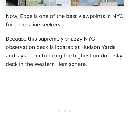
Now, Edge is one of the best viewpoints in NYC
for adrenaline seekers.
Because this supremely snazzy NYC
observation deck is located at Hudson Yards
and lays claim to being the highest outdoor sky
deck in the Western Hemisphere.