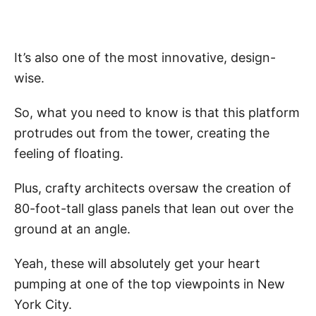
It’s also one of the most innovative, design-
wise.
So, what you need to know is that this platform
protrudes out from the tower, creating the
feeling of floating.
Plus, crafty architects oversaw the creation of
80-foot-tall glass panels that lean out over the
ground at an angle.
Yeah, these will absolutely get your heart
pumping at one of the top viewpoints in New
York City.