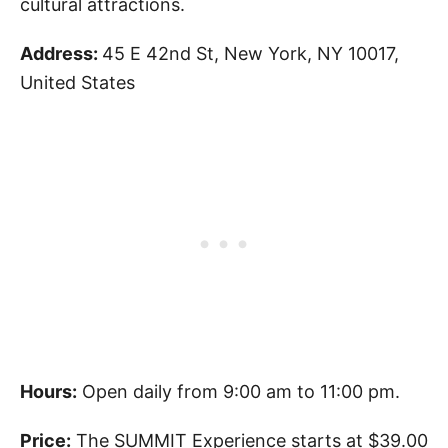
cultural attractions.
Address:
45 E 42nd St, New York, NY 10017,
United States
Hours:
Open daily from 9:00 am to 11:00 pm.
Price:
The SUMMIT Experience starts at $39.00