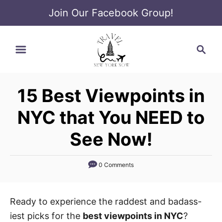
Join Our Facebook Group!
S
S
k
e
i
a
p
r
t
15 Best Viewpoints in
c
o
h
NYC that You NEED to
C
o
See Now!
n
t
0 Comments
e
n
Ready to experience the raddest and badass-
t
iest picks for the
best viewpoints in NYC
?