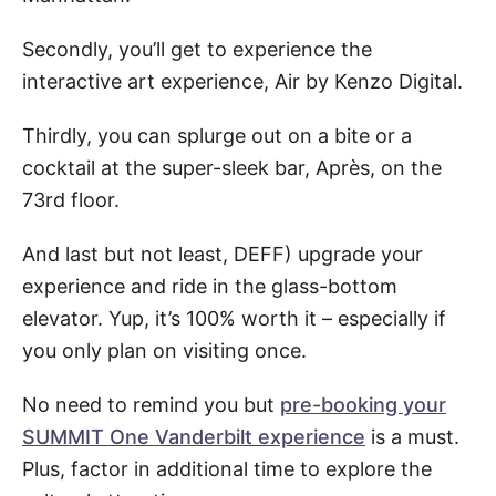
Secondly, you’ll get to experience the
interactive art experience, Air by Kenzo Digital.
Thirdly, you can splurge out on a bite or a
cocktail at the super-sleek bar, Après, on the
73rd floor.
And last but not least, DEFF) upgrade your
experience and ride in the glass-bottom
elevator. Yup, it’s 100% worth it – especially if
you only plan on visiting once.
No need to remind you but
pre-booking your
SUMMIT One Vanderbilt experience
is a must.
Plus, factor in additional time to explore the