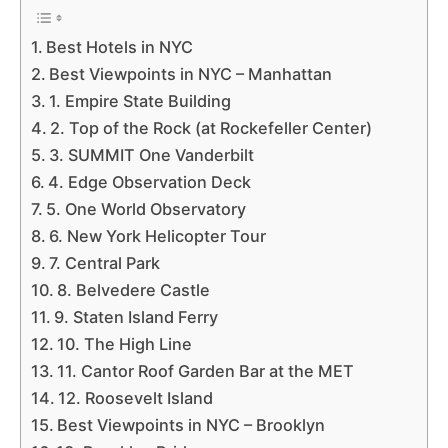
Best Hotels in NYC
Best Viewpoints in NYC – Manhattan
1. Empire State Building
2. Top of the Rock (at Rockefeller Center)
3. SUMMIT One Vanderbilt
4. Edge Observation Deck
5. One World Observatory
6. New York Helicopter Tour
7. Central Park
8. Belvedere Castle
9. Staten Island Ferry
10. The High Line
11. Cantor Roof Garden Bar at the MET
12. Roosevelt Island
Best Viewpoints in NYC – Brooklyn