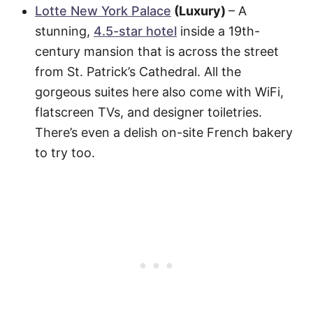
Lotte New York Palace
(Luxury)
– A
stunning,
4.5-star hotel
inside a 19th-
century mansion that is across the street
from St. Patrick’s Cathedral. All the
gorgeous suites here also come with WiFi,
flatscreen TVs, and designer toiletries.
There’s even a delish on-site French bakery
to try too.