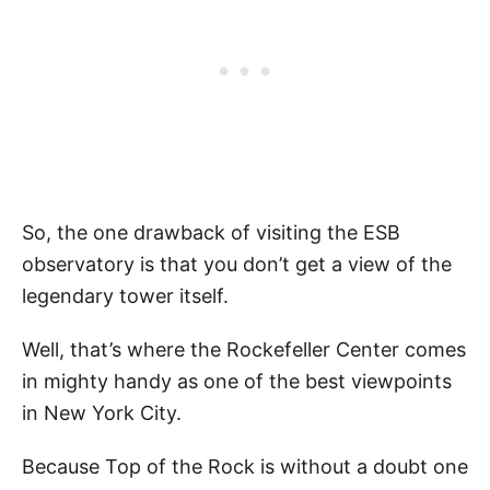
So, the one drawback of visiting the ESB
observatory is that you don’t get a view of the
legendary tower itself.
Well, that’s where the Rockefeller Center comes
in mighty handy as one of the best viewpoints
in New York City.
Because Top of the Rock is without a doubt one