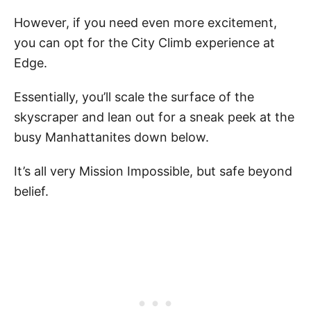
However, if you need even more excitement,
you can opt for the City Climb experience at
Edge.
Essentially, you’ll scale the surface of the
skyscraper and lean out for a sneak peek at the
busy Manhattanites down below.
It’s all very Mission Impossible, but safe beyond
belief.