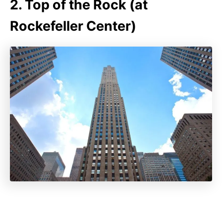
2. Top of the Rock (at
Rockefeller Center)