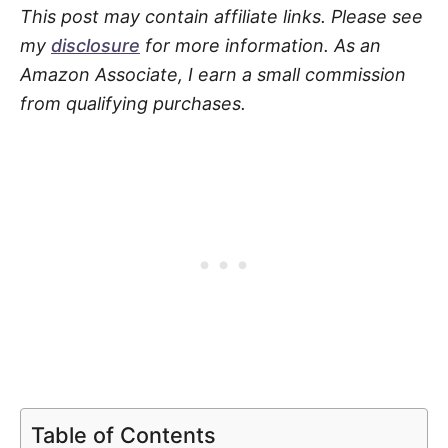
This post may contain affiliate links. Please see
my
disclosure
for more information. As an
Amazon Associate, I earn a small commission
from qualifying purchases.
Table of Contents