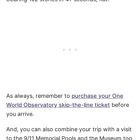
As always, remember to
purchase your One
World Observatory skip-the-line ticket
before
you arrive.
And, you can also combine your trip with a visit
to the 9/11 Memorial Pools and the Museum too.