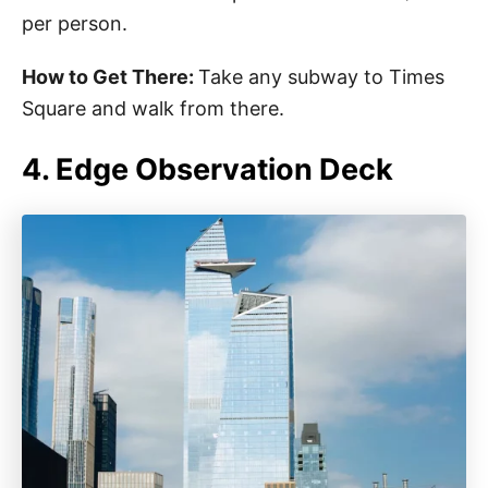
per person.
How to Get There:
Take any subway to Times
Square and walk from there.
4. Edge Observation Deck