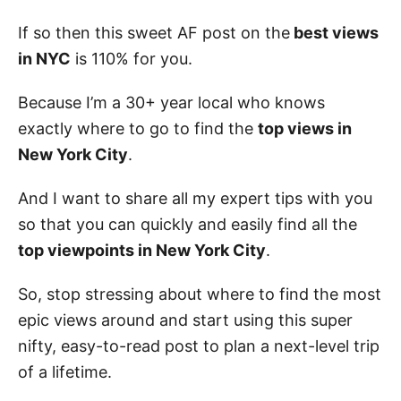
If so then this sweet AF post on the
best views
in NYC
is 110% for you.
Because I’m a 30+ year local who knows
exactly where to go to find the
top views in
New York City
.
And I want to share all my expert tips with you
so that you can quickly and easily find all the
top viewpoints in New York City
.
So, stop stressing about where to find the most
epic views around and start using this super
nifty, easy-to-read post to plan a next-level trip
of a lifetime.