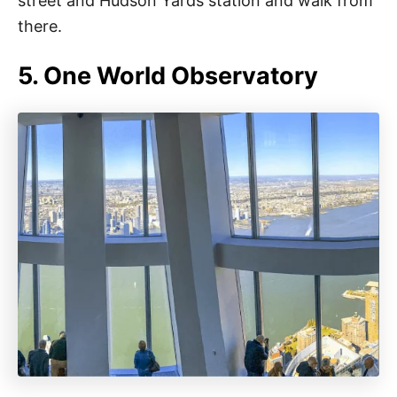
street and Hudson Yards station and walk from
there.
5. One World Observatory