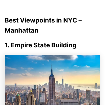
Best Viewpoints in NYC –
Manhattan
1. Empire State Building