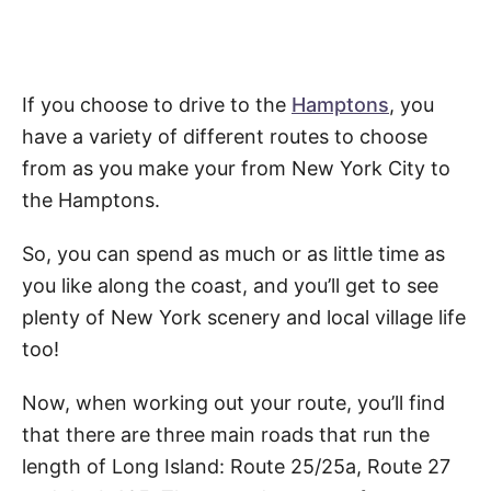
If you choose to drive to the
Hamptons
, you
have a variety of different routes to choose
from as you make your from New York City to
the Hamptons.
So, you can spend as much or as little time as
you like along the coast, and you’ll get to see
plenty of New York scenery and local village life
too!
Now, when working out your route, you’ll find
that there are three main roads that run the
length of Long Island: Route 25/25a, Route 27