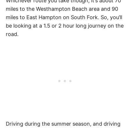
Whichever route you take though, it’s about 70
miles to the Westhampton Beach area and 90
miles to East Hampton on South Fork. So, you’ll
be looking at a 1.5 or 2 hour long journey on the
road.
Driving during the summer season, and driving