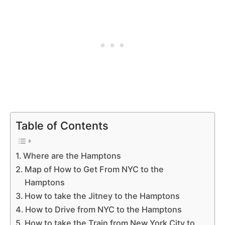
Table of Contents
Where are the Hamptons
Map of How to Get From NYC to the
Hamptons
How to take the Jitney to the Hamptons
How to Drive from NYC to the Hamptons
How to take the Train from New York City to