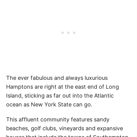
The ever fabulous and always luxurious
Hamptons are right at the east end of Long
Island, sticking as far out into the Atlantic
ocean as New York State can go.
This affluent community features sandy
beaches, golf clubs, vineyards and expansive