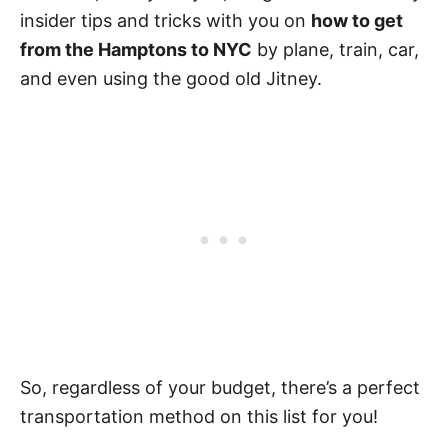
insider tips and tricks with you on
how to get
from the Hamptons to NYC
by plane, train, car,
and even using the good old Jitney.
So, regardless of your budget, there’s a perfect
transportation method on this list for you!