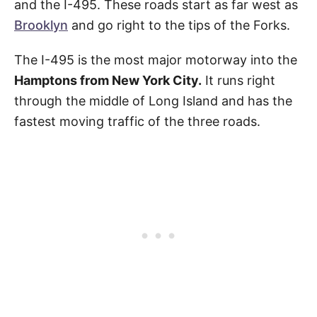
and the I-495. These roads start as far west as
Brooklyn
and go right to the tips of the Forks.
The I-495 is the most major motorway into the
Hamptons from New York City.
It runs right
through the middle of Long Island and has the
fastest moving traffic of the three roads.