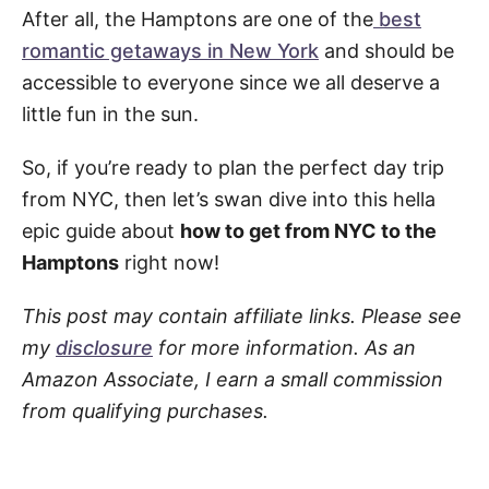
After all, the Hamptons are one of the
best
romantic getaways in New York
and should be
accessible to everyone since we all deserve a
little fun in the sun.
So, if you’re ready to plan the perfect day trip
from NYC, then let’s swan dive into this hella
epic guide about
how to get from NYC to the
Hamptons
right now!
This post may contain affiliate links. Please see
my
disclosure
for more information. As an
Amazon Associate, I earn a small commission
from qualifying purchases.