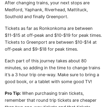
After changing trains, your next stops are
Medford, Yaphank, Riverhead, Mattituck,
Southold and finally Greenport.
Tickets as far as Ronkonkoma are between
$11-$15 at off-peak and $10-$19 for peak times.
Tickets to Greenport are between $10-$14 at
off-peak and $9-$18 for peak times.
Each part of this journey takes about 80
minutes, so adding in the time to change trains
it’s a 3 hour trip one-way. Make sure to bring a
good book, or a tablet with some good TV!
Pro Tip:
When purchasing train tickets,
remember that round trip tickets are cheaper