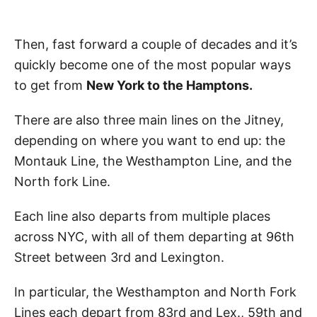
Then, fast forward a couple of decades and it’s
quickly become one of the most popular ways
to get from
New York to the Hamptons.
There are also three main lines on the Jitney,
depending on where you want to end up: the
Montauk Line, the Westhampton Line, and the
North fork Line.
Each line also departs from multiple places
across NYC, with all of them departing at 96th
Street between 3rd and Lexington.
In particular, the Westhampton and North Fork
Lines each depart from 83rd and Lex., 59th and