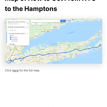
to the Hamptons
Click
here
for the full map.