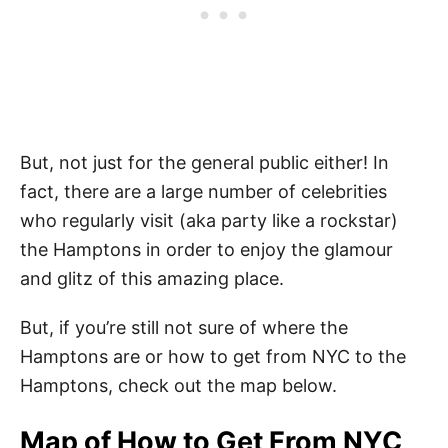
But, not just for the general public either! In
fact, there are a large number of celebrities
who regularly visit (aka party like a rockstar)
the Hamptons in order to enjoy the glamour
and glitz of this amazing place.
But, if you’re still not sure of where the
Hamptons are or how to get from NYC to the
Hamptons, check out the map below.
Map of How to Get From NYC