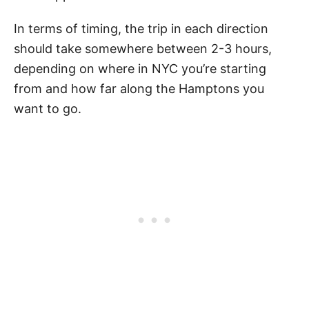
In terms of timing, the trip in each direction
should take somewhere between 2-3 hours,
depending on where in NYC you’re starting
from and how far along the Hamptons you
want to go.