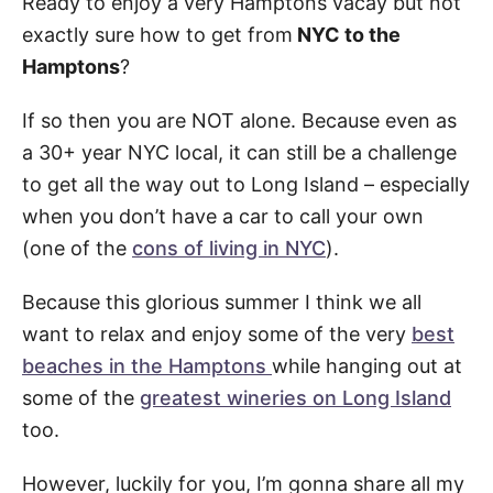
Ready to enjoy a very Hamptons vacay but not
exactly sure how to get from
NYC to the
Hamptons
?
If so then you are NOT alone. Because even as
a 30+ year NYC local, it can still be a challenge
to get all the way out to Long Island – especially
when you don’t have a car to call your own
(one of the
cons of living in NYC
).
Because this glorious summer I think we all
want to relax and enjoy some of the very
best
beaches in the Hamptons
while hanging out at
some of the
greatest wineries on Long Island
too.
However, luckily for you, I’m gonna share all my