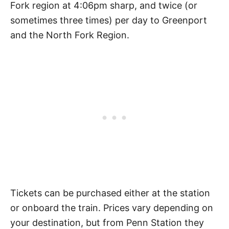
Fork region at 4:06pm sharp, and twice (or
sometimes three times) per day to Greenport
and the North Fork Region.
Tickets can be purchased either at the station
or onboard the train. Prices vary depending on
your destination, but from Penn Station they