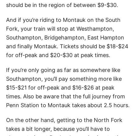
should be in the region of between $9-$30.
And if you’re riding to Montauk on the South
Fork, your train will stop at Westhampton,
Southampton, Bridgehampton, East Hampton
and finally Montauk. Tickets should be $18-$24
for off-peak and $20-$30 at peak times.
If you’re only going as far as somewhere like
Southampton, you’ll pay something more like
$15-$21 for off-peak and $16-$26 at peak
times. Also be aware that the full journey from
Penn Station to Montauk takes about 2.5 hours.
On the other hand, getting to the North Fork
takes a bit longer, because you’ll have to