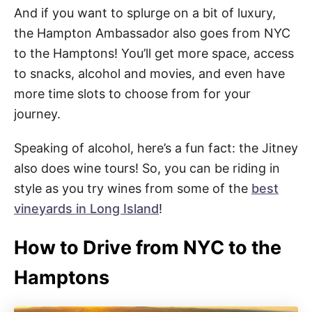
And if you want to splurge on a bit of luxury,
the Hampton Ambassador also goes from NYC
to the Hamptons! You’ll get more space, access
to snacks, alcohol and movies, and even have
more time slots to choose from for your
journey.
Speaking of alcohol, here’s a fun fact: the Jitney
also does wine tours! So, you can be riding in
style as you try wines from some of the
best
vineyards in Long Island
!
How to Drive from NYC to the
Hamptons