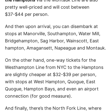
pretty well-priced and will cost between
$37-$44 per person.
And then upon arrival, you can disembark at
stops at Manorville, Southampton, Water Mill,
Bridgehampton, Sag Harbor, Wainscott, East
hampton, Amagansett, Napeague and Montauk.
On the other hand, one-way tickets for the
Westhampton Line from NYC to the Hamptons
are slightly cheaper at $32-$39 per person,
with stops at West Hampton, Quogue, East
Quogue, Hampton Bays, and even an airport
connection (for good measure).
And finally, there’s the North Fork Line, where