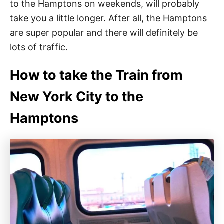
to the Hamptons on weekends, will probably
take you a little longer. After all, the Hamptons
are super popular and there will definitely be
lots of traffic.
How to take the Train from
New York City to the
Hamptons