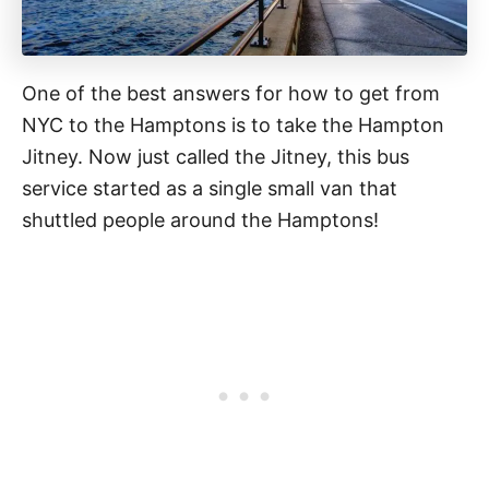
One of the best answers for how to get from
NYC to the Hamptons is to take the Hampton
Jitney. Now just called the Jitney, this bus
service started as a single small van that
shuttled people around the Hamptons!