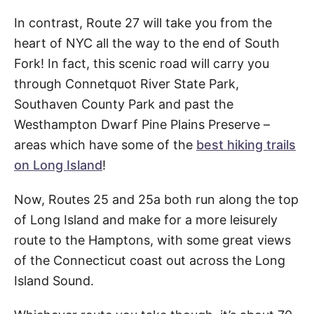
In contrast, Route 27 will take you from the
heart of NYC all the way to the end of South
Fork! In fact, this scenic road will carry you
through Connetquot River State Park,
Southaven County Park and past the
Westhampton Dwarf Pine Plains Preserve –
areas which have some of the
best hiking trails
on Long Island
!
Now, Routes 25 and 25a both run along the top
of Long Island and make for a more leisurely
route to the Hamptons, with some great views
of the Connecticut coast out across the Long
Island Sound.