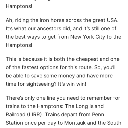
Hamptons!
Ah, riding the iron horse across the great USA.
It’s what our ancestors did, and it’s still one of
the best ways to get from New York City to the
Hamptons!
This is because it is both the cheapest and one
of the fastest options for this route. So, you’ll
be able to save some money and have more
time for sightseeing? It’s win win!
There’s only one line you need to remember for
trains to the Hamptons: The Long Island
Railroad (LIRR). Trains depart from Penn
Station once per day to Montauk and the South