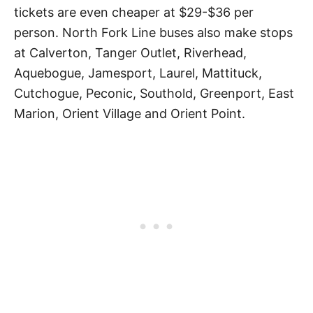
tickets are even cheaper at $29-$36 per
person. North Fork Line buses also make stops
at Calverton, Tanger Outlet, Riverhead,
Aquebogue, Jamesport, Laurel, Mattituck,
Cutchogue, Peconic, Southold, Greenport, East
Marion, Orient Village and Orient Point.