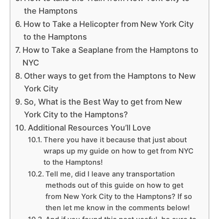
the Hamptons
How to Take a Helicopter from New York City
to the Hamptons
How to Take a Seaplane from the Hamptons to
NYC
Other ways to get from the Hamptons to New
York City
So, What is the Best Way to get from New
York City to the Hamptons?
Additional Resources You’ll Love
There you have it because that just about
wraps up my guide on how to get from NYC
to the Hamptons!
Tell me, did I leave any transportation
methods out of this guide on how to get
from New York City to the Hamptons? If so
then let me know in the comments below!