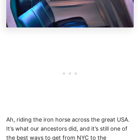
Ah, riding the iron horse across the great USA.
It’s what our ancestors did, and it’s still one of
the best ways to get from NYC to the