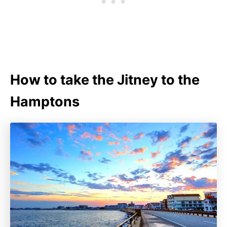
How to take the Jitney to the
Hamptons