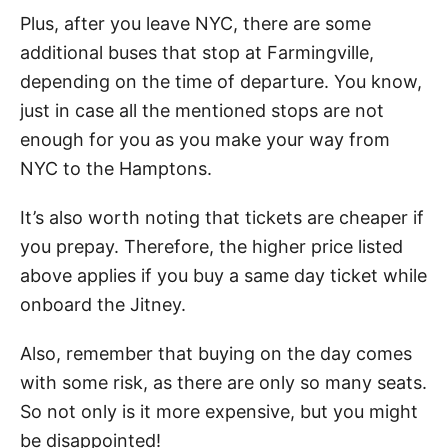
Plus, after you leave NYC, there are some
additional buses that stop at Farmingville,
depending on the time of departure. You know,
just in case all the mentioned stops are not
enough for you as you make your way from
NYC to the Hamptons.
It’s also worth noting that tickets are cheaper if
you prepay. Therefore, the higher price listed
above applies if you buy a same day ticket while
onboard the Jitney.
Also, remember that buying on the day comes
with some risk, as there are only so many seats.
So not only is it more expensive, but you might
be disappointed!