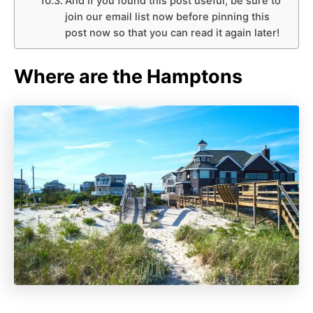
And if you found this post useful, be sure to
join our email list now before pinning this
post now so that you can read it again later!
Where are the Hamptons