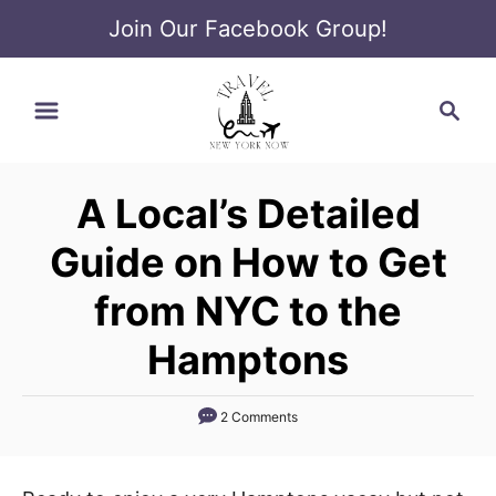
Join Our Facebook Group!
S
S
k
e
i
a
p
r
t
A Local’s Detailed
c
o
h
Guide on How to Get
C
o
from NYC to the
n
Hamptons
t
e
2 Comments
n
t