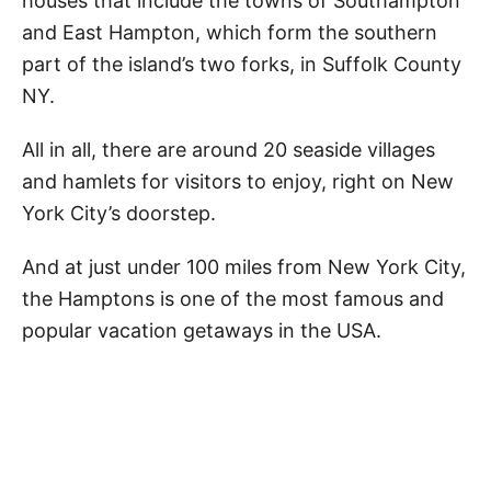
houses that include the towns of Southampton
and East Hampton, which form the southern
part of the island’s two forks, in Suffolk County
NY.
All in all, there are around 20 seaside villages
and hamlets for visitors to enjoy, right on New
York City’s doorstep.
And at just under 100 miles from New York City,
the Hamptons is one of the most famous and
popular vacation getaways in the USA.