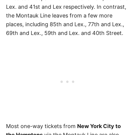
Lex. and 41st and Lex respectively. In contrast,
the Montauk Line leaves from a few more
places, including 85th and Lex., 77th and Lex.,
69th and Lex., 59th and Lex. and 40th Street.
Most one-way tickets from
New York City to
the Hamptons
via the Montauk Line are also