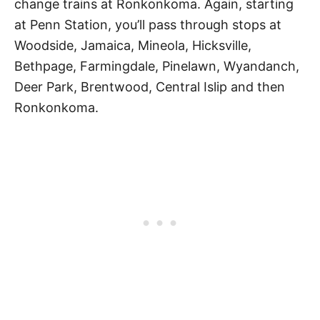
change trains at Ronkonkoma. Again, starting
at Penn Station, you’ll pass through stops at
Woodside, Jamaica, Mineola, Hicksville,
Bethpage, Farmingdale, Pinelawn, Wyandanch,
Deer Park, Brentwood, Central Islip and then
Ronkonkoma.