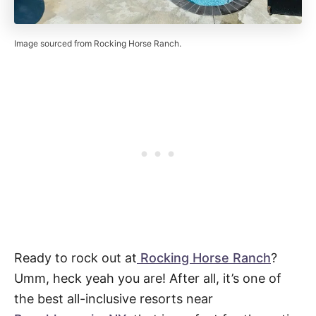
Image sourced from Rocking Horse Ranch.
Ready to rock out at
Rocking Horse Ranch
?
Umm, heck yeah you are! After all, it’s one of
the best all-inclusive resorts near