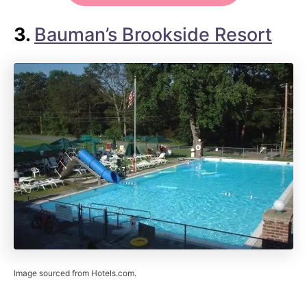
3.
Bauman’s Brookside Resort
Image sourced from Hotels.com.