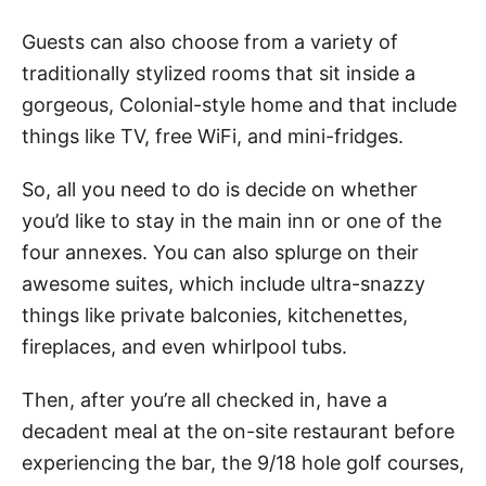
Guests can also choose from a variety of
traditionally stylized rooms that sit inside a
gorgeous, Colonial-style home and that include
things like TV, free WiFi, and mini-fridges.
So, all you need to do is decide on whether
you’d like to stay in the main inn or one of the
four annexes. You can also splurge on their
awesome suites, which include ultra-snazzy
things like private balconies, kitchenettes,
fireplaces, and even whirlpool tubs.
Then, after you’re all checked in, have a
decadent meal at the on-site restaurant before
experiencing the bar, the 9/18 hole golf courses,