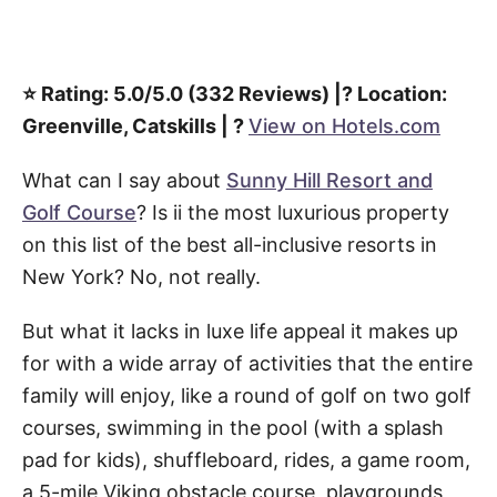
⭐️ Rating: 5.0/5.0 (332 Reviews) |? Location:
Greenville, Catskills | ?
View on Hotels.com
What can I say about
Sunny Hill Resort and
Golf Course
? Is ii the most luxurious property
on this list of the best all-inclusive resorts in
New York? No, not really.
But what it lacks in luxe life appeal it makes up
for with a wide array of activities that the entire
family will enjoy, like a round of golf on two golf
courses, swimming in the pool (with a splash
pad for kids), shuffleboard, rides, a game room,
a 5-mile Viking obstacle course, playgrounds,