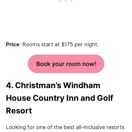
Price
: Rooms start at $175 per night.
Book your room now!
4. Christman’s Windham
House Country Inn and Golf
Resort
Looking for one of the best all-inclusive resorts