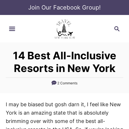
Join Our Facebook Group!
S
S
k
e
i
a
p
r
t
14 Best All-Inclusive
c
o
h
Resorts in New York
C
o
2 Comments
n
t
e
I may be biased but gosh darn it, I feel like New
n
York is an amazing state that is absolutely
t
brimming over with some of the best all-