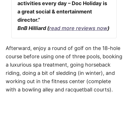
activities every day – Doc Holiday is
a great social & entertainment
director.”
BnB Hilliard (
read more reviews now
)
Afterward, enjoy a round of golf on the 18-hole
course before using one of three pools, booking
a luxurious spa treatment, going horseback
riding, doing a bit of sledding (in winter), and
working out in the fitness center (complete
with a bowling alley and racquetball courts).