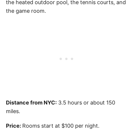
the heated outdoor pool, the tennis courts, and
the game room.
Distance from NYC:
3.5 hours or about 150
miles.
Price:
Rooms start at $100 per night.