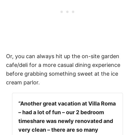
Or, you can always hit up the on-site garden
cafe/deli for a more casual dining experience
before grabbing something sweet at the ice
cream parlor.
“Another great vacation at Villa Roma
– had a lot of fun – our 2 bedroom
timeshare was newly renovated and
very clean – there are so many