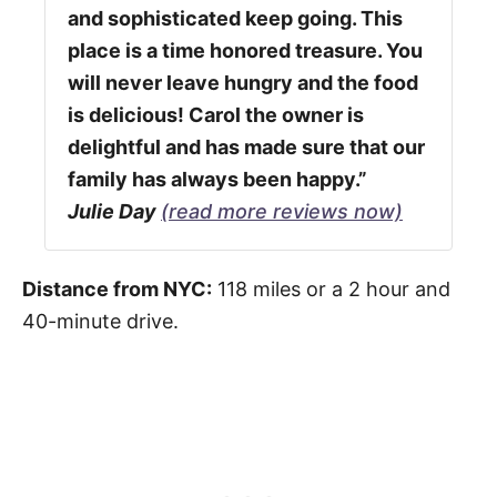
and sophisticated keep going. This
place is a time honored treasure. You
will never leave hungry and the food
is delicious! Carol the owner is
delightful and has made sure that our
family has always been happy.”
Julie Day
(read more reviews now)
Distance from NYC:
118 miles or a 2 hour and
40-minute drive.