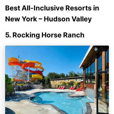
Best All-Inclusive Resorts in
New York – Hudson Valley
5. Rocking Horse Ranch