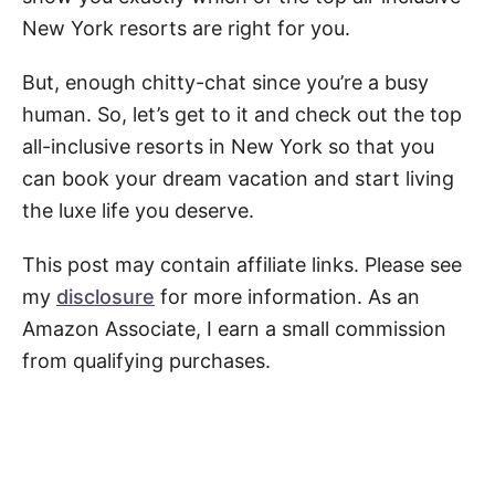
New York resorts are right for you.
But, enough chitty-chat since you’re a busy
human. So, let’s get to it and check out the top
all-inclusive resorts in New York so that you
can book your dream vacation and start living
the luxe life you deserve.
This post may contain affiliate links. Please see
my
disclosure
for more information. As an
Amazon Associate, I earn a small commission
from qualifying purchases.