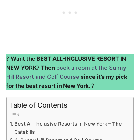
?
Want the BEST ALL-INCLUSIVE RESORT IN
NEW YORK
?
Then
book a room at the Sunny
Hill Resort and Golf Course
since it’s my pick
for the best resort in New York.
?
Table of Contents
Best All-Inclusive Resorts in New York – The
Catskills