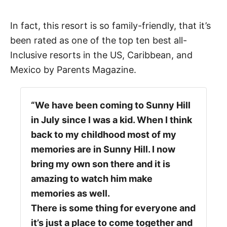
In fact, this resort is so family-friendly, that it’s
been rated as one of the top ten best all-
Inclusive resorts in the US, Caribbean, and
Mexico by Parents Magazine.
“We have been coming to Sunny Hill
in July since I was a kid. When I think
back to my childhood most of my
memories are in Sunny Hill. I now
bring my own son there and it is
amazing to watch him make
memories as well.
There is some thing for everyone and
it’s just a place to come together and