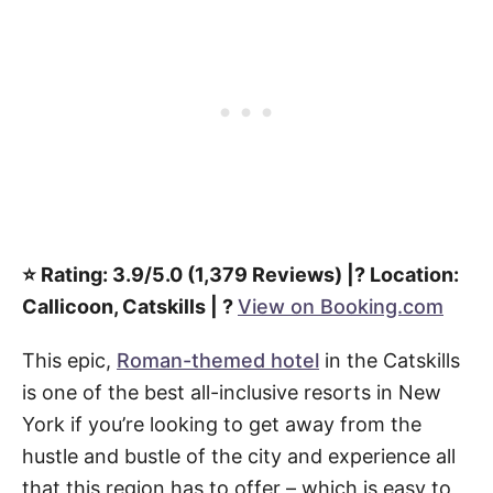
⭐️ Rating: 3.9/5.0 (1,379 Reviews) |? Location:
Callicoon, Catskills | ?
View on Booking.com
This epic,
Roman-themed hotel
in the Catskills
is one of the best all-inclusive resorts in New
York if you’re looking to get away from the
hustle and bustle of the city and experience all
that this region has to offer – which is easy to