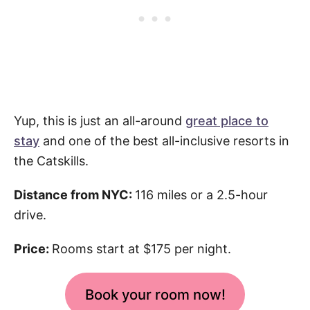
Yup, this is just an all-around
great place to
stay
and one of the best all-inclusive resorts in
the Catskills.
Distance from NYC:
116 miles or a 2.5-hour
drive.
Price:
Rooms start at $175 per night.
Book your room now!