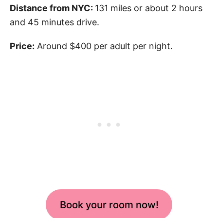
Distance from NYC:
131 miles or about 2 hours
and 45 minutes drive.
Price:
Around $400 per adult per night.
Book your room now!