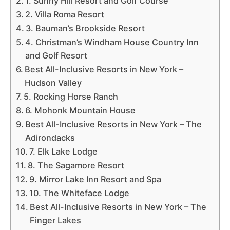
1. Sunny Hill Resort and Golf Course
2. Villa Roma Resort
3. Bauman’s Brookside Resort
4. Christman’s Windham House Country Inn
and Golf Resort
Best All-Inclusive Resorts in New York –
Hudson Valley
5. Rocking Horse Ranch
6. Mohonk Mountain House
Best All-Inclusive Resorts in New York – The
Adirondacks
7. Elk Lake Lodge
8. The Sagamore Resort
9. Mirror Lake Inn Resort and Spa
10. The Whiteface Lodge
Best All-Inclusive Resorts in New York – The
Finger Lakes