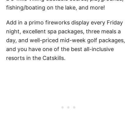
fishing/boating on the lake, and more!
Add in a primo fireworks display every Friday
night, excellent spa packages, three meals a
day, and well-priced mid-week golf packages,
and you have one of the best all-inclusive
resorts in the Catskills.