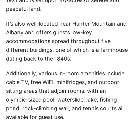
1921 and is set upon 40-acres of serene and
peaceful land.
It’s also well-located near Hunter Mountain and
Albany and offers guests low-key
accommodations spread throughout five
different buildings, one of which is a farmhouse
dating back to the 1840s.
Additionally, various in-room amenities include
cable TV, free WiFi, minifridges, and outdoor
sitting areas that adjoin rooms. with an
olympic-sized pool, waterslide, lake, fishing
pond, rock-climbing wall, and tennis courts all
available for guest use.