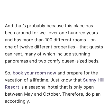
And that’s probably because this place has
been around for well over one hundred years
and has more than 100 different rooms – on
one of twelve different properties – that guests
can rent, many of which include stunning
panoramas and two comfy queen-sized beds.
So,
book your room now
and prepare for the
vacation of a lifetime. Just know that
Sunny Hill
Resort
is a seasonal hotel that is only open
between May and October. Therefore, do plan
accordingly.