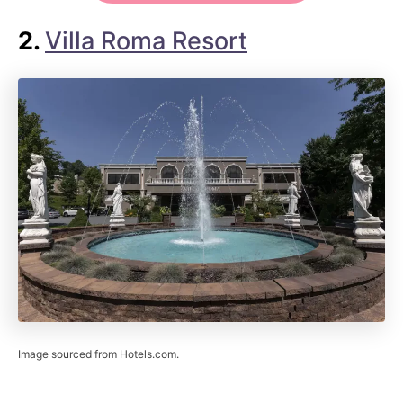
2.
Villa Roma Resort
Image sourced from Hotels.com.