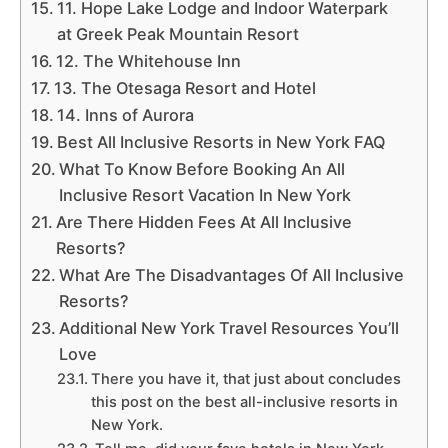
11. Hope Lake Lodge and Indoor Waterpark
at Greek Peak Mountain Resort
12. The Whitehouse Inn
13. The Otesaga Resort and Hotel
14. Inns of Aurora
Best All Inclusive Resorts in New York FAQ
What To Know Before Booking An All
Inclusive Resort Vacation In New York
Are There Hidden Fees At All Inclusive
Resorts?
What Are The Disadvantages Of All Inclusive
Resorts?
Additional New York Travel Resources You’ll
Love
There you have it, that just about concludes
this post on the best all-inclusive resorts in
New York.