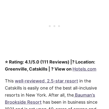
⭐️ Rating: 4.1/5.0 (111 Reviews) |? Location:
Greenville, Catskills | ? View on
Hotels.com
This
well-reviewed, 2.5-star resort
in the
Catskills is easily one of the best all-inclusive
resorts in New York. After all, the
Bauman’s
Brookside Resort
has been in business since