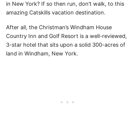
in New York? If so then run, don’t walk, to this
amazing Catskills vacation destination.
After all, the Christman’s Windham House
Country Inn and Golf Resort is a well-reviewed,
3-star hotel that sits upon a solid 300-acres of
land in Windham, New York.