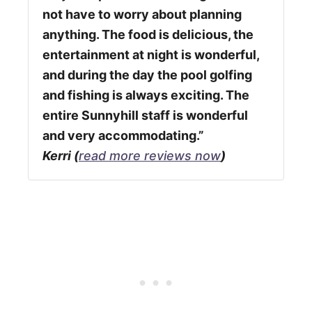
not have to worry about planning
anything. The food is delicious, the
entertainment at night is wonderful,
and during the day the pool golfing
and fishing is always exciting. The
entire Sunnyhill staff is wonderful
and very accommodating.”
Kerri (
read more reviews now
)