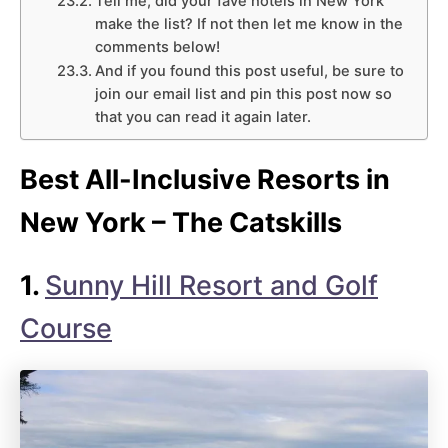
Tell me, did your fave hotels in New York
make the list? If not then let me know in the
comments below!
And if you found this post useful, be sure to
join our email list and pin this post now so
that you can read it again later.
Best All-Inclusive Resorts in
New York – The Catskills
1.
Sunny Hill Resort and Golf
Course