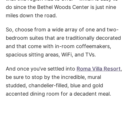
do since the Bethel Woods Center is just nine
miles down the road.
So, choose from a wide array of one and two-
bedroom suites that are traditionally decorated
and that come with in-room coffeemakers,
spacious sitting areas, WiFi, and TVs.
And once you’ve settled into
Roma Villa Resort
,
be sure to stop by the incredible, mural
studded, chandelier-filled, blue and gold
accented dining room for a decadent meal.