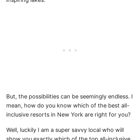
But, the possibilities can be seemingly endless. I
mean, how do you know which of the best all-
inclusive resorts in New York are right for you?
Well, luckily I am a super savvy local who will
show you exactly which of the top all-inclusive