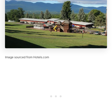
Image sourced from Hotels.com