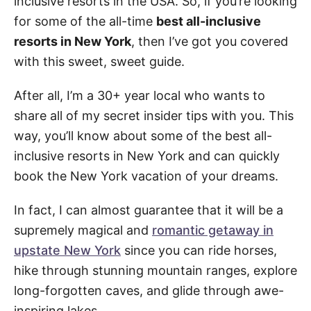
inclusive resorts in the USA. So, if you’re looking
for some of the all-time
best all-inclusive
resorts in New York
, then I’ve got you covered
with this sweet, sweet guide.
After all, I’m a 30+ year local who wants to
share all of my secret insider tips with you. This
way, you’ll know about some of the best all-
inclusive resorts in New York and can quickly
book the New York vacation of your dreams.
In fact, I can almost guarantee that it will be a
supremely magical and
romantic getaway in
upstate New York
since you can ride horses,
hike through stunning mountain ranges, explore
long-forgotten caves, and glide through awe-
inspiring lakes.