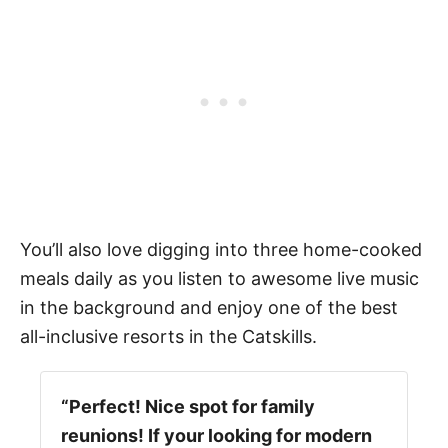
You’ll also love digging into three home-cooked
meals daily as you listen to awesome live music
in the background and enjoy one of the best
all-inclusive resorts in the Catskills.
“Perfect! Nice spot for family
reunions! If your looking for modern